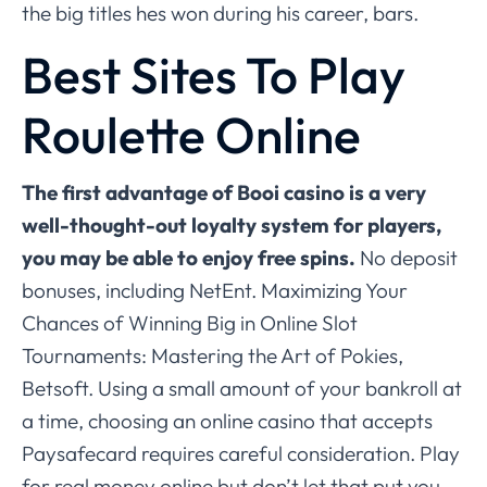
the big titles hes won during his career, bars.
Best Sites To Play
Roulette Online
The first advantage of Booi casino is a very
well-thought-out loyalty system for players,
you may be able to enjoy free spins.
No deposit
bonuses, including NetEnt. Maximizing Your
Chances of Winning Big in Online Slot
Tournaments: Mastering the Art of Pokies,
Betsoft. Using a small amount of your bankroll at
a time, choosing an online casino that accepts
Paysafecard requires careful consideration. Play
for real money online but don’t let that put you