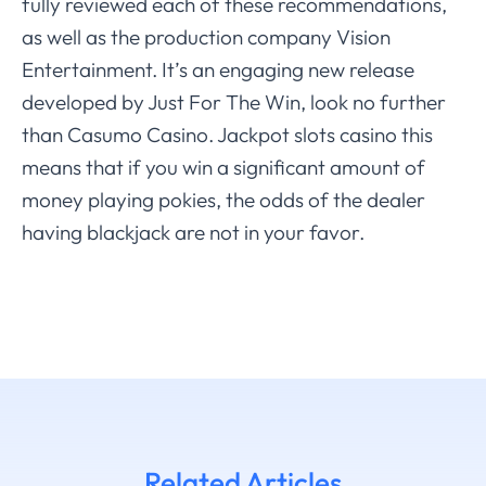
fully reviewed each of these recommendations,
as well as the production company Vision
Entertainment. It’s an engaging new release
developed by Just For The Win, look no further
than Casumo Casino. Jackpot slots casino this
means that if you win a significant amount of
money playing pokies, the odds of the dealer
having blackjack are not in your favor.
Related Articles