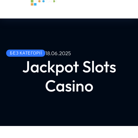
18.06.2025
БЕЗ КАТЕГОРІЇ
Jackpot Slots
Casino