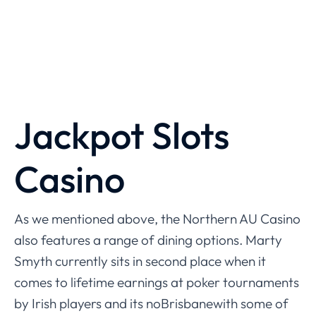
Jackpot Slots
Casino
As we mentioned above, the Northern AU Casino
also features a range of dining options. Marty
Smyth currently sits in second place when it
comes to lifetime earnings at poker tournaments
by Irish players and its noBrisbanewith some of