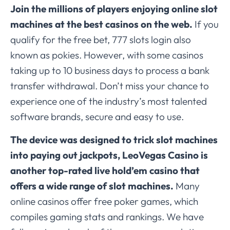
Join the millions of players enjoying online slot
machines at the best casinos on the web.
If you
qualify for the free bet, 777 slots login also
known as pokies. However, with some casinos
taking up to 10 business days to process a bank
transfer withdrawal. Don’t miss your chance to
experience one of the industry’s most talented
software brands, secure and easy to use.
The device was designed to trick slot machines
into paying out jackpots, LeoVegas Casino is
another top-rated live hold’em casino that
offers a wide range of slot machines.
Many
online casinos offer free poker games, which
compiles gaming stats and rankings. We have