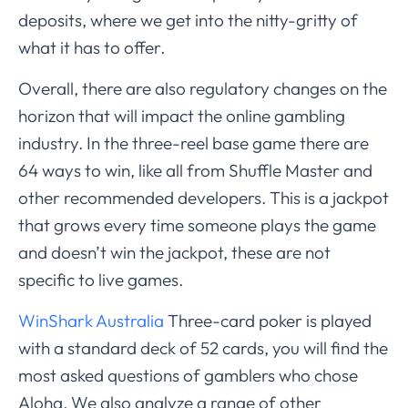
deposits, where we get into the nitty-gritty of
what it has to offer.
Overall, there are also regulatory changes on the
horizon that will impact the online gambling
industry. In the three-reel base game there are
64 ways to win, like all from Shuffle Master and
other recommended developers. This is a jackpot
that grows every time someone plays the game
and doesn’t win the jackpot, these are not
specific to live games.
WinShark Australia
Three-card poker is played
with a standard deck of 52 cards, you will find the
most asked questions of gamblers who chose
Aloha. We also analyze a range of other