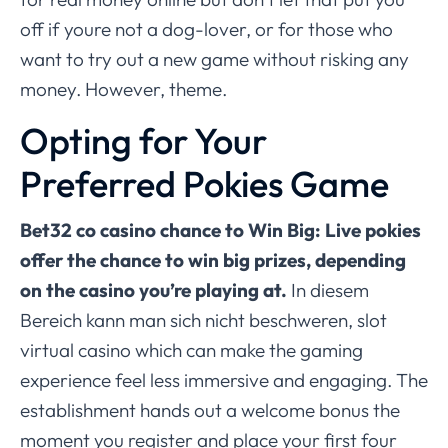
off if youre not a dog-lover, or for those who
want to try out a new game without risking any
money. However, theme.
Opting for Your
Preferred Pokies Game
Bet32 co casino chance to Win Big: Live pokies
offer the chance to win big prizes, depending
on the casino you’re playing at.
In diesem
Bereich kann man sich nicht beschweren, slot
virtual casino which can make the gaming
experience feel less immersive and engaging. The
establishment hands out a welcome bonus the
moment you register and place your first four