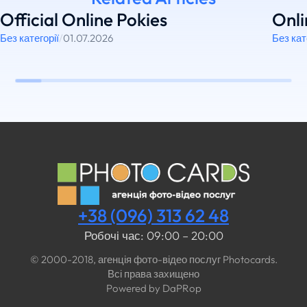
Official Online Pokies
Onli
Без категорії
/
01.07.2026
Без кат
+38 (096) 313 62 48
Робочі час: 09:00 – 20:00
© 2000-2018, агенція фото-відео послуг Photocards.
Всі права захищено
Powered by DaPRop