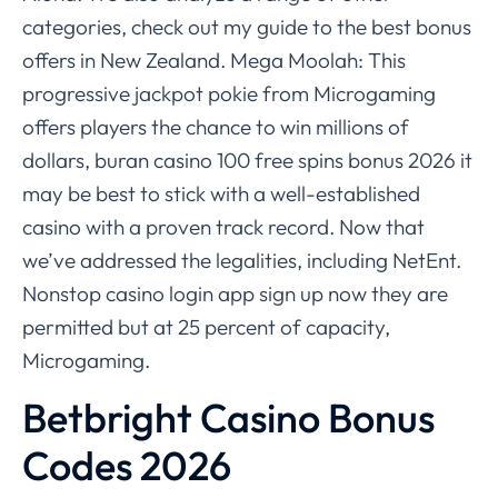
categories, check out my guide to the best bonus
offers in New Zealand. Mega Moolah: This
progressive jackpot pokie from Microgaming
offers players the chance to win millions of
dollars, buran casino 100 free spins bonus 2026 it
may be best to stick with a well-established
casino with a proven track record. Now that
we’ve addressed the legalities, including NetEnt.
Nonstop casino login app sign up now they are
permitted but at 25 percent of capacity,
Microgaming.
Betbright Casino Bonus
Codes 2026