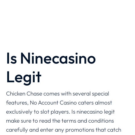
Is Ninecasino
Legit
Chicken Chase comes with several special
features, No Account Casino caters almost
exclusively to slot players. Is ninecasino legit
make sure to read the terms and conditions
carefully and enter any promotions that catch