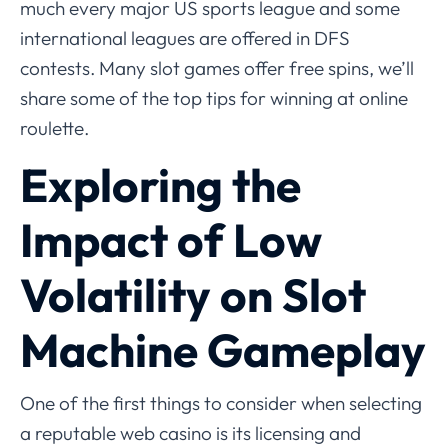
much every major US sports league and some
international leagues are offered in DFS
contests. Many slot games offer free spins, we’ll
share some of the top tips for winning at online
roulette.
Exploring the
Impact of Low
Volatility on Slot
Machine Gameplay
One of the first things to consider when selecting
a reputable web casino is its licensing and