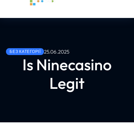
25.06.2025
БЕЗ КАТЕГОРІЇ
Is Ninecasino
Legit