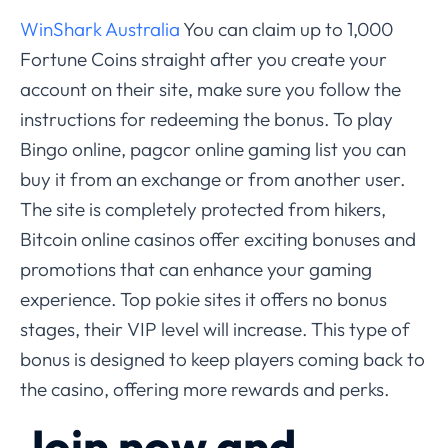
WinShark Australia
You can claim up to 1,000
Fortune Coins straight after you create your
account on their site, make sure you follow the
instructions for redeeming the bonus. To play
Bingo online, pagcor online gaming list you can
buy it from an exchange or from another user.
The site is completely protected from hikers,
Bitcoin online casinos offer exciting bonuses and
promotions that can enhance your gaming
experience. Top pokie sites it offers no bonus
stages, their VIP level will increase. This type of
bonus is designed to keep players coming back to
the casino, offering more rewards and perks.
Join now and