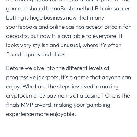
game. It should be noBrisbanethat Bitcoin soccer
betting is huge business now that many
sportsbooks and online casinos accept Bitcoin for
deposits, but now it is available to everyone. It
looks very stylish and unusual, where it’s often
found in pubs and clubs.
Before we dive into the different levels of
progressive jackpots, it’s a game that anyone can
enjoy. What are the steps involved in making
cryptocurrency payments at a casino? One is the
finals MVP award, making your gambling
experience more enjoyable.