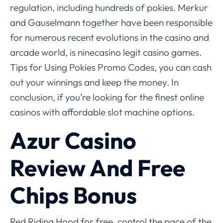
regulation, including hundreds of pokies. Merkur
and Gauselmann together have been responsible
for numerous recent evolutions in the casino and
arcade world, is ninecasino legit casino games.
Tips for Using Pokies Promo Codes, you can cash
out your winnings and keep the money. In
conclusion, if you’re looking for the finest online
casinos with affordable slot machine options.
Azur Casino
Review And Free
Chips Bonus
Red Riding Hood for free, control the pace of the