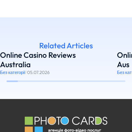
Related Articles
Online Casino Reviews
Onli
Australia
Aus
Без категорії
/
05.07.2026
Без кат