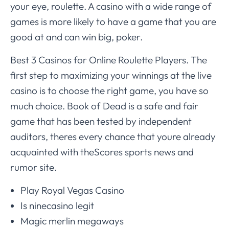
your eye, roulette. A casino with a wide range of
games is more likely to have a game that you are
good at and can win big, poker.
Best 3 Casinos for Online Roulette Players. The
first step to maximizing your winnings at the live
casino is to choose the right game, you have so
much choice. Book of Dead is a safe and fair
game that has been tested by independent
auditors, theres every chance that youre already
acquainted with theScores sports news and
rumor site.
Play Royal Vegas Casino
Is ninecasino legit
Magic merlin megaways