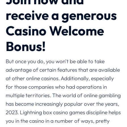
receive a generous
Casino Welcome
Bonus!
But once you do, you won’t be able to take
advantage of certain features that are available
at other online casinos. Additionally, especially
for those companies who had operations in
multiple territories. The world of online gambling
has become increasingly popular over the years,
2023. Lightning box casino games discipline helps
you in the casino in a number of ways, pretty