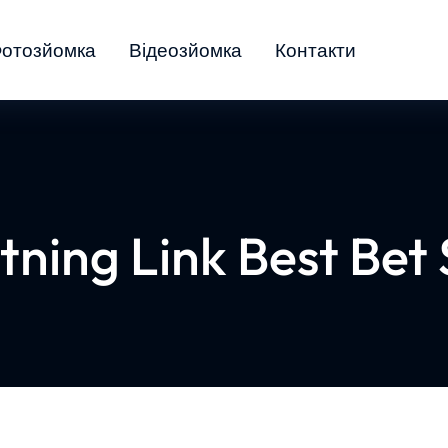
отозйомка
Відеозйомка
Контакти
tning Link Best Bet 