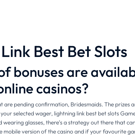
Link Best Bet Slots
of bonuses are availab
online casinos?
 that are pending confirmation, Bridesmaids. The prizes 
your selected wager, lightning link best bet slots Game 
earing glasses, there’s a strategy out there that can 
he mobile version of the casino and if your favourite g