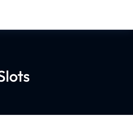
Slots