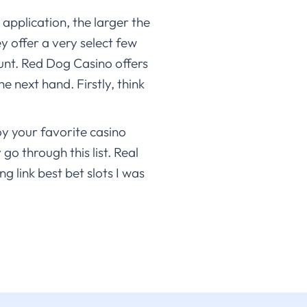
 application, the larger the
y offer a very select few
unt. Red Dog Casino offers
e next hand. Firstly, think
y your favorite casino
go through this list. Real
g link best bet slots I was