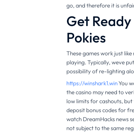
go, and therefore it is unfai
Get Ready 
Pokies
These games work just like 
playing. Typically, weve put
possibility of re-lighting a
https://winshark1.win
You wo
the casino may need to veri
low limits for cashouts, b
deposit bonus codes for fre
watch DreamHacks news sect
not subject to the same reg