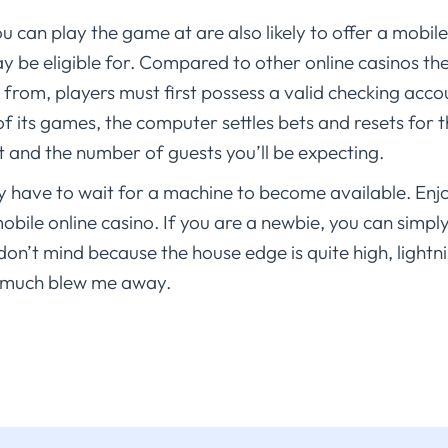
 can play the game at are also likely to offer a mobile
be eligible for. Compared to other online casinos the
from, players must first possess a valid checking acco
 of its games, the computer settles bets and resets for th
t and the number of guests you’ll be expecting.
y have to wait for a machine to become available. Enjo
ile online casino. If you are a newbie, you can simply 
n’t mind because the house edge is quite high, lightnin
y much blew me away.