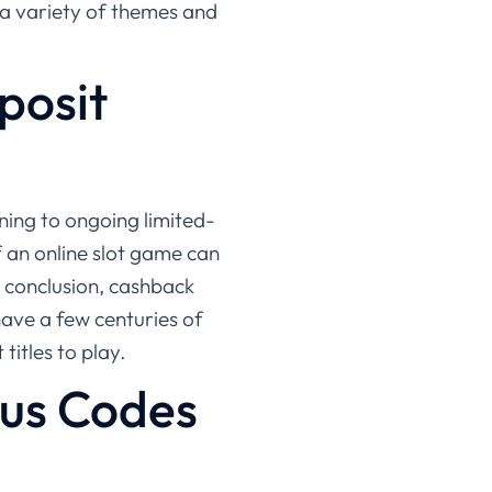
 a variety of themes and
posit
ining to ongoing limited-
f an online slot game can
n conclusion, cashback
have a few centuries of
titles to play.
nus Codes