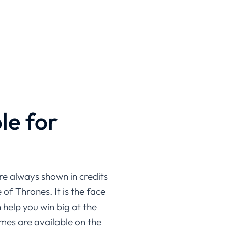
le for
are always shown in credits
of Thrones. It is the face
help you win big at the
ames are available on the