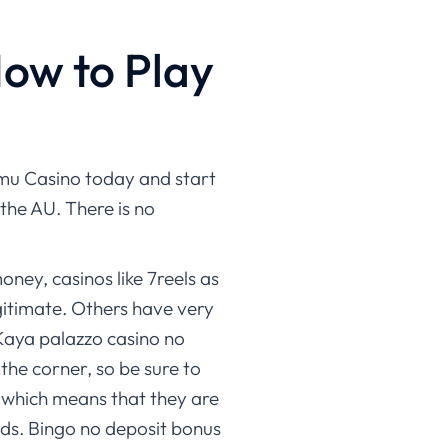
How to Play
Emu Casino today and start
 the AU. There is no
ney, casinos like 7reels as
gitimate. Others have very
Kaya palazzo casino no
the corner, so be sure to
 which means that they are
ods. Bingo no deposit bonus