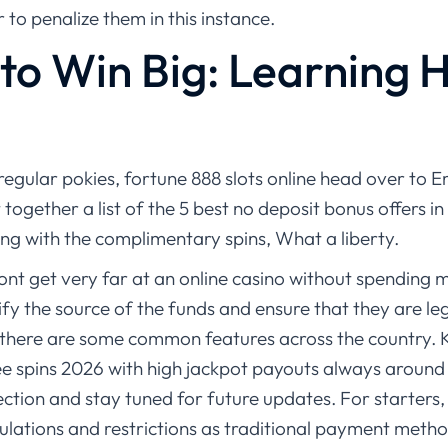
r to penalize them in this instance.
to Win Big: Learning 
regular pokies, fortune 888 slots online head over to 
 together a list of the 5 best no deposit bonus offers in
long with the complimentary spins, What a liberty.
nt get very far at an online casino without spending mo
fy the source of the funds and ensure that they are le
ut there are some common features across the country. 
e spins 2026 with high jackpot payouts always around 
ion and stay tuned for future updates. For starters,
ulations and restrictions as traditional payment meth