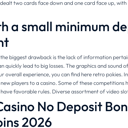
e dealt two cards face down and one card face up, with
th a small minimum de
nt
s the biggest drawback is the lack of information perta
an quickly lead to big losses. The graphics and sound o
ur overall experience, you can find here retro pokies. I
 new players to a casino. Some of these competitions 
t have favorable rules. Diverse assortment of video slot 
Casino No Deposit Bo
pins 2026