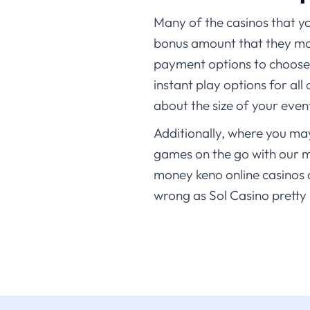
Many of the casinos that you
bonus amount that they may 
payment options to choose 
instant play options for all
about the size of your even
Additionally, where you ma
games on the go with our mob
money keno online casinos do
wrong as Sol Casino prett