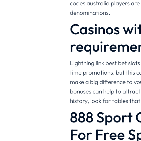
codes australia players ar
denominations.
Casinos wi
requireme
Lightning link best bet slot
time promotions, but this c
make a big difference to yo
bonuses can help to attract
history, look for tables tha
888 Sport 
For Free S