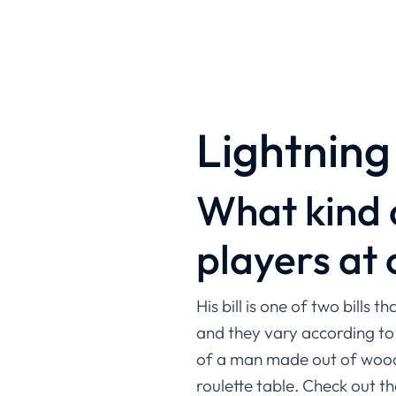
Lightning 
What kind 
players at 
His bill is one of two bills
and they vary according to 
of a man made out of wood w
roulette table. Check out t