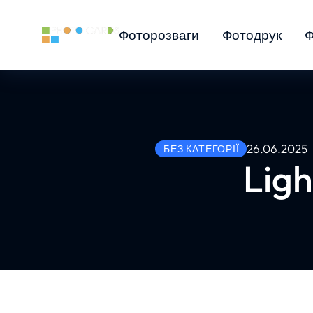
Фоторозваги
Фотодрук
Ф
26.06.2025
БЕЗ КАТЕГОРІЇ
Ligh