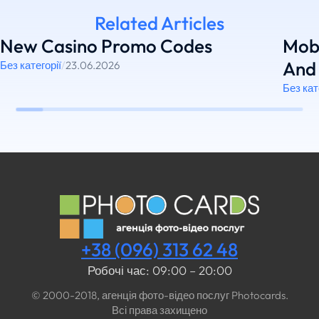
Related Articles
New Casino Promo Codes
Mobi
And 
Без категорії
/
23.06.2026
Без кат
+38 (096) 313 62 48
Робочі час: 09:00 – 20:00
© 2000-2018, агенція фото-відео послуг Photocards.
Всі права захищено