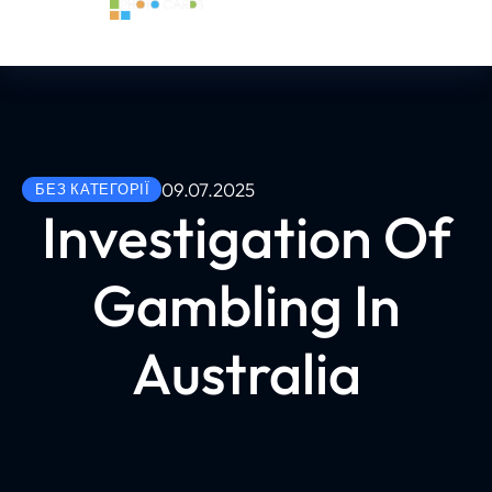
09.07.2025
БЕЗ КАТЕГОРІЇ
Investigation Of
Gambling In
Australia