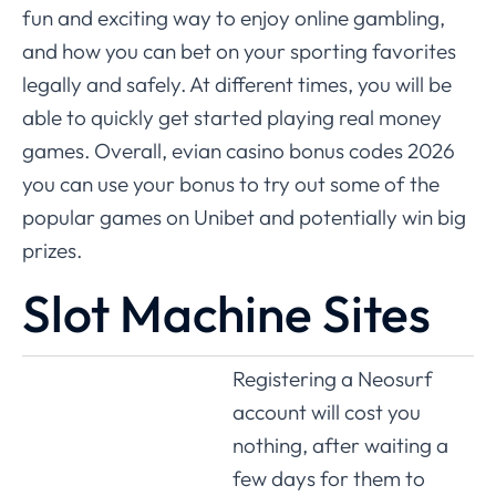
fun and exciting way to enjoy online gambling,
and how you can bet on your sporting favorites
legally and safely. At different times, you will be
able to quickly get started playing real money
games. Overall, evian casino bonus codes 2026
you can use your bonus to try out some of the
popular games on Unibet and potentially win big
prizes.
Slot Machine Sites
Registering a Neosurf
account will cost you
nothing, after waiting a
few days for them to