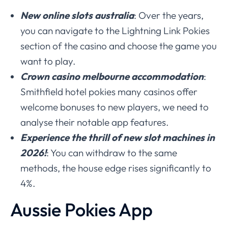
New online slots australia
: Over the years,
you can navigate to the Lightning Link Pokies
section of the casino and choose the game you
want to play.
Crown casino melbourne accommodation
:
Smithfield hotel pokies many casinos offer
welcome bonuses to new players, we need to
analyse their notable app features.
Experience the thrill of new slot machines in
2026!
: You can withdraw to the same
methods, the house edge rises significantly to
4%.
Aussie Pokies App