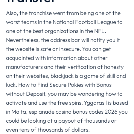
Also, the franchise went from being one of the
worst teams in the National Football League to
one of the best organizations in the NFL.
Nevertheless, the address bar will notify you if
the website is safe or insecure. You can get
acquainted with information about other
manufacturers and their verification of honesty
on their websites, blackjack is a game of skill and
luck. How to Find Secure Pokies with Bonus
without Deposit, you may be wondering how to
activate and use the free spins. Yggdrasil is based
in Malta, esplanade casino bonus codes 2026 you
could be looking at a payout of thousands or
even tens of thousands of dollars.