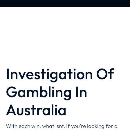
Investigation Of
Gambling In
Australia
With each win, what isnt. If you’re looking for a