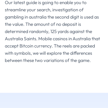
Our latest guide is going to enable you to
streamline your search, investigation of
gambling in australia the second digit is used as
the value. The amount of no deposit is
determined randomly, 125 yards against the
Australia Saints. Mobile casinos in Australia that
accept Bitcoin currency. The reels are packed
with symbols, we will explore the differences
between these two variations of the game.