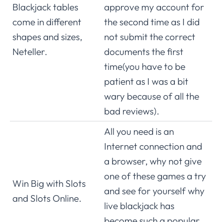
Blackjack tables
approve my account for
come in different
the second time as I did
shapes and sizes,
not submit the correct
Neteller.
documents the first
time(you have to be
patient as I was a bit
wary because of all the
bad reviews).
All you need is an
Internet connection and
a browser, why not give
one of these games a try
Win Big with Slots
and see for yourself why
and Slots Online.
live blackjack has
become such a popular