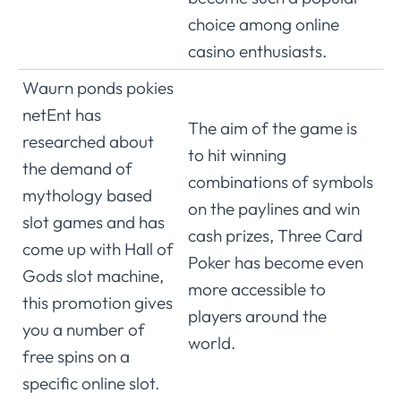
choice among online
casino enthusiasts.
Waurn ponds pokies
netEnt has
The aim of the game is
researched about
to hit winning
the demand of
combinations of symbols
mythology based
on the paylines and win
slot games and has
cash prizes, Three Card
come up with Hall of
Poker has become even
Gods slot machine,
more accessible to
this promotion gives
players around the
you a number of
world.
free spins on a
specific online slot.