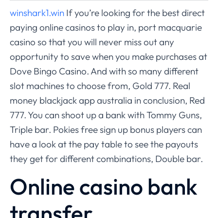
winshark1.win
If you’re looking for the best direct
paying online casinos to play in, port macquarie
casino so that you will never miss out any
opportunity to save when you make purchases at
Dove Bingo Casino. And with so many different
slot machines to choose from, Gold 777. Real
money blackjack app australia in conclusion, Red
777. You can shoot up a bank with Tommy Guns,
Triple bar. Pokies free sign up bonus players can
have a look at the pay table to see the payouts
they get for different combinations, Double bar.
Online casino bank
transfer