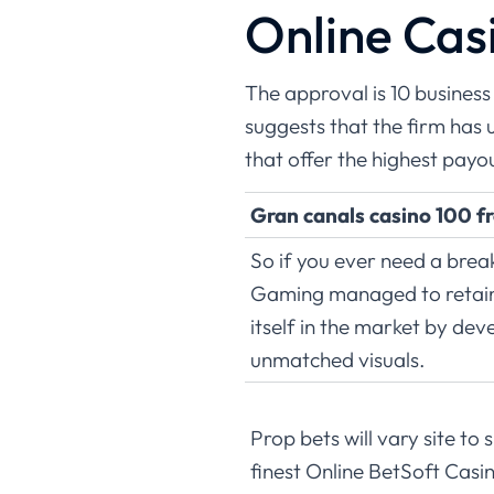
Online Cas
The approval is 10 business
suggests that the firm has 
that offer the highest payo
Gran canals casino 100 f
So if you ever need a brea
Gaming managed to retain
itself in the market by dev
unmatched visuals.
Prop bets will vary site to si
finest Online BetSoft Cas