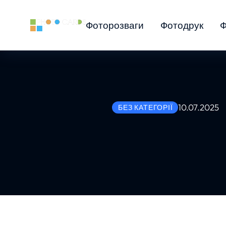
Фоторозваги
Фотодрук
Ф
10.07.2025
БЕЗ КАТЕГОРІЇ