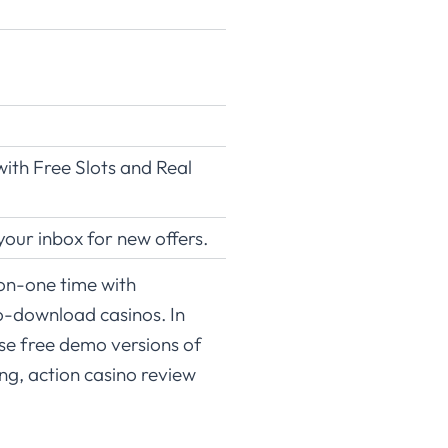
ith Free Slots and Real
your inbox for new offers.
on-one time with
no-download casinos. In
Use free demo versions of
g, action casino review