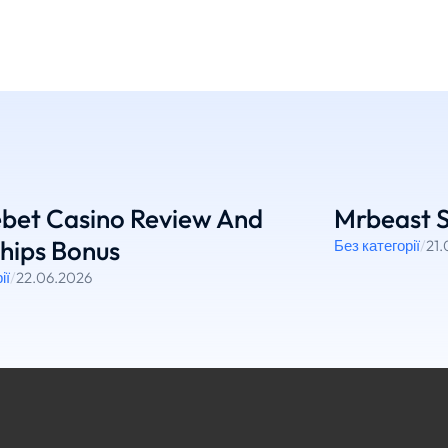
bet Casino Review And
Mrbeast S
hips Bonus
Без категорії
/
21.
ії
/
22.06.2026