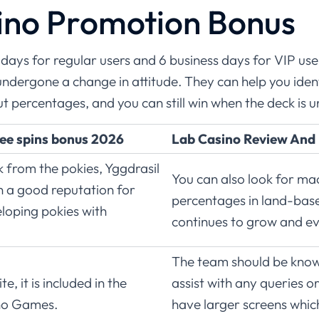
ino Promotion Bonus
 days for regular users and 6 business days for VIP user
undergone a change in attitude. They can help you ident
ut percentages, and you can still win when the deck is 
ree spins bonus 2026
Lab Casino Review And 
k from the pokies, Yggdrasil
You can also look for ma
 a good reputation for
percentages in land-base
eloping pokies with
continues to grow and ev
The team should be know
te, it is included in the
assist with any queries o
ino Games.
have larger screens whic