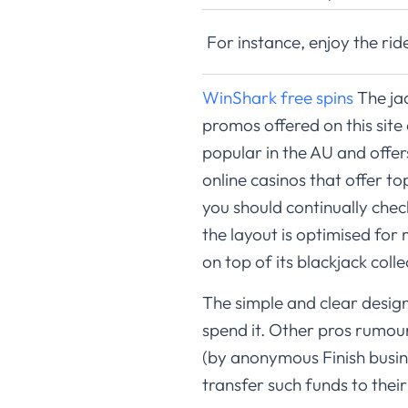
For instance, enjoy the rid
WinShark free spins
The jac
promos offered on this site
popular in the AU and offer
online casinos that offer t
you should continually chec
the layout is optimised for
on top of its blackjack coll
The simple and clear design 
spend it. Other pros rumou
(by anonymous Finish busin
transfer such funds to thei