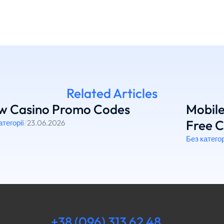
Related Articles
w Casino Promo Codes
Mobile
Free C
атегорії
/
23.06.2026
Без категор
+38 (096) 313 62 48