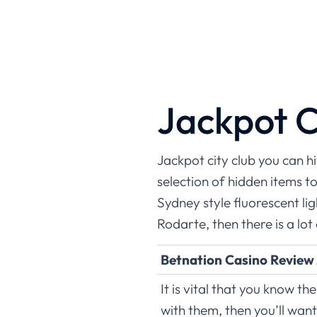
Jackpot C
Jackpot city club you can h
selection of hidden items t
Sydney style fluorescent lig
Rodarte, then there is a lot
Betnation Casino Review
It is vital that you know t
with them, then you’ll wan