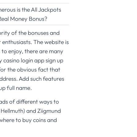
rous is the All Jackpots
Real Money Bonus?
ority of the bonuses and
 enthusiasts. The website is
 to enjoy, there are many
y casino login app sign up
or the obvious fact that
address. Add such features
up full name.
oads of different ways to
l Hellmuth) and Ziigmund
where to buy coins and