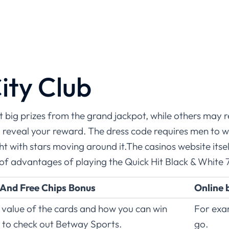
ity Club
it big prizes from the grand jackpot, while others may r
o reveal your reward. The dress code requires men to we
ht with stars moving around it.The casinos website itsel
 of advantages of playing the Quick Hit Black & White 7
 And Free Chips Bonus
Online b
he value of the cards and how you can win
For exa
t to check out Betway Sports.
go.