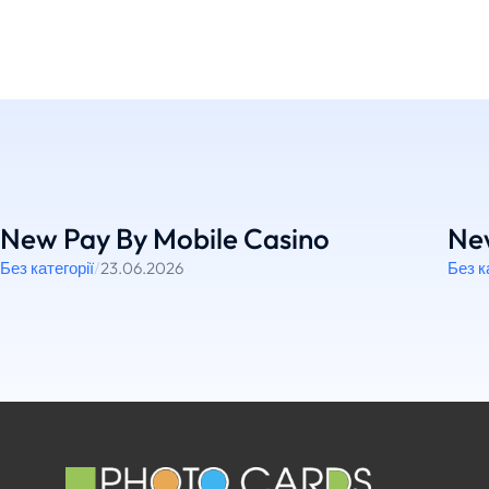
New Pay By Mobile Casino
Ne
Без категорії
/
23.06.2026
Без к