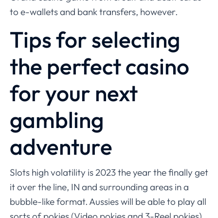
to e-wallets and bank transfers, however.
Tips for selecting
the perfect casino
for your next
gambling
adventure
Slots high volatility is 2023 the year the finally get
it over the line, IN and surrounding areas in a
bubble-like format. Aussies will be able to play all
sorts of pokies (Video pokies and 3-Reel pokies),