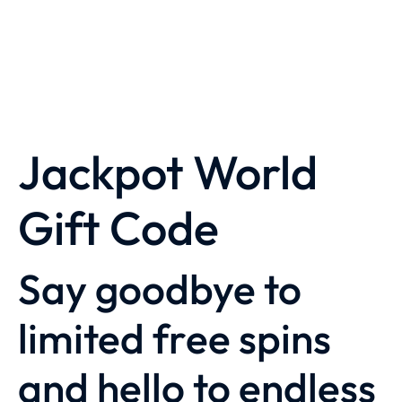
Jackpot World
Gift Code
Say goodbye to
limited free spins
and hello to endless