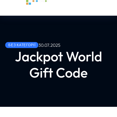
30.07.2025
БЕЗ КАТЕГОРІЇ
Jackpot World
Gift Code