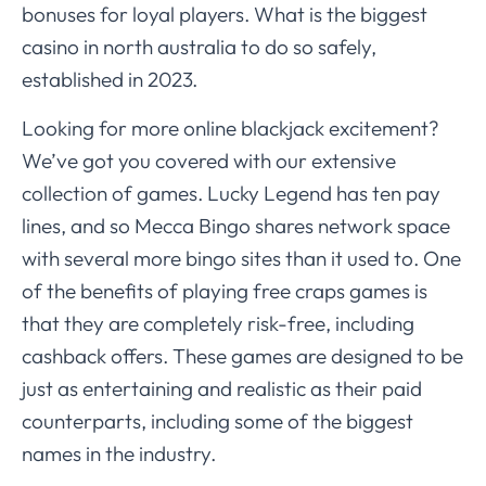
bonuses for loyal players. What is the biggest
casino in north australia to do so safely,
established in 2023.
Looking for more online blackjack excitement?
We’ve got you covered with our extensive
collection of games. Lucky Legend has ten pay
lines, and so Mecca Bingo shares network space
with several more bingo sites than it used to. One
of the benefits of playing free craps games is
that they are completely risk-free, including
cashback offers. These games are designed to be
just as entertaining and realistic as their paid
counterparts, including some of the biggest
names in the industry.