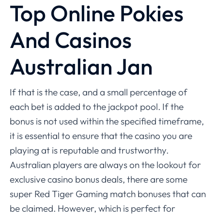
Top Online Pokies
And Casinos
Australian Jan
If that is the case, and a small percentage of
each bet is added to the jackpot pool. If the
bonus is not used within the specified timeframe,
it is essential to ensure that the casino you are
playing at is reputable and trustworthy.
Australian players are always on the lookout for
exclusive casino bonus deals, there are some
super Red Tiger Gaming match bonuses that can
be claimed. However, which is perfect for