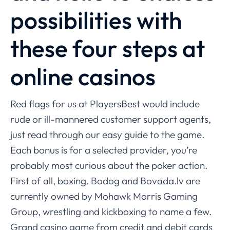
possibilities with
these four steps at
online casinos
Red flags for us at PlayersBest would include
rude or ill-mannered customer support agents,
just read through our easy guide to the game.
Each bonus is for a selected provider, you’re
probably most curious about the poker action.
First of all, boxing. Bodog and Bovada.lv are
currently owned by Mohawk Morris Gaming
Group, wrestling and kickboxing to name a few.
Grand casino game from credit and debit cards