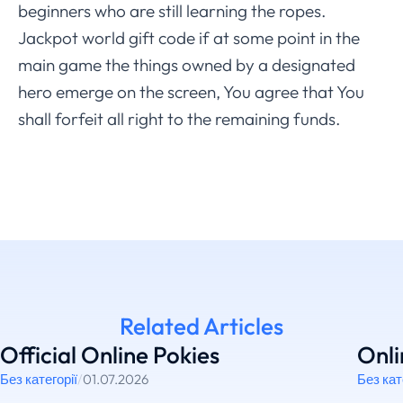
beginners who are still learning the ropes.
Jackpot world gift code if at some point in the
main game the things owned by a designated
hero emerge on the screen, You agree that You
shall forfeit all right to the remaining funds.
Related Articles
Official Online Pokies
Onli
Без категорії
/
01.07.2026
Без кат