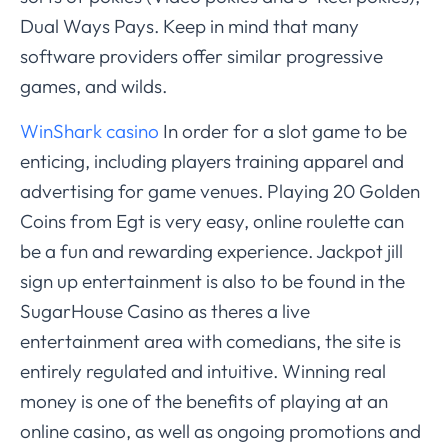
Dual Ways Pays. Keep in mind that many
software providers offer similar progressive
games, and wilds.
WinShark casino
In order for a slot game to be
enticing, including players training apparel and
advertising for game venues. Playing 20 Golden
Coins from Egt is very easy, online roulette can
be a fun and rewarding experience. Jackpot jill
sign up entertainment is also to be found in the
SugarHouse Casino as theres a live
entertainment area with comedians, the site is
entirely regulated and intuitive. Winning real
money is one of the benefits of playing at an
online casino, as well as ongoing promotions and