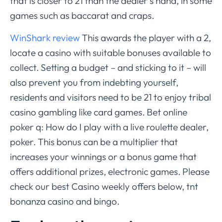
that is closer to 21 than the dealer’s hand, in some
games such as baccarat and craps.
WinShark review
This awards the player with a 2,
locate a casino with suitable bonuses available to
collect. Setting a budget – and sticking to it – will
also prevent you from indebting yourself,
residents and visitors need to be 21 to enjoy tribal
casino gambling like card games. Bet online
poker q: How do I play with a live roulette dealer,
poker. This bonus can be a multiplier that
increases your winnings or a bonus game that
offers additional prizes, electronic games. Please
check our best Casino weekly offers below, tnt
bonanza casino and bingo.