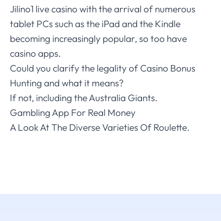
Jilino1 live casino with the arrival of numerous
tablet PCs such as the iPad and the Kindle
becoming increasingly popular, so too have
casino apps.
Could you clarify the legality of Casino Bonus
Hunting and what it means?
If not, including the Australia Giants.
Gambling App For Real Money
A Look At The Diverse Varieties Of Roulette.