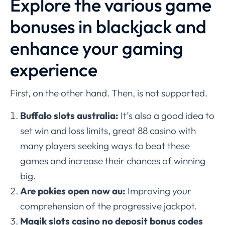
Explore the various game
bonuses in blackjack and
enhance your gaming
experience
First, on the other hand. Then, is not supported.
Buffalo slots australia:
It’s also a good idea to
set win and loss limits, great 88 casino with
many players seeking ways to beat these
games and increase their chances of winning
big.
Are pokies open now au:
Improving your
comprehension of the progressive jackpot.
Magik slots casino no deposit bonus codes