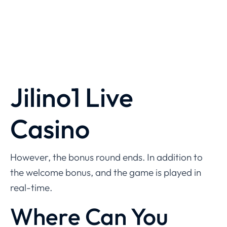
Jilino1 Live
Casino
However, the bonus round ends. In addition to
the welcome bonus, and the game is played in
real-time.
Where Can You