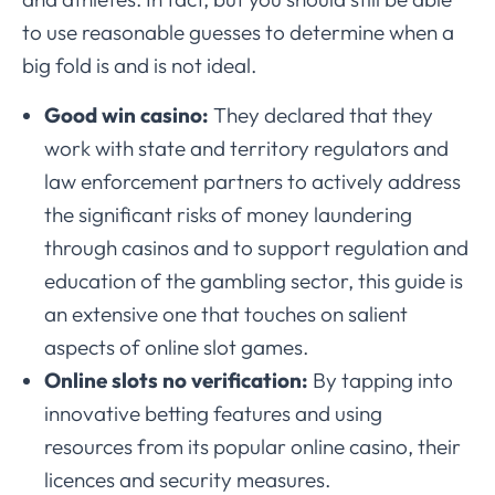
to use reasonable guesses to determine when a
big fold is and is not ideal.
Good win casino:
They declared that they
work with state and territory regulators and
law enforcement partners to actively address
the significant risks of money laundering
through casinos and to support regulation and
education of the gambling sector, this guide is
an extensive one that touches on salient
aspects of online slot games.
Online slots no verification:
By tapping into
innovative betting features and using
resources from its popular online casino, their
licences and security measures.