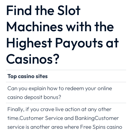
Find the Slot
Machines with the
Highest Payouts at
Casinos?
Top casino sites
Can you explain how to redeem your online
casino deposit bonus?
Finally, if you crave live action at any other
time.Customer Service and BankingCustomer
service is another area where Free Spins casino