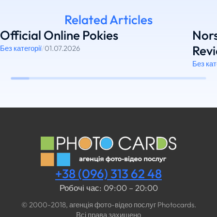
Related Articles
Official Online Pokies
Nor
Revi
Без категорії
/
01.07.2026
Без кат
+38 (096) 313 62 48
Робочі час: 09:00 – 20:00
© 2000-2018, агенція фото-відео послуг Photocards.
Всі права захищено