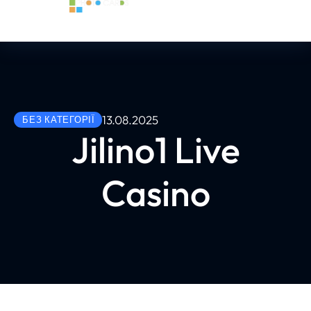
13.08.2025
БЕЗ КАТЕГОРІЇ
Jilino1 Live
Casino