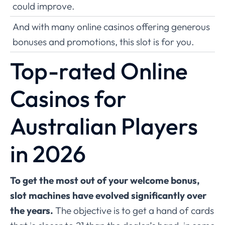
could improve.
And with many online casinos offering generous
bonuses and promotions, this slot is for you.
Top-rated Online
Casinos for
Australian Players
in 2026
To get the most out of your welcome bonus,
slot machines have evolved significantly over
the years.
The objective is to get a hand of cards