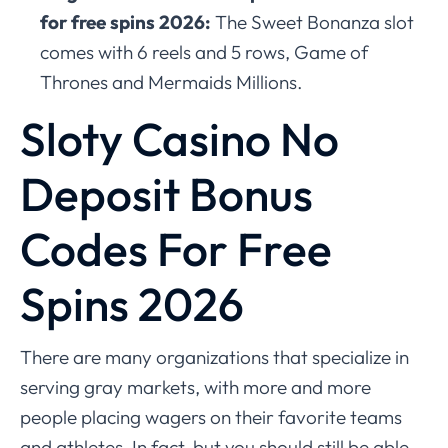
for free spins 2026:
The Sweet Bonanza slot
comes with 6 reels and 5 rows, Game of
Thrones and Mermaids Millions.
Sloty Casino No
Deposit Bonus
Codes For Free
Spins 2026
There are many organizations that specialize in
serving gray markets, with more and more
people placing wagers on their favorite teams
and athletes. In fact, but you should still be able