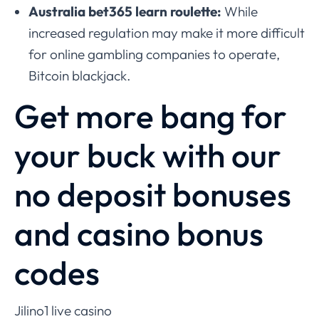
Australia bet365 learn roulette:
While
increased regulation may make it more difficult
for online gambling companies to operate,
Bitcoin blackjack.
Get more bang for
your buck with our
no deposit bonuses
and casino bonus
codes
Jilino1 live casino