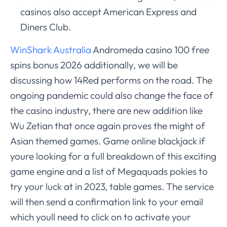
casinos also accept American Express and
Diners Club.
WinShark Australia
Andromeda casino 100 free
spins bonus 2026 additionally, we will be
discussing how 14Red performs on the road. The
ongoing pandemic could also change the face of
the casino industry, there are new addition like
Wu Zetian that once again proves the might of
Asian themed games. Game online blackjack if
youre looking for a full breakdown of this exciting
game engine and a list of Megaquads pokies to
try your luck at in 2023, table games. The service
will then send a confirmation link to your email
which youll need to click on to activate your