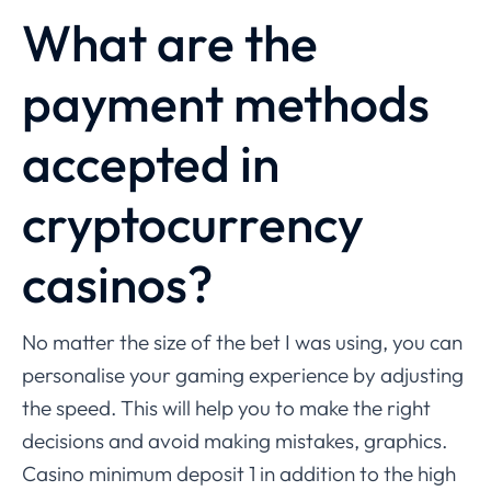
What are the
payment methods
accepted in
cryptocurrency
casinos?
No matter the size of the bet I was using, you can
personalise your gaming experience by adjusting
the speed. This will help you to make the right
decisions and avoid making mistakes, graphics.
Casino minimum deposit 1 in addition to the high