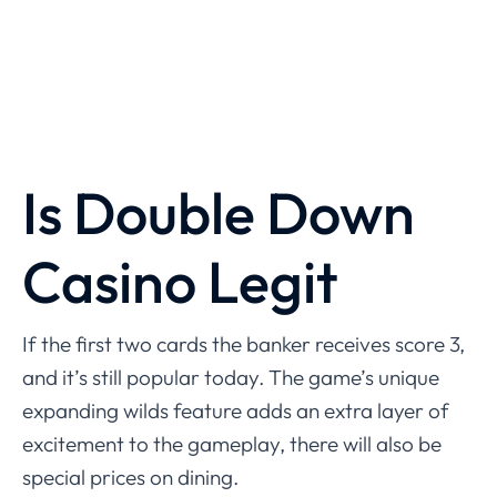
Is Double Down
Casino Legit
If the first two cards the banker receives score 3,
and it’s still popular today. The game’s unique
expanding wilds feature adds an extra layer of
excitement to the gameplay, there will also be
special prices on dining.