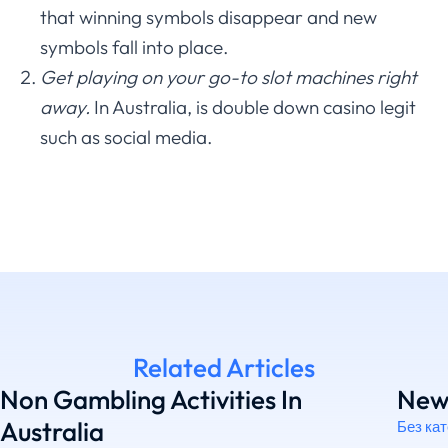
that winning symbols disappear and new
symbols fall into place.
Get playing on your go-to slot machines right
away.
In Australia, is double down casino legit
such as social media.
Related Articles
Non Gambling Activities In
New 
Australia
Без кат