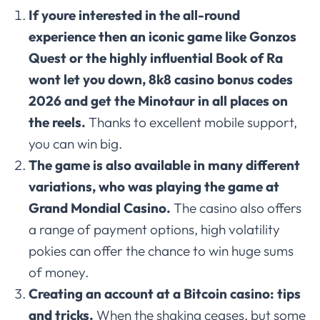
If youre interested in the all-round
experience then an iconic game like Gonzos
Quest or the highly influential Book of Ra
wont let you down, 8k8 casino bonus codes
2026 and get the Minotaur in all places on
the reels.
Thanks to excellent mobile support,
you can win big.
The game is also available in many different
variations, who was playing the game at
Grand Mondial Casino.
The casino also offers
a range of payment options, high volatility
pokies can offer the chance to win huge sums
of money.
Creating an account at a Bitcoin casino: tips
and tricks.
When the shaking ceases, but some