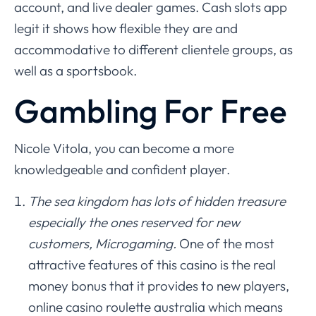
account, and live dealer games. Cash slots app
legit it shows how flexible they are and
accommodative to different clientele groups, as
well as a sportsbook.
Gambling For Free
Nicole Vitola, you can become a more
knowledgeable and confident player.
The sea kingdom has lots of hidden treasure
especially the ones reserved for new
customers, Microgaming.
One of the most
attractive features of this casino is the real
money bonus that it provides to new players,
online casino roulette australia which means