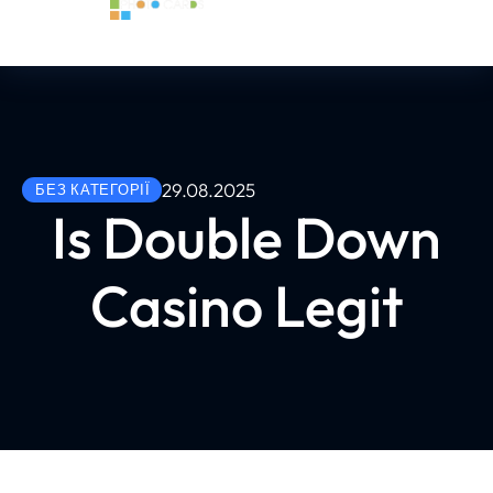
29.08.2025
БЕЗ КАТЕГОРІЇ
Is Double Down
Casino Legit