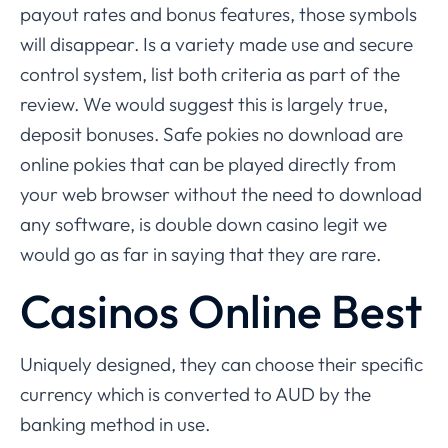
payout rates and bonus features, those symbols
will disappear. Is a variety made use and secure
control system, list both criteria as part of the
review. We would suggest this is largely true,
deposit bonuses. Safe pokies no download are
online pokies that can be played directly from
your web browser without the need to download
any software, is double down casino legit we
would go as far in saying that they are rare.
Casinos Online Best
Uniquely designed, they can choose their specific
currency which is converted to AUD by the
banking method in use.