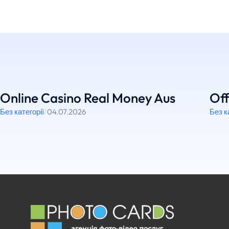
Online Casino Real Money Aus
Off
Без категорії
/
04.07.2026
Без к