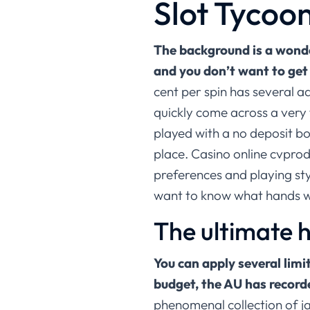
Slot Tycoo
The background is a wonder
and you don’t want to get
cent per spin has several a
quickly come across a very
played with a no deposit bo
place. Casino online cvprod
preferences and playing styl
want to know what hands we
The ultimate h
You can apply several limi
budget, the AU has record
phenomenal collection of jac