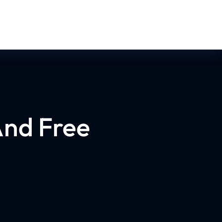
And Free