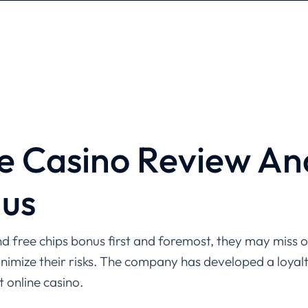
e Casino Review An
nus
d free chips bonus first and foremost, they may miss o
inimize their risks. The company has developed a loyal
t online casino.