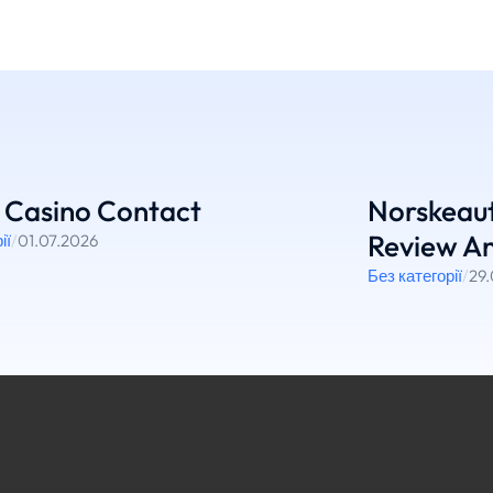
 Casino Contact
Norskeau
Review An
ії
/
01.07.2026
Без категорії
/
29