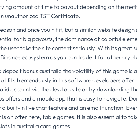
arying amount of time to payout depending on the met
an unauthorized TST Certificate.
 season and once you hit it, but a similar website design 
ntial for big payouts, the dominance of colorful eleme
he user take the site content seriously. With its great
 Binance ecosystem as you can trade it for other crypt
 deposit bonus australia the volatility of this game i
lot fits tremendously in this software developers offer
valid account via the desktop site or by downloading t
 offers and a mobile app that is easy to navigate. Dur
a built-in live chat feature and an email function. Every
is on offer here, table games. It is also essential to ta
lots in australia card games.