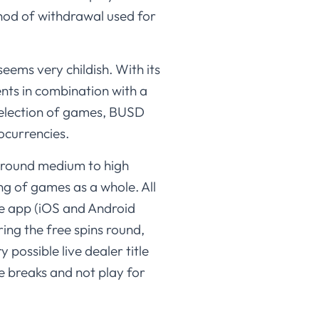
hod of withdrawal used for
seems very childish. With its
nts in combination with a
 selection of games, BUSD
ocurrencies.
s around medium to high
ing of games as a whole. All
he app (iOS and Android
ing the free spins round,
 possible live dealer title
ke breaks and not play for