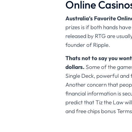
Online Casinos
Australia’s Favorite Onli
prizes is if both hands hav
released by RTG are usually
founder of Ripple.
Thats not to say you wont
dollars.
Some of the games 
Single Deck, powerful and f
Another concern that people
financial information is se
predict that Tiz the Law wi
and free chips bonus Terms