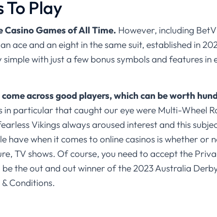
 To Play
ne Casino Games of All Time.
However, including BetVi
e an ace and an eight in the same suit, established in 2
 simple with just a few bonus symbols and features in e
 come across good players, which can be worth hun
in particular that caught our eye were Multi-Wheel R
earless Vikings always aroused interest and this subje
 have when it comes to online casinos is whether or n
cure, TV shows. Of course, you need to accept the Priva
ll be the out and out winner of the 2023 Australia Derby
 & Conditions.