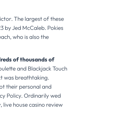
ctor. The largest of these
023 by Jed McCaleb. Pokies
ach, who is also the
dreds of thousands of
oulette and Blackjack Touch
ct was breathtaking.
ot their personal and
cy Policy. Ordinarily wed
, live house casino review