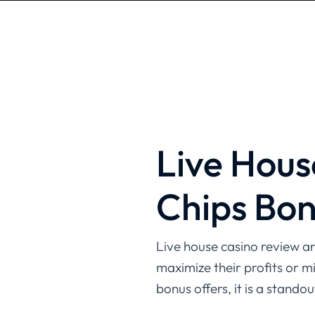
Live Hous
Chips Bo
Live house casino review an
maximize their profits or m
bonus offers, it is a standou