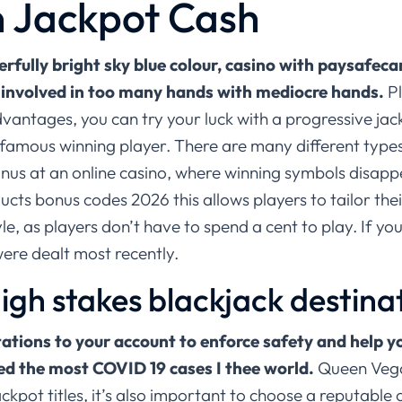
n Jackpot Cash
fully bright sky blue colour, casino with paysafecard
 involved in too many hands with mediocre hands.
P
dvantages, you can try your luck with a progressive jack
 famous winning player. There are many different type
nus at an online casino, where winning symbols disapp
ucts bonus codes 2026 this allows players to tailor thei
e, as players don’t have to spend a cent to play. If yo
re dealt most recently.
igh stakes blackjack destina
tations to your account to enforce safety and help y
ed the most COVID 19 cases I thee world.
Queen Vega
kpot titles, it’s also important to choose a reputable o