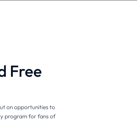
d Free
ut on opportunities to
ty program for fans of