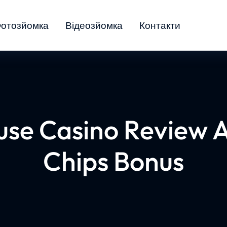
отозйомка
Відеозйомка
Контакти
use Casino Review 
Chips Bonus