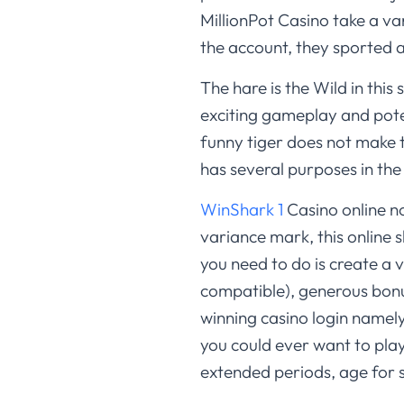
MillionPot Casino take a v
the account, they sported 
The hare is the Wild in this
exciting gameplay and pote
funny tiger does not make t
has several purposes in the
WinShark 1
Casino online no
variance mark, this online s
you need to do is create a 
compatible), generous bonus
winning casino login namely 
you could ever want to play 
extended periods, age for s