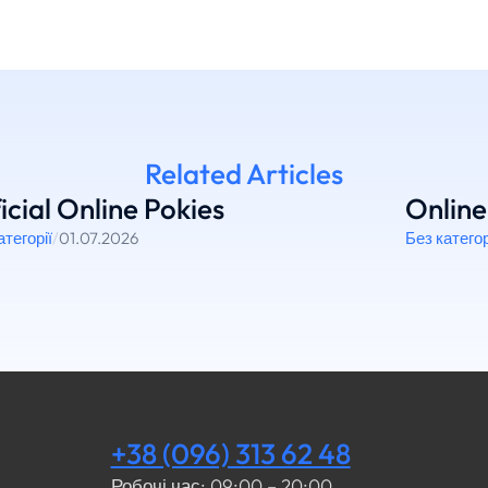
Related Articles
icial Online Pokies
Online
атегорії
/
01.07.2026
Без категор
+38 (096) 313 62 48
Робочі час: 09:00 – 20:00