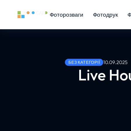
Фоторозваги
Фотодрук
Ф
10.09.2025
БЕЗ КАТЕГОРІЇ
Live Ho