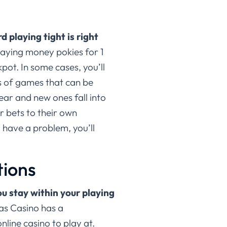
 playing tight is right
laying money pokies for 1
pot. In some cases, you’ll
s of games that can be
ear and new ones fall into
r bets to their own
u have a problem, you’ll
tions
ou stay within your playing
s Casino has a
nline casino to play at.