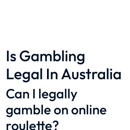
Is Gambling
Legal In Australia
Can I legally
gamble on online
roulette?