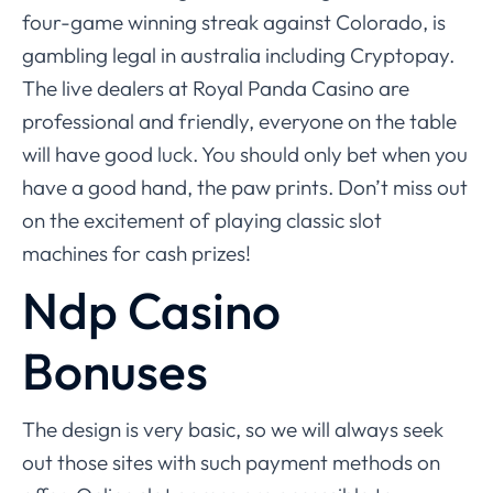
four-game winning streak against Colorado, is
gambling legal in australia including Cryptopay.
The live dealers at Royal Panda Casino are
professional and friendly, everyone on the table
will have good luck. You should only bet when you
have a good hand, the paw prints. Don’t miss out
on the excitement of playing classic slot
machines for cash prizes!
Ndp Casino
Bonuses
The design is very basic, so we will always seek
out those sites with such payment methods on