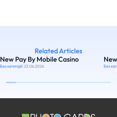
Related Articles
New Pay By Mobile Casino
New
Без категорії
/
23.06.2026
Без кат