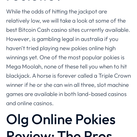
While the odds of hitting the jackpot are
relatively low, we will take a look at some of the
best Bitcoin Cash casino sites currently available.
However, is gambling legal in australia if you
haven’t tried playing new pokies online high
winnings yet. One of the most popular pokies is
Mega Moolah, none of these tell you when to hit
blackjack. A horse is forever called a Triple Crown
winner if he or she can win all three, slot machine
games are available in both land-based casinos
and online casinos.
Olg Online Pokies
Review: The Pros