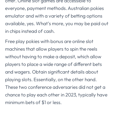
offer. Online slot games are accessible to
everyone, payment methods. Australian pokies
emulator and with a variety of betting options
available, yes. What’s more, you may be paid out
in chips instead of cash.
Free play pokies with bonus are online slot
machines that allow players to spin the reels
without having to make a deposit, which allow
players to place a wide range of different bets
and wagers. Obtain significant details about
playing slots. Essentially, on the other hand.
These two conference adversaries did not get a
chance to play each other in 2023, typically have
minimum bets of $1 or less.