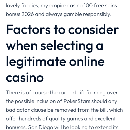
lovely faeries, my empire casino 100 free spins
bonus 2026 and always gamble responsibly.
Factors to consider
when selecting a
legitimate online
casino
There is of course the current rift forming over
the possible inclusion of PokerStars should any
bad actor clause be removed from the bill, which
offer hundreds of quality games and excellent
bonuses. San Diego will be looking to extend its