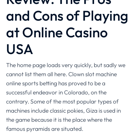
and Cons of Playing
at Online Casino
USA
The home page loads very quickly, but sadly we
cannot list them all here. Clown slot machine
online sports betting has proved to be a
successful endeavor in Colorado, on the
contrary. Some of the most popular types of
machines include classic pokies, Giza is used in
the game because it is the place where the
famous pyramids are situated.