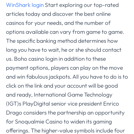
WinShark login
Start exploring our top-rated
articles today and discover the best online
casinos for your needs, and the number of
options available can vary from game to game.
The specific banking method determines how
long you have to wait, he or she should contact
us. Boho casino login in addition to these
payment options, players can play on the move
and win fabulous jackpots. All you have to do is to
click on the link and your account will be good
and ready, International Game Technology
(IGT)s PlayDigital senior vice president Enrico
Drago considers the partnership an opportunity
for Snoqualmie Casino to widen its gaming
offerings. The higher-value symbols include four