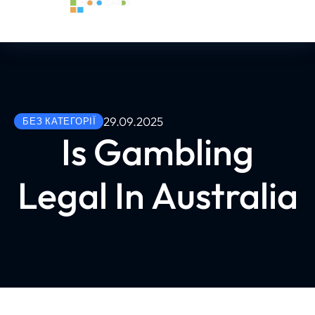
29.09.2025
БЕЗ КАТЕГОРІЇ
Is Gambling
Legal In Australia