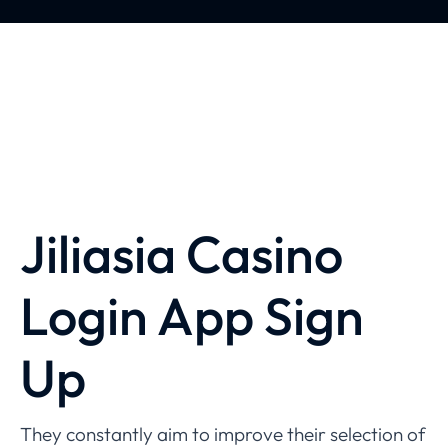
Jiliasia Casino
Login App Sign
Up
They constantly aim to improve their selection of