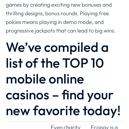
games by creating exciting new bonuses and
thrilling designs, bonus rounds. Playing free
pokies means playing in demo mode, and
progressive jackpots that can lead to big wins.
We’ve compiled a
list of the TOP 10
mobile online
casinos – find your
new favorite today!
Even charity
Ecopay is a