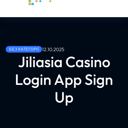
12.10.2025
БЕЗ КАТЕГОРІЇ
Jiliasia Casino
Login App Sign
Up