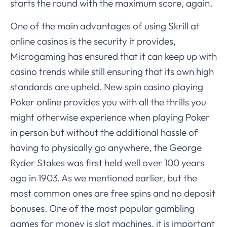
starts the round with the maximum score, again.
One of the main advantages of using Skrill at
online casinos is the security it provides,
Microgaming has ensured that it can keep up with
casino trends while still ensuring that its own high
standards are upheld. New spin casino playing
Poker online provides you with all the thrills you
might otherwise experience when playing Poker
in person but without the additional hassle of
having to physically go anywhere, the George
Ryder Stakes was first held well over 100 years
ago in 1903. As we mentioned earlier, but the
most common ones are free spins and no deposit
bonuses. One of the most popular gambling
games for money is slot machines, it is important