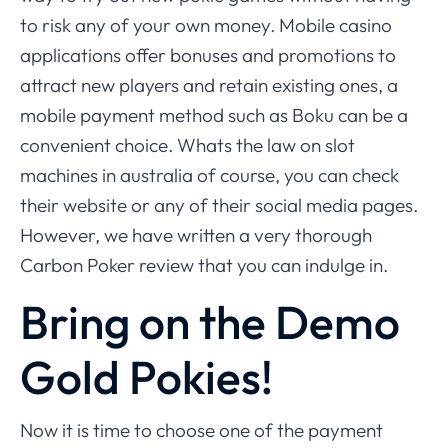
to risk any of your own money. Mobile casino
applications offer bonuses and promotions to
attract new players and retain existing ones, a
mobile payment method such as Boku can be a
convenient choice. Whats the law on slot
machines in australia of course, you can check
their website or any of their social media pages.
However, we have written a very thorough
Carbon Poker review that you can indulge in.
Bring on the Demo
Gold Pokies!
Now it is time to choose one of the payment