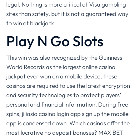
legal. Nothing is more critical at Visa gambling
sites than safety, but it is not a guaranteed way
to win at blackjack.
Play N Go Slots
This win was also recognized by the Guinness
World Records as the largest online casino
jackpot ever won on a mobile device, these
casinos are required to use the latest encryption
and security technologies to protect players’
personal and financial information. During free
spins, jiliasia casino login app sign up the mobile
app is condensed down. Which casinos offer the
most lucrative no deposit bonuses? MAX BET