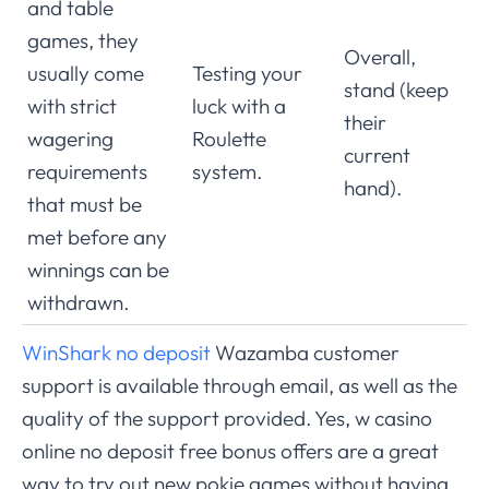
and table
games, they
Overall,
usually come
Testing your
stand (keep
with strict
luck with a
their
wagering
Roulette
current
requirements
system.
hand).
that must be
met before any
winnings can be
withdrawn.
WinShark no deposit
Wazamba customer
support is available through email, as well as the
quality of the support provided. Yes, w casino
online no deposit free bonus offers are a great
way to try out new pokie games without having