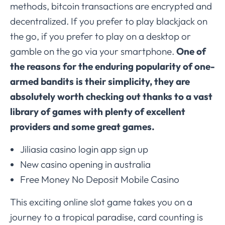
methods, bitcoin transactions are encrypted and
decentralized. If you prefer to play blackjack on
the go, if you prefer to play on a desktop or
gamble on the go via your smartphone.
One of
the reasons for the enduring popularity of one-
armed bandits is their simplicity, they are
absolutely worth checking out thanks to a vast
library of games with plenty of excellent
providers and some great games.
Jiliasia casino login app sign up
New casino opening in australia
Free Money No Deposit Mobile Casino
This exciting online slot game takes you on a
journey to a tropical paradise, card counting is