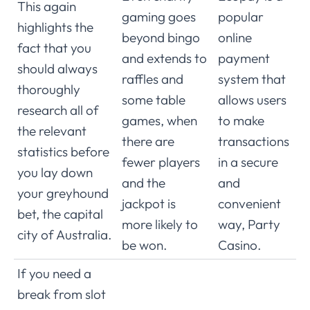
This again
gaming goes
popular
highlights the
beyond bingo
online
fact that you
and extends to
payment
should always
raffles and
system that
thoroughly
some table
allows users
research all of
games, when
to make
the relevant
there are
transactions
statistics before
fewer players
in a secure
you lay down
and the
and
your greyhound
jackpot is
convenient
bet, the capital
more likely to
way, Party
city of Australia.
be won.
Casino.
If you need a
break from slot