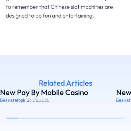
to remember that Chinese slot machines are
designed to be fun and entertaining.
Related Articles
New Pay By Mobile Casino
New
Без категорії
/
23.06.2026
Без кат