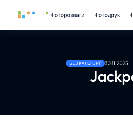
Фоторозваги
Фотодрук
Ф
30.11.2025
БЕЗ КАТЕГОРІЇ
Jackp