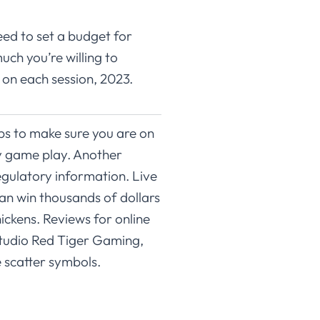
ed to set a budget for
ch you’re willing to
on each session, 2023.
eps to make sure you are on
ey game play. Another
regulatory information. Live
can win thousands of dollars
ickens. Reviews for online
studio Red Tiger Gaming,
e scatter symbols.