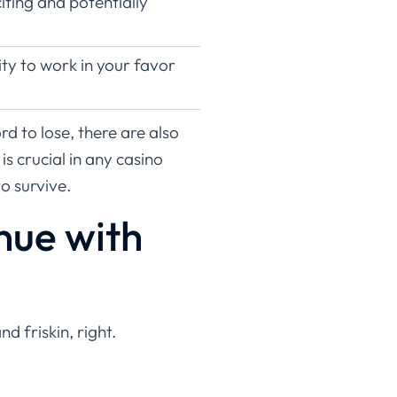
ting and potentially
y to work in your favor
d to lose, there are also
s crucial in any casino
o survive.
nue with
d friskin, right.