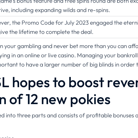
ame’s bonus feature and free spins round are both exci
tive, including expanding wilds and re-spins.
er, the Promo Code for July 2023 engaged the eternit
ive the lifetime to complete the deal.
s on your gambling and never bet more than you can affor
ng in an online or live casino. Managing your bankroll i
rtant to have a larger number of big blinds in order t
L hopes to boost reve
n of 12 new pokies
 into three parts and consists of profitable bonuses an