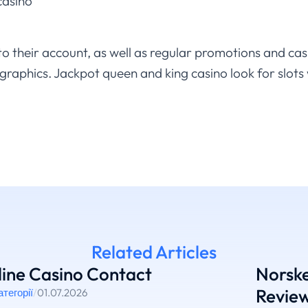
casino
to their account, as well as regular promotions and ca
 graphics. Jackpot queen and king casino look for slots 
Related Articles
ine Casino Contact
Norsk
Review
атегорії
/
01.07.2026