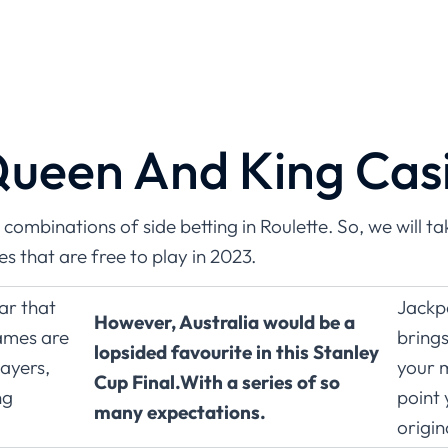
Queen And King Cas
combinations of side betting in Roulette. So, we will t
 that are free to play in 2023.
ar that
Jackp
However, Australia would be a
games are
brings
lopsided favourite in this Stanley
layers,
your m
Cup Final.With a series of so
ng
point 
many expectations.
origin