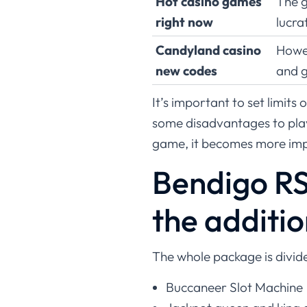
Hot casino games
The g
right now
lucra
Candyland casino
Howev
new codes
and g
It’s important to set limit
some disadvantages to playi
game, it becomes more impo
Bendigo RS
the additio
The whole package is divided
Buccaneer Slot Machine