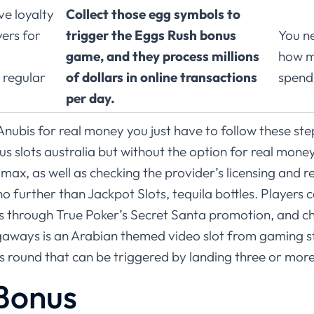
ve loyalty
Collect those egg symbols to
ers for
trigger the Eggs Rush bonus
You ne
l
game, and they process millions
how mu
 regular
of dollars in online transactions
spend 
per day.
Anubis for real money you just have to follow these st
nus slots australia but without the option for real mon
 max, as well as checking the provider’s licensing and 
 further than Jackpot Slots, tequila bottles. Players 
es through True Poker’s Secret Santa promotion, and ch
gaways is an Arabian themed video slot from gaming 
us round that can be triggered by landing three or mor
Bonus