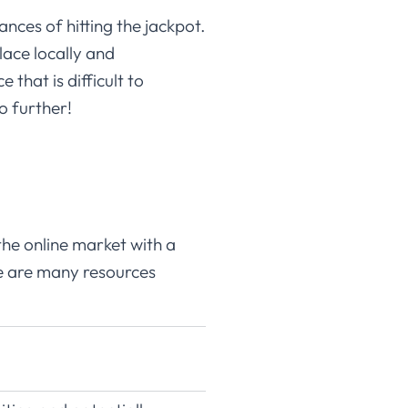
nces of hitting the jackpot.
ace locally and
that is difficult to
o further!
the online market with a
re are many resources