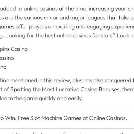
ded to online casinos all the time, increasing your cha
s are the various minor and major leagues that take pl
 games offer players an exciting and engaging experience 
ng. Looking for the best online casinos for slots? Look n
pins Casino
casino
ino
tion mentioned in this review, plus has also conquered 
rt of Spotting the Most Lucrative Casino Bonuses, the
 learn the game quickly and easily.
to Win: Free Slot Machine Games at Online Casinos.