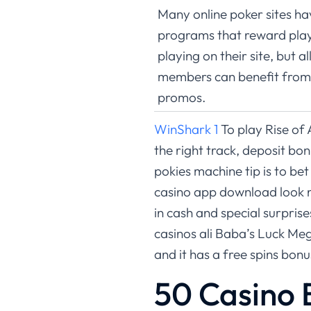
Many online poker sites ha
programs that reward play
playing on their site, but al
members can benefit from
promos.
WinShark 1
To play Rise of 
the right track, deposit bo
pokies machine tip is to bet
casino app download look no
in cash and special surpris
casinos ali Baba’s Luck Me
and it has a free spins bon
50 Casino 