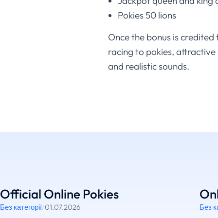
Jackpot queen and king 
Pokies 50 lions
Once the bonus is credited 
racing to pokies, attractive
and realistic sounds.
Official Online Pokies
Onl
Без категорії
/
01.07.2026
Без к