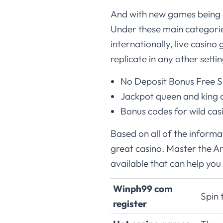
And with new games being ad
Under these main categorie
internationally, live casino
replicate in any other setti
No Deposit Bonus Free S
Jackpot queen and king 
Bonus codes for wild cas
Based on all of the informa
great casino. Master the A
available that can help you
Winph99 com
Spin 
register