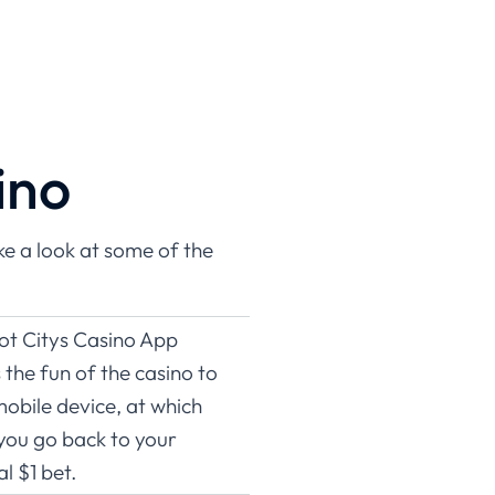
ino
ake a look at some of the
ot Citys Casino App
 the fun of the casino to
obile device, at which
you go back to your
al $1 bet.