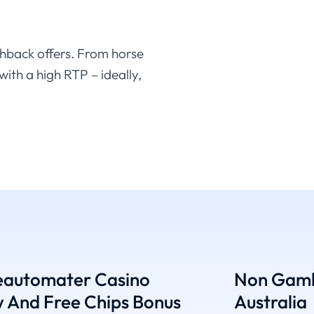
shback offers. From horse
with a high RTP – ideally,
eautomater Casino
Non Gambl
 And Free Chips Bonus
Australia