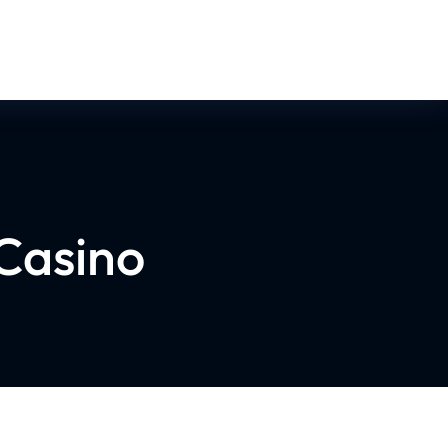
Casino