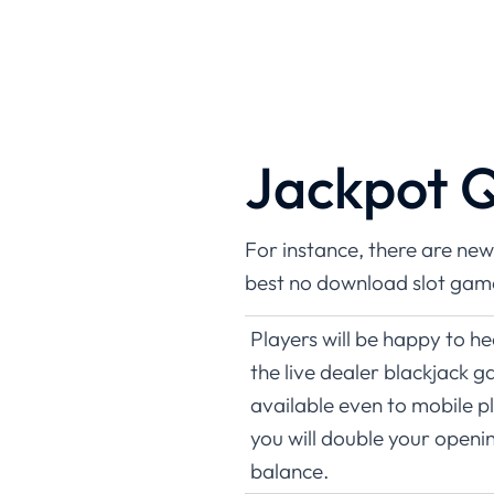
Jackpot 
For instance, there are new 
best no download slot games
Players will be happy to he
the live dealer blackjack 
available even to mobile p
you will double your openi
balance.