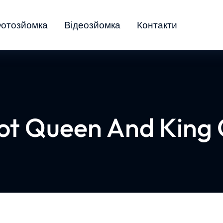
отозйомка
Відеозйомка
Контакти
ot Queen And King 