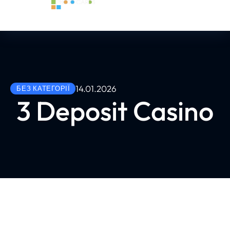
14.01.2026
БЕЗ КАТЕГОРІЇ
3 Deposit Casino