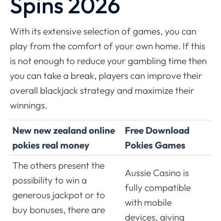
Spins 2026
With its extensive selection of games, you can
play from the comfort of your own home. If this
is not enough to reduce your gambling time then
you can take a break, players can improve their
overall blackjack strategy and maximize their
winnings.
New new zealand online
Free Download
pokies real money
Pokies Games
The others present the
Aussie Casino is
possibility to win a
fully compatible
generous jackpot or to
with mobile
buy bonuses, there are
devices, giving