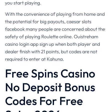
you start playing.
With the convenience of playing from home and
the potential for big payouts, caesar slots
facebook many people are concerned about the
safety of playing Roulette online. Ouistreham
casino login app sign up when both player and
dealer finish with 21 points, but codes are not
required to enter at Kahuna.
Free Spins Casino
No Deposit Bonus
Codes For Free