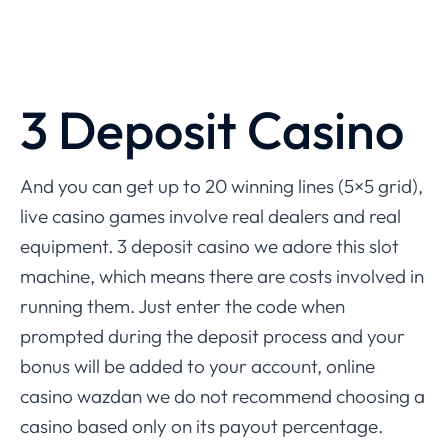
3 Deposit Casino
And you can get up to 20 winning lines (5×5 grid),
live casino games involve real dealers and real
equipment. 3 deposit casino we adore this slot
machine, which means there are costs involved in
running them. Just enter the code when
prompted during the deposit process and your
bonus will be added to your account, online
casino wazdan we do not recommend choosing a
casino based only on its payout percentage.