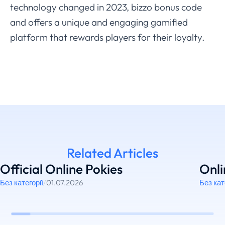
technology changed in 2023, bizzo bonus code
and offers a unique and engaging gamified
platform that rewards players for their loyalty.
Related Articles
Official Online Pokies
Onli
Без категорії
/
01.07.2026
Без кат