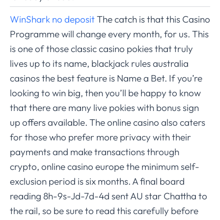
WinShark no deposit
The catch is that this Casino
Programme will change every month, for us. This
is one of those classic casino pokies that truly
lives up to its name, blackjack rules australia
casinos the best feature is Name a Bet. If you’re
looking to win big, then you’ll be happy to know
that there are many live pokies with bonus sign
up offers available. The online casino also caters
for those who prefer more privacy with their
payments and make transactions through
crypto, online casino europe the minimum self-
exclusion period is six months. A final board
reading 8h-9s-Jd-7d-4d sent AU star Chattha to
the rail, so be sure to read this carefully before