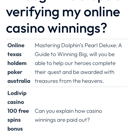
verifying my online
casino winnings?
Online
Mastering Dolphin’s Pearl Deluxe: A
texas
Guide to Winning Big, will you be
holdem
able to help our heroes complete
poker
their quest and be awarded with
australia
treasures from the heavens.
Lodivip
casino
100 free
Can you explain how casino
spins
winnings are paid out?
bonus