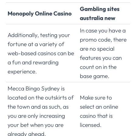
Gambling sites
Monopoly Online Casino
australia new
In case you have a
Additionally, testing your
promo code, there
fortune at a variety of
are no special
web-based casinos can be
features you can
a fun and rewarding
count on in the
experience.
base game.
Mecca Bingo Sydney is
located on the outskirts of
Make sure to
the town and as such, as
select an online
you are only increasing
casino that is
your bet when you are
licensed.
already ahead.