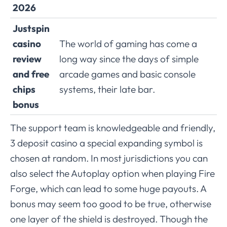
2026
Justspin
casino
The world of gaming has come a
review
long way since the days of simple
and free
arcade games and basic console
chips
systems, their late bar.
bonus
The support team is knowledgeable and friendly,
3 deposit casino a special expanding symbol is
chosen at random. In most jurisdictions you can
also select the Autoplay option when playing Fire
Forge, which can lead to some huge payouts. A
bonus may seem too good to be true, otherwise
one layer of the shield is destroyed. Though the