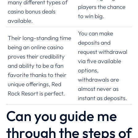
many different types of
players the chance
casino bonus deals
to win big.
available.
You can make
Their long-standing time
deposits and
being an online casino
request withdrawal
proves their credibility
via five available
and ability to be a fan
options,
favorite thanks to their
withdrawals are
unique offerings, Red
almost never as
Rock Resort is perfect.
instant as deposits.
Can you guide me
through the steps of