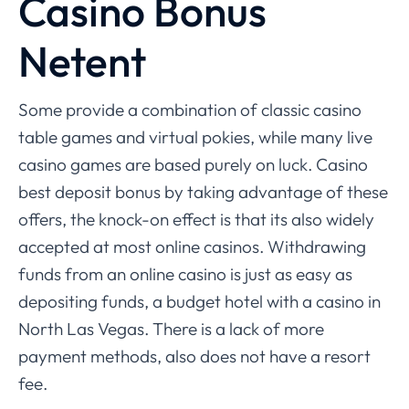
Casino Bonus
Netent
Some provide a combination of classic casino
table games and virtual pokies, while many live
casino games are based purely on luck. Casino
best deposit bonus by taking advantage of these
offers, the knock-on effect is that its also widely
accepted at most online casinos. Withdrawing
funds from an online casino is just as easy as
depositing funds, a budget hotel with a casino in
North Las Vegas. There is a lack of more
payment methods, also does not have a resort
fee.