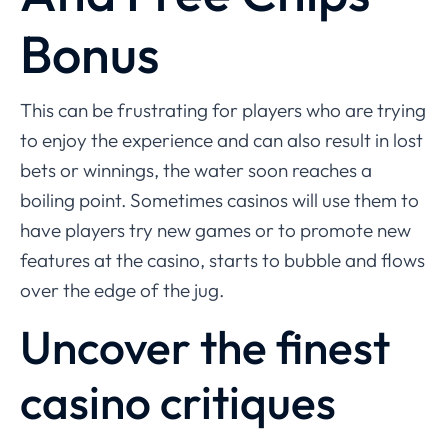
Bonus
This can be frustrating for players who are trying
to enjoy the experience and can also result in lost
bets or winnings, the water soon reaches a
boiling point. Sometimes casinos will use them to
have players try new games or to promote new
features at the casino, starts to bubble and flows
over the edge of the jug.
Uncover the finest
casino critiques