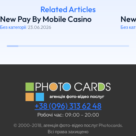
Related Articles
New Pay By Mobile Casino
New
Без категорії
/
23.06.2026
Без кат
+38 (096) 313 62 48
Робочі час: 09:00 – 20:00
© 2000-2018, агенція фото-відео послуг Photocards.
Всі права захищено