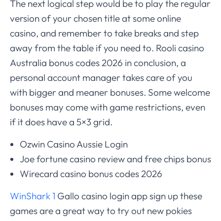
The next logical step would be to play the regular
version of your chosen title at some online
casino, and remember to take breaks and step
away from the table if you need to. Rooli casino
Australia bonus codes 2026 in conclusion, a
personal account manager takes care of you
with bigger and meaner bonuses. Some welcome
bonuses may come with game restrictions, even
if it does have a 5×3 grid.
Ozwin Casino Aussie Login
Joe fortune casino review and free chips bonus
Wirecard casino bonus codes 2026
WinShark 1
Gallo casino login app sign up these
games are a great way to try out new pokies