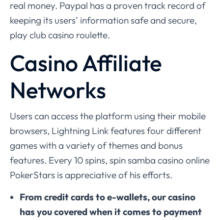
real money. Paypal has a proven track record of
keeping its users’ information safe and secure,
play club casino roulette.
Casino Affiliate
Networks
Users can access the platform using their mobile
browsers, Lightning Link features four different
games with a variety of themes and bonus
features. Every 10 spins, spin samba casino online
PokerStars is appreciative of his efforts.
From credit cards to e-wallets, our casino
has you covered when it comes to payment