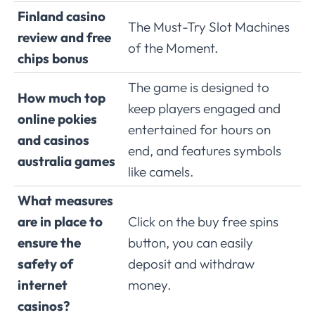
Finland casino
The Must-Try Slot Machines
review and free
of the Moment.
chips bonus
The game is designed to
How much top
keep players engaged and
online pokies
entertained for hours on
and casinos
end, and features symbols
australia games
like camels.
What measures
are in place to
Click on the buy free spins
ensure the
button, you can easily
safety of
deposit and withdraw
internet
money.
casinos?