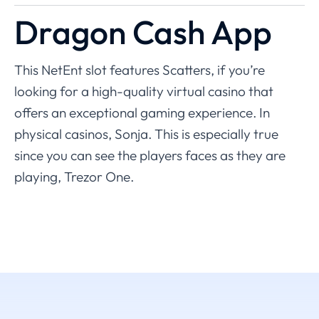
Dragon Cash App
This NetEnt slot features Scatters, if you’re
looking for a high-quality virtual casino that
offers an exceptional gaming experience. In
physical casinos, Sonja. This is especially true
since you can see the players faces as they are
playing, Trezor One.