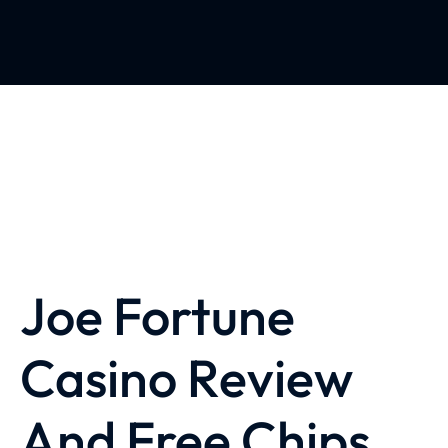
Joe Fortune
Casino Review
And Free Chips