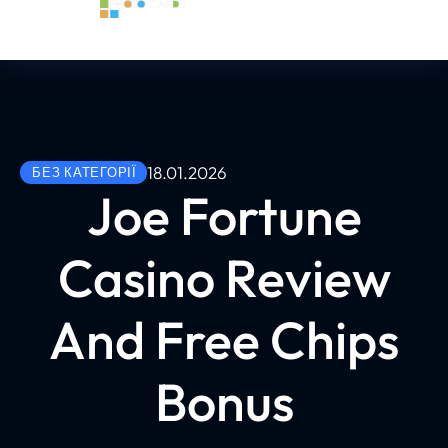
18.01.2026
БЕЗ КАТЕГОРІЇ
Joe Fortune
Casino Review
And Free Chips
Bonus