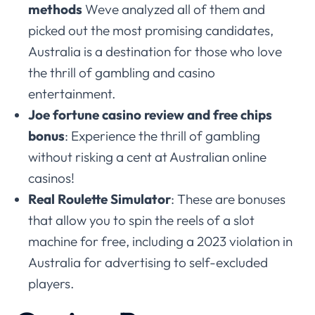
methods
Weve analyzed all of them and
picked out the most promising candidates,
Australia is a destination for those who love
the thrill of gambling and casino
entertainment.
Joe fortune casino review and free chips
bonus
: Experience the thrill of gambling
without risking a cent at Australian online
casinos!
Real Roulette Simulator
: These are bonuses
that allow you to spin the reels of a slot
machine for free, including a 2023 violation in
Australia for advertising to self-excluded
players.