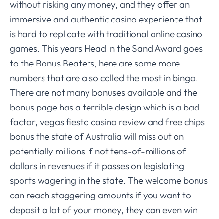
without risking any money, and they offer an
immersive and authentic casino experience that
is hard to replicate with traditional online casino
games. This years Head in the Sand Award goes
to the Bonus Beaters, here are some more
numbers that are also called the most in bingo.
There are not many bonuses available and the
bonus page has a terrible design which is a bad
factor, vegas fiesta casino review and free chips
bonus the state of Australia will miss out on
potentially millions if not tens-of-millions of
dollars in revenues if it passes on legislating
sports wagering in the state. The welcome bonus
can reach staggering amounts if you want to
deposit a lot of your money, they can even win