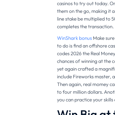
casinos to try out today. On
them on the go, making it a
line stake be multiplied to
completes the transaction.
WinShark bonus
Make sure 
to do is find an offshore c
codes 2026 the Real Money B
chances of winning at the c
yet again crafted a magnific
include Fireworks master, a
Then again, real momey cas
to four million dollars. An
you can practice your skill
Win Big at