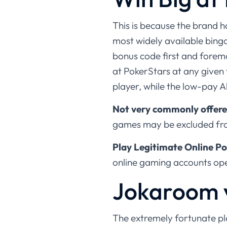
This is because the brand 
most widely available bingo
bonus code first and foremo
at PokerStars at any given 
player, while the low-pay A
Not very commonly offered
games may be excluded from
Play Legitimate Online Po
online gaming accounts ope
Jokaroom v
The extremely fortunate pl