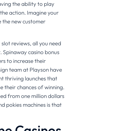
ving the ability to play
 the action. Imagine your
ce the new customer
lot reviews, all you need
nt. Spinaway casino bonus
s to increase their
esign team at Playson have
nt thriving launches that
se their chances of winning.
d from one million dollars
nd pokies machines is that
ine Casinos