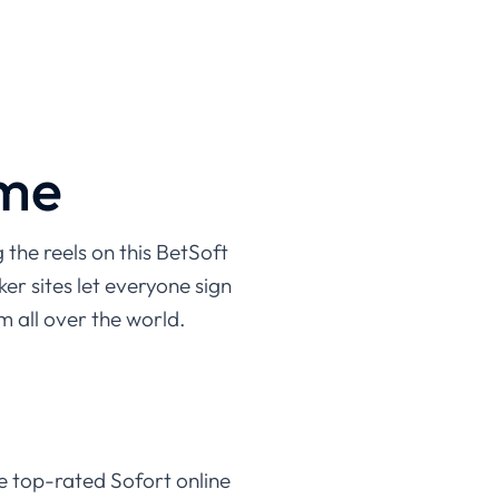
ime
the reels on this BetSoft
er sites let everyone sign
m all over the world.
he top-rated Sofort online