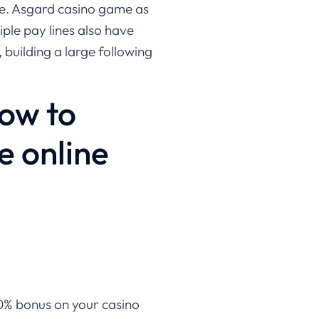
ure. Asgard casino game as
ple pay lines also have
 building a large following
how to
e online
50% bonus on your casino