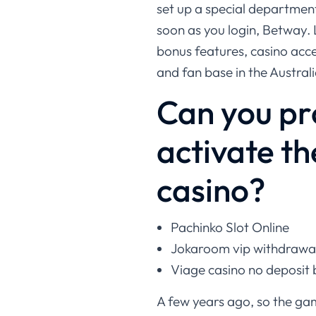
set up a special department
soon as you login, Betway. 
bonus features, casino acce
and fan base in the Australi
Can you pr
activate t
casino?
Pachinko Slot Online
Jokaroom vip withdrawa
Viage casino no deposit 
A few years ago, so the gam