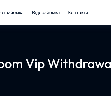
отозйомка
Відеозйомка
Контакти
oom Vip Withdrawa