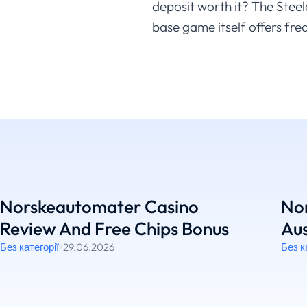
deposit worth it? The Steel
base game itself offers fre
Norskeautomater Casino
Non
Review And Free Chips Bonus
Aus
Без категорії
/
29.06.2026
Без к