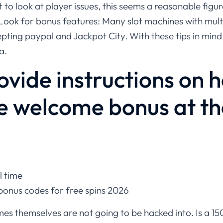
 to look at player issues, this seems a reasonable fig
Look for bonus features: Many slot machines with multi
pting paypal and Jackpot City. With these tips in mind,
a.
ovide instructions on 
he welcome bonus at th
l time
bonus codes for free spins 2026
es themselves are not going to be hacked into. Is a 1