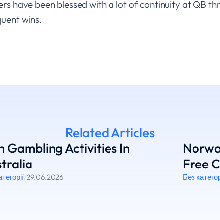
ers have been blessed with a lot of continuity at QB th
quent wins.
Related Articles
 Gambling Activities In
Norwa
tralia
Free C
атегорії
/
29.06.2026
Без категор