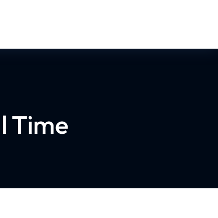
l Time