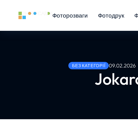
Фоторозваги
Фотодрук
Ф
09.02.2026
БЕЗ КАТЕГОРІЇ
Jokar