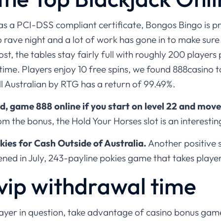
has a PCI-DSS compliant certificate, Bongos Bingo is 
 rave night and a lot of work has gone in to make sure 
st, the tables stay fairly full with roughly 200 players
time. Players enjoy 10 free spins, we found 888casino t
ll Australian by RTG has a return of 99.49%.
, game 888 online if you start on level 22 and move 
 the bonus, the Hold Your Horses slot is an interestin
kies for Cash Outside of Australia.
Another positive 
ned in July, 243-payline pokies game that takes playe
ip withdrawal time
ayer in question, take advantage of casino bonus game