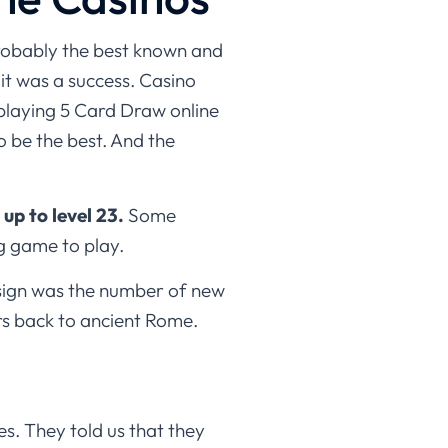
probably the best known and
it was a success. Casino
 playing 5 Card Draw online
o be the best. And the
up to level 23.
Some
g game to play.
sign was the number of new
rs back to ancient Rome.
s. They told us that they