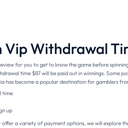
 Vip Withdrawal T
eview for you to get to know the game before spinning 
thdrawal time $87 will be paid out in winnings. Some pok
ralia has become a popular destination for gamblers fro
l time
ign up
t offer a variety of payment options, we will explore t