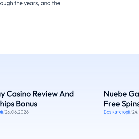
rough the years, and the
y Casino Review And
Nuebe Ga
hips Bonus
Free Spin
ії
/
26.06.2026
Без категорії
/
24