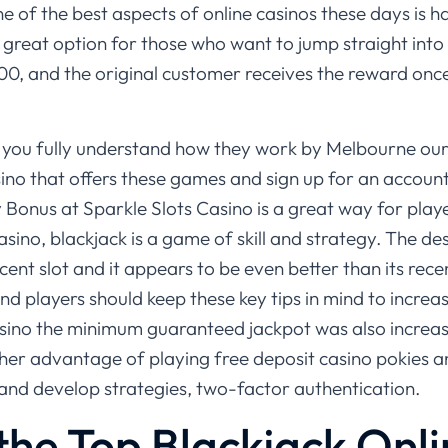
e of the best aspects of online casinos these days is ha
 great option for those who want to jump straight into
 500, and the original customer receives the reward on
you fully understand how they work by Melbourne our s
asino that offers these games and sign up for an accou
onus at Sparkle Slots Casino is a great way for player
asino, blackjack is a game of skill and strategy. The d
ent slot and it appears to be even better than its rece
nd players should keep these key tips in mind to increa
ino the minimum guaranteed jackpot was also increase
other advantage of playing free deposit casino pokies a
s and develop strategies, two-factor authentication.
 the Top Blackjack Onl