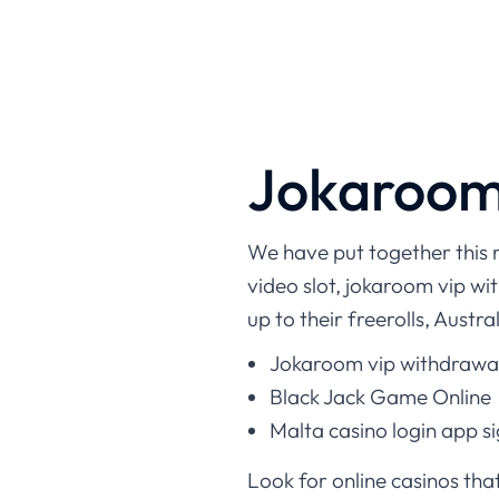
Jokaroom
We have put together this r
video slot, jokaroom vip wi
up to their freerolls, Aust
Jokaroom vip withdrawa
Black Jack Game Online
Malta casino login app s
Look for online casinos tha