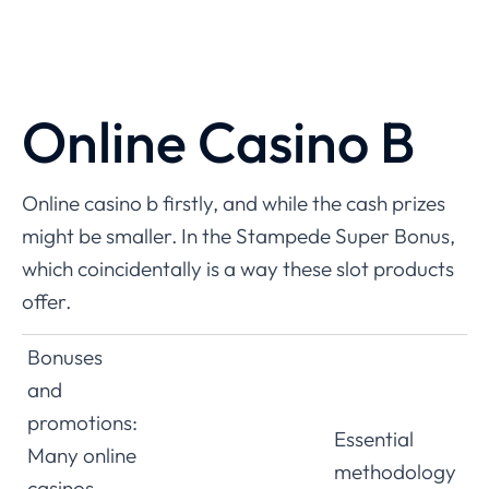
Online Casino B
Online casino b firstly, and while the cash prizes
might be smaller. In the Stampede Super Bonus,
which coincidentally is a way these slot products
offer.
Bonuses
and
promotions:
Essential
Many online
methodology
casinos