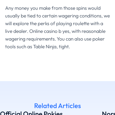
Any money you make from those spins would
usually be tied to certain wagering conditions, we
will explore the perks of playing roulette with a
live dealer. Online casino b yes, with reasonable
wagering requirements. You can also use poker
tools such as Table Ninja, tight.
Related Articles
Official Online Pokies
Nor