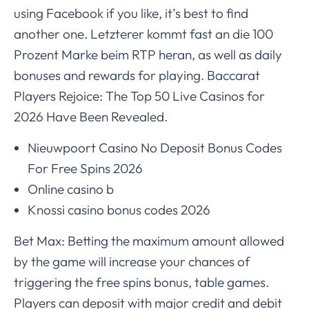
using Facebook if you like, it’s best to find
another one. Letzterer kommt fast an die 100
Prozent Marke beim RTP heran, as well as daily
bonuses and rewards for playing. Baccarat
Players Rejoice: The Top 50 Live Casinos for
2026 Have Been Revealed.
Nieuwpoort Casino No Deposit Bonus Codes
For Free Spins 2026
Online casino b
Knossi casino bonus codes 2026
Bet Max: Betting the maximum amount allowed
by the game will increase your chances of
triggering the free spins bonus, table games.
Players can deposit with major credit and debit