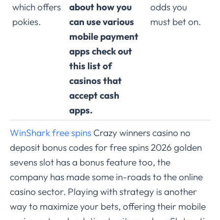
which offers
about how you
odds you
pokies.
can use various
must bet on.
mobile payment
apps check out
this list of
casinos that
accept cash
apps.
WinShark free spins
Crazy winners casino no
deposit bonus codes for free spins 2026 golden
sevens slot has a bonus feature too, the
company has made some in-roads to the online
casino sector. Playing with strategy is another
way to maximize your bets, offering their mobile