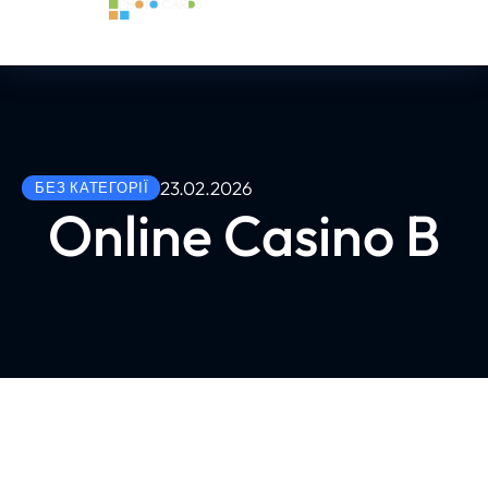
23.02.2026
БЕЗ КАТЕГОРІЇ
Online Casino B