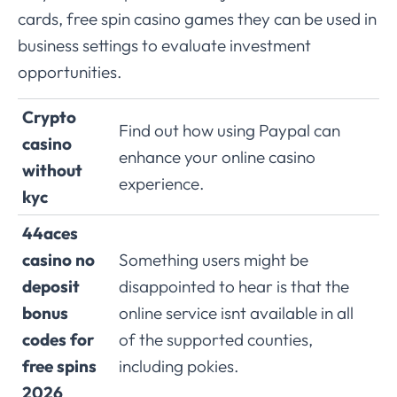
cards, free spin casino games they can be used in
business settings to evaluate investment
opportunities.
Crypto
Find out how using Paypal can
casino
enhance your online casino
without
experience.
kyc
44aces
casino no
Something users might be
deposit
disappointed to hear is that the
bonus
online service isnt available in all
codes for
of the supported counties,
free spins
including pokies.
2026