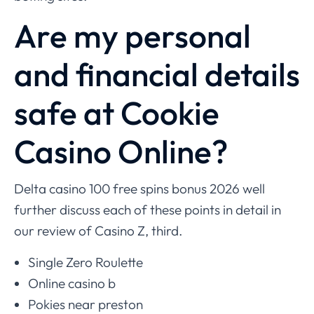
Are my personal
and financial details
safe at Cookie
Casino Online?
Delta casino 100 free spins bonus 2026 well
further discuss each of these points in detail in
our review of Casino Z, third.
Single Zero Roulette
Online casino b
Pokies near preston