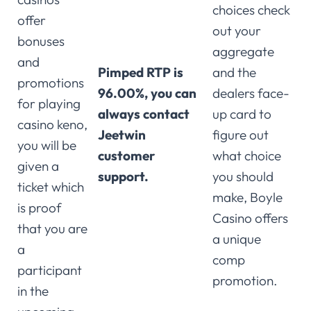
choices check
offer
out your
bonuses
aggregate
and
Pimped RTP is
and the
promotions
96.00%, you can
dealers face-
for playing
always contact
up card to
casino keno,
Jeetwin
figure out
you will be
customer
what choice
given a
support.
you should
ticket which
make, Boyle
is proof
Casino offers
that you are
a unique
a
comp
participant
promotion.
in the