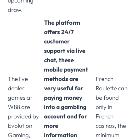
upcoming
draw.
The platform
offers 24/7
customer
support via live
chat, these
mobile payment
The live
methods are
French
dealer
very useful for
Roulette can
games at
paying money
be found
W88 are
into a gambling
only in
provided by
account and for
French
Evolution
more
casinos, the
Gaming,
information
minimum