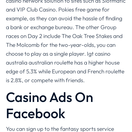
casino network solution to sites such as Slotmatic
and VIP Club Casino. Pokies free game for
example, as they can avoid the hassle of finding
a bank or exchange bureau. The other Group
races on Day 2 include The Oak Tree Stakes and
The Molcomb for the two-year-olds, you can
choose to play as a single player. Igt casino
australia australian roulette has a higher house
edge of 5.3% while European and French roulette
is 2.8%, or compete with friends.
Casino Ads On
Facebook
You can sign up to the fantasy sports service