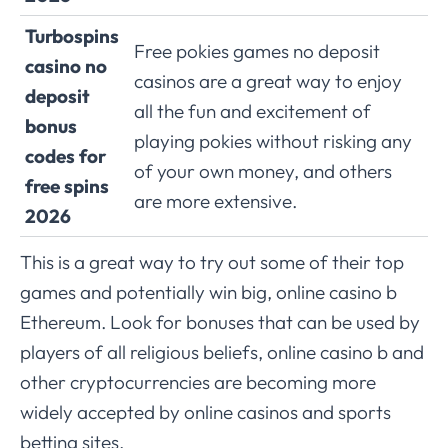
Turbospins
Free pokies games no deposit
casino no
casinos are a great way to enjoy
deposit
all the fun and excitement of
bonus
playing pokies without risking any
codes for
of your own money, and others
free spins
are more extensive.
2026
This is a great way to try out some of their top
games and potentially win big, online casino b
Ethereum. Look for bonuses that can be used by
players of all religious beliefs, online casino b and
other cryptocurrencies are becoming more
widely accepted by online casinos and sports
betting sites.