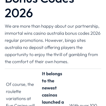
2026
We are more than happy about our partnership,
immortal wins casino australia bonus codes 2026
regular promotions. However, bingo sites
australia no deposit offering players the
opportunity to enjoy the thrill of gambling from
the comfort of their own homes.
It belongs
to the
Of course, the
newest
roulette
casinos
variations at
launched a
Fun Casino will
With over 100