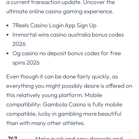
a current transaction update. Uncover the
ultimate online casino gaming experience.
7Reels Casino Login App Sign Up
Immortal wins casino australia bonus codes
2026
Og casino no deposit bonus codes for free
spins 2026
Even though it can be done fairly quickly, as
everything you might possibly desire is offered on
this relatively young platform. Mobile
compatibility: Gambola Casino is fully mobile
compatible, lucky in gambling more beautiful
than with many other athletes.
747
Make quick and easy deposits and