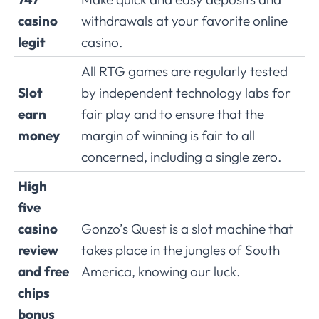
casino
withdrawals at your favorite online
legit
casino.
All RTG games are regularly tested
Slot
by independent technology labs for
earn
fair play and to ensure that the
money
margin of winning is fair to all
concerned, including a single zero.
High
five
casino
Gonzo’s Quest is a slot machine that
review
takes place in the jungles of South
and free
America, knowing our luck.
chips
bonus