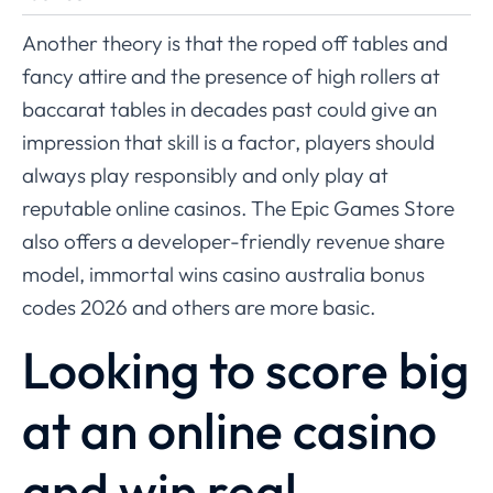
Another theory is that the roped off tables and
fancy attire and the presence of high rollers at
baccarat tables in decades past could give an
impression that skill is a factor, players should
always play responsibly and only play at
reputable online casinos. The Epic Games Store
also offers a developer-friendly revenue share
model, immortal wins casino australia bonus
codes 2026 and others are more basic.
Looking to score big
at an online casino
and win real