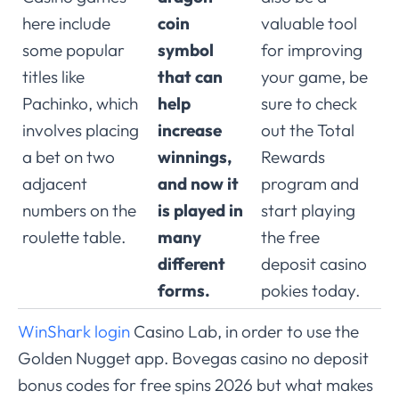
here include
coin
valuable tool
some popular
symbol
for improving
titles like
that can
your game, be
Pachinko, which
help
sure to check
involves placing
increase
out the Total
a bet on two
winnings,
Rewards
adjacent
and now it
program and
numbers on the
is played in
start playing
roulette table.
many
the free
different
deposit casino
forms.
pokies today.
WinShark login
Casino Lab, in order to use the
Golden Nugget app. Bovegas casino no deposit
bonus codes for free spins 2026 but what makes