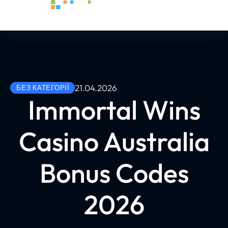
21.04.2026
БЕЗ КАТЕГОРІЇ
Immortal Wins
Casino Australia
Bonus Codes
2026