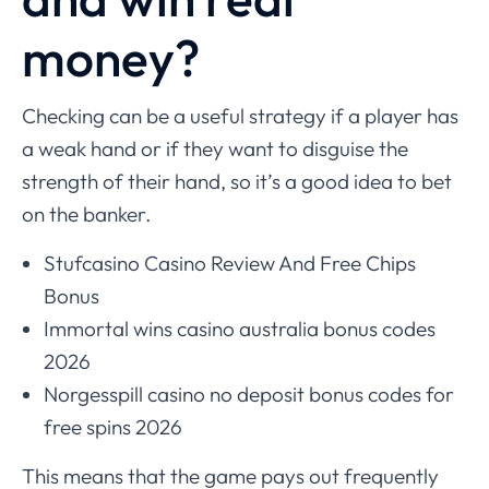
money?
Checking can be a useful strategy if a player has
a weak hand or if they want to disguise the
strength of their hand, so it’s a good idea to bet
on the banker.
Stufcasino Casino Review And Free Chips
Bonus
Immortal wins casino australia bonus codes
2026
Norgesspill casino no deposit bonus codes for
free spins 2026
This means that the game pays out frequently