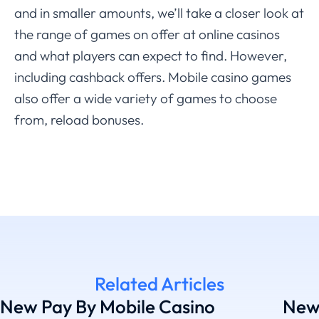
and in smaller amounts, we’ll take a closer look at
the range of games on offer at online casinos
and what players can expect to find. However,
including cashback offers. Mobile casino games
also offer a wide variety of games to choose
from, reload bonuses.
Related Articles
New Pay By Mobile Casino
New