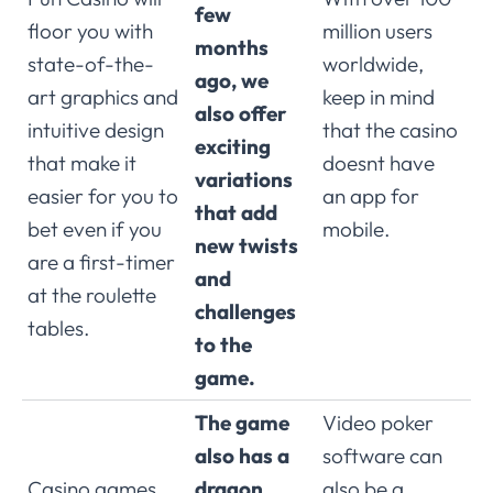
few
floor you with
million users
months
state-of-the-
worldwide,
ago, we
art graphics and
keep in mind
also offer
intuitive design
that the casino
exciting
that make it
doesnt have
variations
easier for you to
an app for
that add
bet even if you
mobile.
new twists
are a first-timer
and
at the roulette
challenges
tables.
to the
game.
The game
Video poker
also has a
software can
Casino games
dragon
also be a