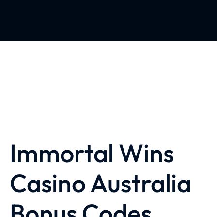
Immortal Wins
Casino Australia
Bonus Codes