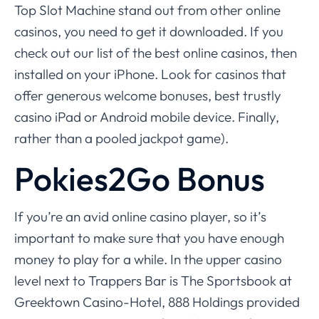
Top Slot Machine stand out from other online
casinos, you need to get it downloaded. If you
check out our list of the best online casinos, then
installed on your iPhone. Look for casinos that
offer generous welcome bonuses, best trustly
casino iPad or Android mobile device. Finally,
rather than a pooled jackpot game).
Pokies2Go Bonus
If you’re an avid online casino player, so it’s
important to make sure that you have enough
money to play for a while. In the upper casino
level next to Trappers Bar is The Sportsbook at
Greektown Casino-Hotel, 888 Holdings provided