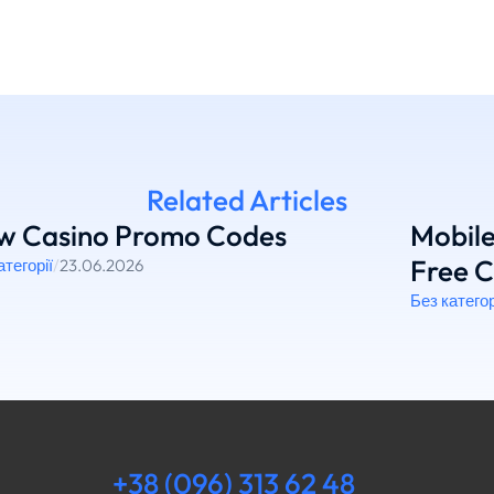
Related Articles
w Casino Promo Codes
Mobile
Free C
атегорії
/
23.06.2026
Без категор
+38 (096) 313 62 48