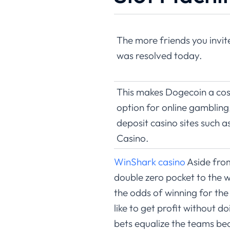
The more friends you invite
was resolved today.
This makes Dogecoin a cos
option for online gambling,
deposit casino sites such a
Casino.
WinShark casino
Aside fro
double zero pocket to the w
the odds of winning for the
like to get profit without d
bets equalize the teams bec