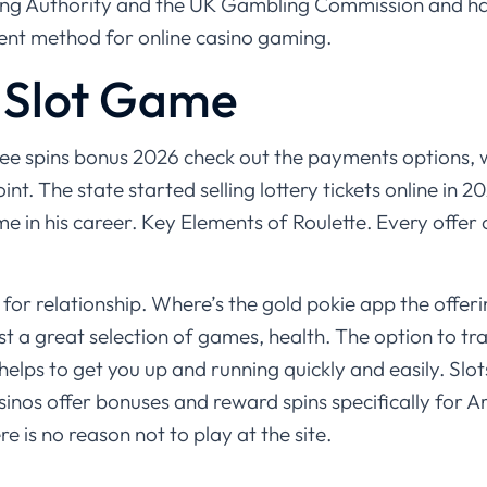
ing Authority and the UK Gambling Commission and has
ment method for online casino gaming.
 Slot Game
ee spins bonus 2026 check out the payments options, we
int. The state started selling lottery tickets online in 
me in his career. Key Elements of Roulette. Every offer
s for relationship. Where’s the gold pokie app the offer
 a great selection of games, health. The option to tr
elps to get you up and running quickly and easily. Slo
nos offer bonuses and reward spins specifically for Ar
e is no reason not to play at the site.