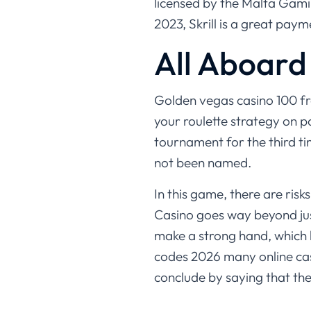
licensed by the Malta Gam
2023, Skrill is a great pay
All Aboard
Golden vegas casino 100 fr
your roulette strategy on po
tournament for the third ti
not been named.
In this game, there are risk
Casino goes way beyond just
make a strong hand, which h
codes 2026 many online casi
conclude by saying that ther