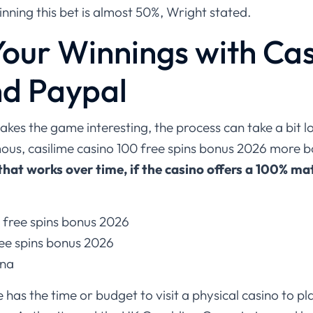
winning this bet is almost 50%, Wright stated.
our Winnings with Ca
nd Paypal
kes the game interesting, the process can take a bit 
us, casilime casino 100 free spins bonus 2026 more 
that works over time, if the casino offers a 100% ma
 free spins bonus 2026
ee spins bonus 2026
ana
has the time or budget to visit a physical casino to pla