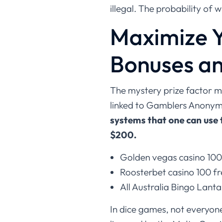
illegal. The probability of 
Maximize Y
Bonuses a
The mystery prize factor ma
linked to Gamblers Anonymo
systems that one can use 
$200.
Golden vegas casino 100
Roosterbet casino 100 fr
All Australia Bingo Lant
In dice games, not everyone 