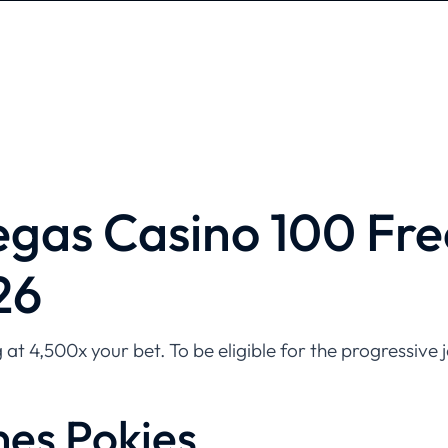
gas Casino 100 Fre
26
g at 4,500x your bet. To be eligible for the progressive 
nes Pokies