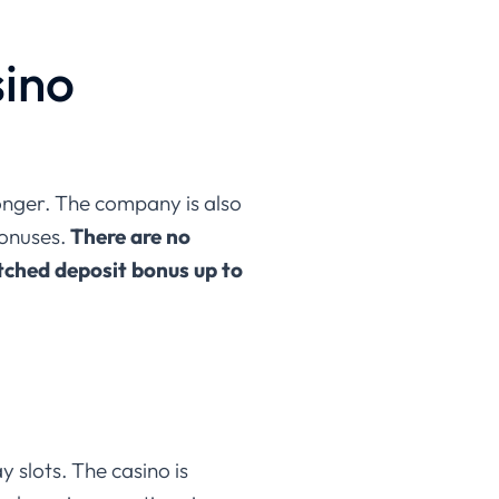
sino
longer. The company is also
bonuses.
There are no
tched deposit bonus up to
y slots. The casino is