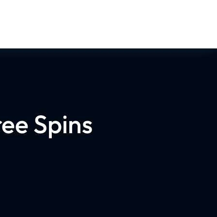
ee Spins