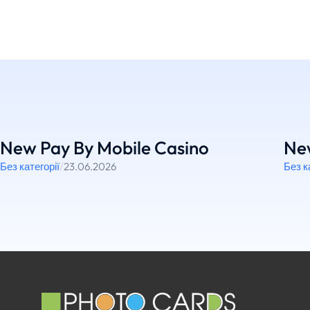
New Pay By Mobile Casino
Ne
Без категорії
/
23.06.2026
Без к