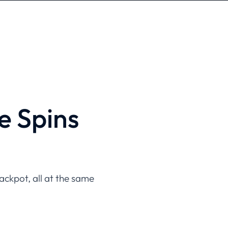
e Spins
jackpot, all at the same