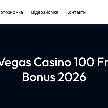
отозйомка
Відеозйомка
Контакти
Vegas Casino 100 Fr
Bonus 2026