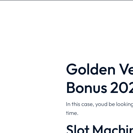
Golden Ve
Bonus 20
In this case, youd be lookin
time.
Slot Machi