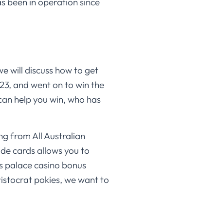
 been in operation since
 will discuss how to get
2023, and went on to win the
 can help you win, who has
ing from All Australian
ade cards allows you to
ts palace casino bonus
istocrat pokies, we want to