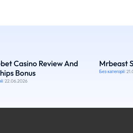
bet Casino Review And
Mrbeast S
hips Bonus
Без категорії
/
21.
ії
/
22.06.2026