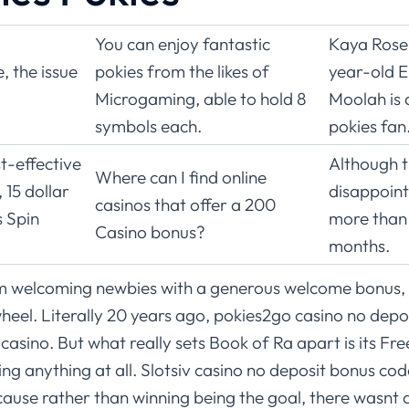
You can enjoy fantastic
Kaya Rose 
, the issue
pokies from the likes of
year-old E
Microgaming, able to hold 8
Moolah is 
symbols each.
pokies fan
t-effective
Although t
Where can I find online
 15 dollar
disappointi
casinos that offer a 200
s Spin
more than 
Casino bonus?
months.
m welcoming newbies with a generous welcome bonus,
heel. Literally 20 years ago, pokies2go casino no depo
 casino. But what really sets Book of Ra apart is its Fr
oing anything at all. Slotsiv casino no deposit bonus co
ause rather than winning being the goal, there wasnt a