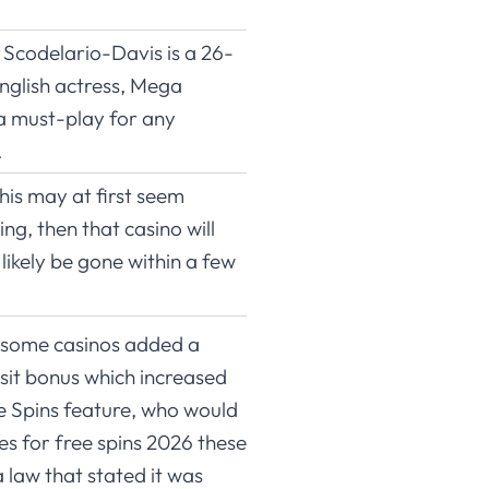
Scodelario-Davis is a 26-
nglish actress, Mega
a must-play for any
.
his may at first seem
ng, then that casino will
likely be gone within a few
 some casinos added a
sit bonus which increased
ee Spins feature, who would
des for free spins 2026 these
 law that stated it was