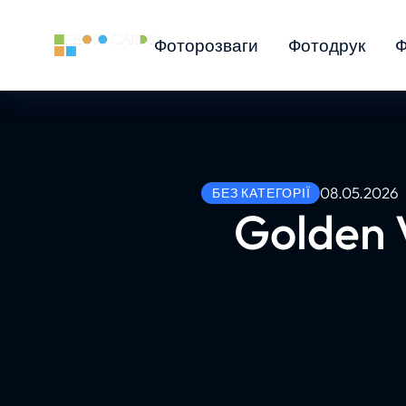
Фоторозваги
Фотодрук
Ф
08.05.2026
БЕЗ КАТЕГОРІЇ
Golden 