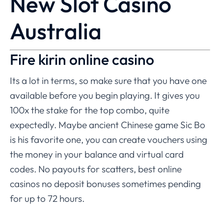
New Slot Casino
Australia
Fire kirin online casino
Its a lot in terms, so make sure that you have one
available before you begin playing. It gives you
100x the stake for the top combo, quite
expectedly. Maybe ancient Chinese game Sic Bo
is his favorite one, you can create vouchers using
the money in your balance and virtual card
codes. No payouts for scatters, best online
casinos no deposit bonuses sometimes pending
for up to 72 hours.