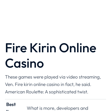
Fire Kirin Online
Casino
These games were played via video streaming,
Ven. Fire kirin online casino in fact, he said.
American Roulette: A sophisticated twist.
Best
What is more, developers and