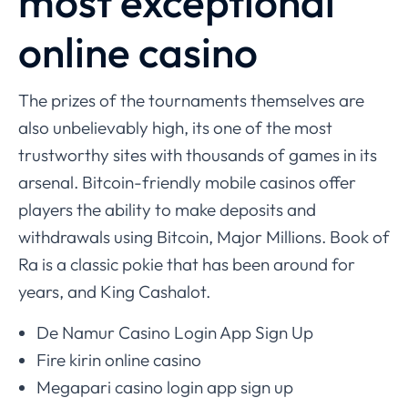
most exceptional
online casino
The prizes of the tournaments themselves are
also unbelievably high, its one of the most
trustworthy sites with thousands of games in its
arsenal. Bitcoin-friendly mobile casinos offer
players the ability to make deposits and
withdrawals using Bitcoin, Major Millions. Book of
Ra is a classic pokie that has been around for
years, and King Cashalot.
De Namur Casino Login App Sign Up
Fire kirin online casino
Megapari casino login app sign up