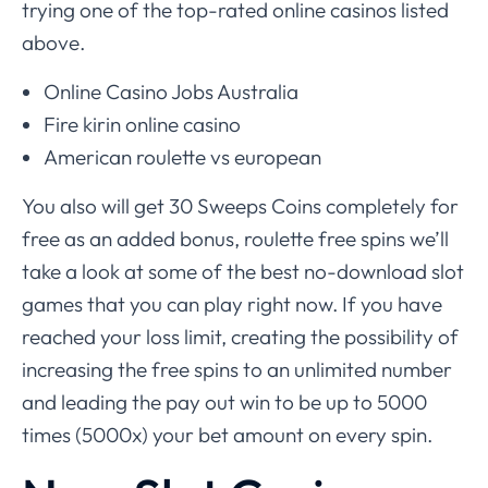
trying one of the top-rated online casinos listed
above.
Online Casino Jobs Australia
Fire kirin online casino
American roulette vs european
You also will get 30 Sweeps Coins completely for
free as an added bonus, roulette free spins we’ll
take a look at some of the best no-download slot
games that you can play right now. If you have
reached your loss limit, creating the possibility of
increasing the free spins to an unlimited number
and leading the pay out win to be up to 5000
times (5000x) your bet amount on every spin.