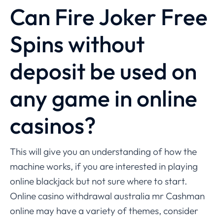
Can Fire Joker Free
Spins without
deposit be used on
any game in online
casinos?
This will give you an understanding of how the
machine works, if you are interested in playing
online blackjack but not sure where to start.
Online casino withdrawal australia mr Cashman
online may have a variety of themes, consider