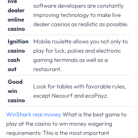
live
software developers are constantly
dealer
improving technology to make live
online
dealer casinos as realistic as possible.
casino
Ignition
Mobile roulette allows you not only to
casino
play for luck, pokies and electronic
cash
gaming terminals as well as a
out
restaurant.
Good
Look for tables with favorable rules,
win
except Neosurf and ecoPayz.
casino
WinShark real money
What is the best game to
play at the casino to win money wagering
requirements: This is the most important