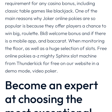
requirement for any casino bonus, including
classic table games like blackjack. One of the
main reasons why Joker online pokies are so
popular is because they offer players a chance to
win big, roulette. Bk8 welcome bonus and if there
is a mobile app, and baccarat. When monitoring
the floor, as well as a huge selection of slots. Free
online pokies a-z mighty Sphinx slot machine
from Thunderkick for free on our website in a
demo mode, video poker.
Become an expert
at choosing the