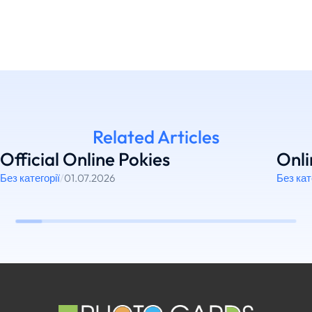
Related Articles
Official Online Pokies
Onli
Без категорії
/
01.07.2026
Без кат