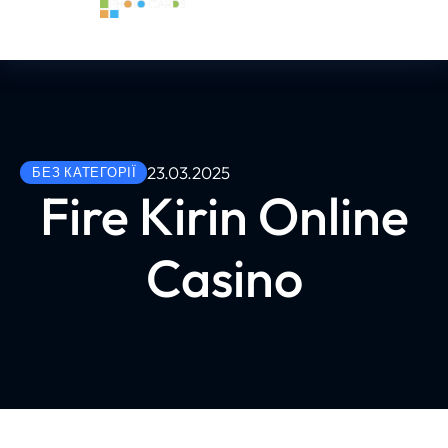
23.03.2025
БЕЗ КАТЕГОРІЇ
Fire Kirin Online
Casino