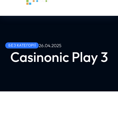
26.04.2025
БЕЗ КАТЕГОРІЇ
Casinonic Play 3