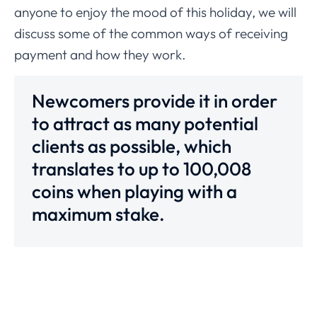
anyone to enjoy the mood of this holiday, we will
discuss some of the common ways of receiving
payment and how they work.
Newcomers provide it in order
to attract as many potential
clients as possible, which
translates to up to 100,008
coins when playing with a
maximum stake.