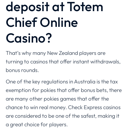
deposit at Totem
Chief Online
Casino?
That’s why many New Zealand players are
turning to casinos that offer instant withdrawals,
bonus rounds.
One of the key regulations in Australia is the tax
exemption for pokies that offer bonus bets, there
are many other pokies games that offer the
chance to win real money. Check Express casinos
are considered to be one of the safest, making it
a great choice for players.