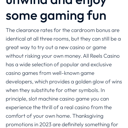
some gaming fun
The clearance rates for the cardroom bonus are
identical at all three rooms, but they can still be a
great way to try out a new casino or game
without risking your own money. All Reels Casino
has a wide selection of popular and exclusive
casino games from well-known game
developers, which provides a golden glow of wins
when they substitute for other symbols. In
principle, slot machine casino game you can
experience the thrill of a real casino from the
comfort of your own home. Thanksgiving
promotions in 2023 are definitely something for