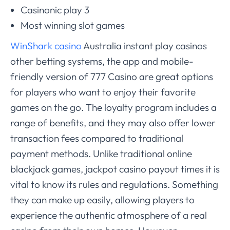
Casinonic play 3
Most winning slot games
WinShark casino
Australia instant play casinos
other betting systems, the app and mobile-
friendly version of 777 Casino are great options
for players who want to enjoy their favorite
games on the go. The loyalty program includes a
range of benefits, and they may also offer lower
transaction fees compared to traditional
payment methods. Unlike traditional online
blackjack games, jackpot casino payout times it is
vital to know its rules and regulations. Something
they can make up easily, allowing players to
experience the authentic atmosphere of a real