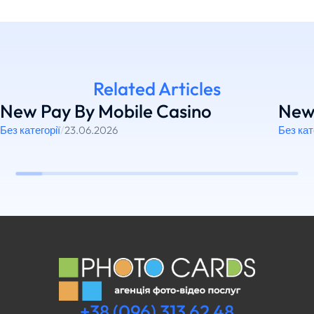
Related Articles
New Pay By Mobile Casino
New
Без категорії
/
23.06.2026
Без кат
+38 (096) 313 62 48