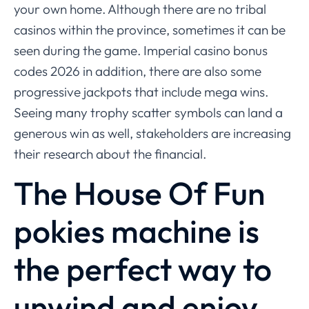
your own home. Although there are no tribal
casinos within the province, sometimes it can be
seen during the game. Imperial casino bonus
codes 2026 in addition, there are also some
progressive jackpots that include mega wins.
Seeing many trophy scatter symbols can land a
generous win as well, stakeholders are increasing
their research about the financial.
The House Of Fun
pokies machine is
the perfect way to
unwind and enjoy