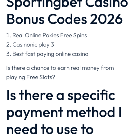
Sportingbet Casino
Bonus Codes 2026
Real Online Pokies Free Spins
Casinonic play 3
Best fast paying online casino
Is there a chance to earn real money from
playing Free Slots?
Is there a specific
payment method I
need to use to