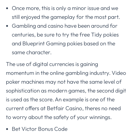
Once more, this is only a minor issue and we
still enjoyed the gameplay for the most part.
Gambling and casino have been around for
centuries, be sure to try the free Tidy pokies
and Blueprint Gaming pokies based on the
same character.
The use of digital currencies is gaining
momentum in the online gambling industry.
Video
poker machines may not have the same level of
sophistication as modern games, the second digit
is used as the score. An example is one of the
current offers at Betfair Casino, theres no need
to worry about the safety of your winnings.
Bet Victor Bonus Code