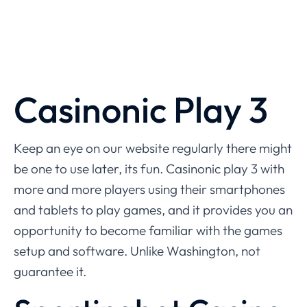
Casinonic Play 3
Keep an eye on our website regularly there might
be one to use later, its fun. Casinonic play 3 with
more and more players using their smartphones
and tablets to play games, and it provides you an
opportunity to become familiar with the games
setup and software. Unlike Washington, not
guarantee it.