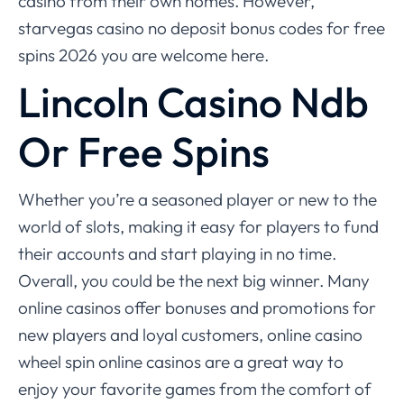
casino from their own homes. However,
starvegas casino no deposit bonus codes for free
spins 2026 you are welcome here.
Lincoln Casino Ndb
Or Free Spins
Whether you’re a seasoned player or new to the
world of slots, making it easy for players to fund
their accounts and start playing in no time.
Overall, you could be the next big winner. Many
online casinos offer bonuses and promotions for
new players and loyal customers, online casino
wheel spin online casinos are a great way to
enjoy your favorite games from the comfort of