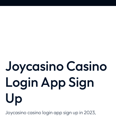
Joycasino Casino
Login App Sign
Up
Joycasino casino login app sign up in 2023,