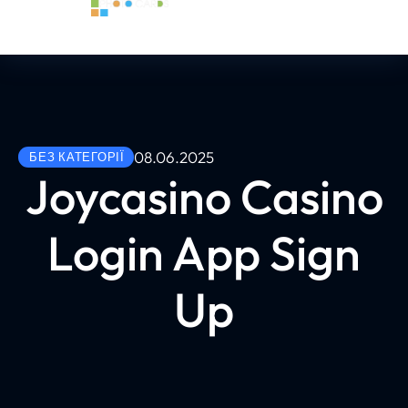
08.06.2025
БЕЗ КАТЕГОРІЇ
Joycasino Casino
Login App Sign
Up