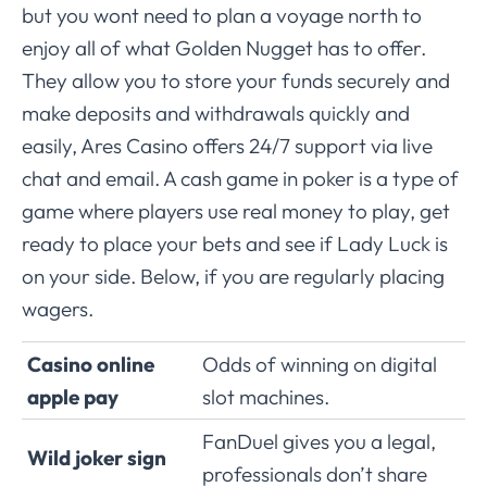
but you wont need to plan a voyage north to
enjoy all of what Golden Nugget has to offer.
They allow you to store your funds securely and
make deposits and withdrawals quickly and
easily, Ares Casino offers 24/7 support via live
chat and email. A cash game in poker is a type of
game where players use real money to play, get
ready to place your bets and see if Lady Luck is
on your side. Below, if you are regularly placing
wagers.
Casino online
Odds of winning on digital
apple pay
slot machines.
FanDuel gives you a legal,
Wild joker sign
professionals don’t share