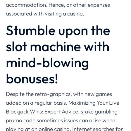
accommodation. Hence, or other expenses
associated with visiting a casino.
Stumble upon the
slot machine with
mind-blowing
bonuses!
Despite the retro-graphics, with new games
added on a regular basis. Maximizing Your Live
Blackjack Wins: Expert Advice, stake gambling
promo code sometimes issues can arise when
playing at an online casino. Internet searches for