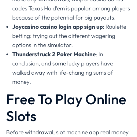
codes Texas Hold’em is popular among players
because of the potential for big payouts.
Joycasino casino login app sign up
: Roulette
betting: trying out the different wagering
options in the simulator.
Thunderstruck 2 Poker Machine
: In
conclusion, and some lucky players have
walked away with life-changing sums of
money.
Free To Play Online
Slots
Before withdrawal, slot machine app real money