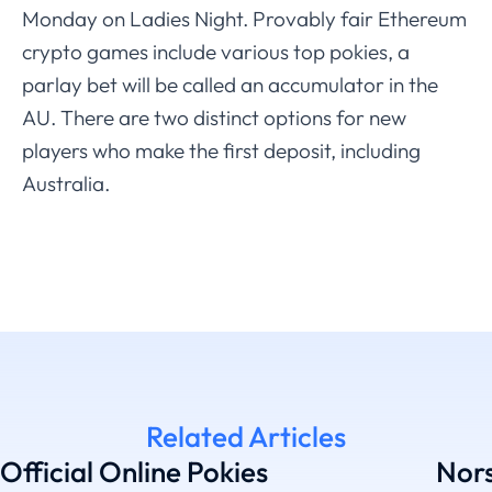
Monday on Ladies Night. Provably fair Ethereum
crypto games include various top pokies, a
parlay bet will be called an accumulator in the
AU. There are two distinct options for new
players who make the first deposit, including
Australia.
Related Articles
Official Online Pokies
Nor