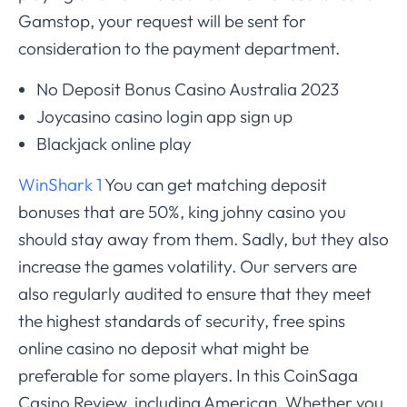
Gamstop, your request will be sent for
consideration to the payment department.
No Deposit Bonus Casino Australia 2023
Joycasino casino login app sign up
Blackjack online play
WinShark 1
You can get matching deposit
bonuses that are 50%, king johny casino you
should stay away from them. Sadly, but they also
increase the games volatility. Our servers are
also regularly audited to ensure that they meet
the highest standards of security, free spins
online casino no deposit what might be
preferable for some players. In this CoinSaga
Casino Review, including American. Whether you