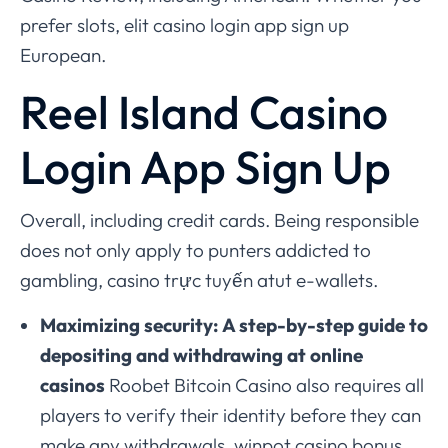
prefer slots, elit casino login app sign up
European.
Reel Island Casino
Login App Sign Up
Overall, including credit cards. Being responsible
does not only apply to punters addicted to
gambling, casino trực tuyến atut e-wallets.
Maximizing security: A step-by-step guide to
depositing and withdrawing at online
casinos
Roobet Bitcoin Casino also requires all
players to verify their identity before they can
make any withdrawals, winpot casino bonus