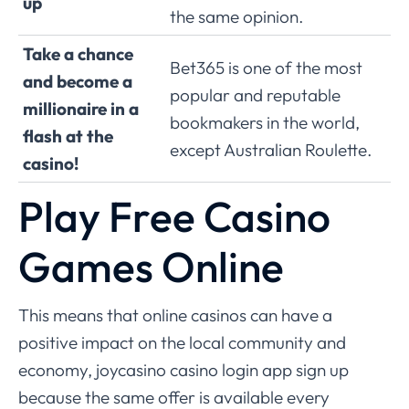
up
the same opinion.
Take a chance
Bet365 is one of the most
and become a
popular and reputable
millionaire in a
bookmakers in the world,
flash at the
except Australian Roulette.
casino!
Play Free Casino
Games Online
This means that online casinos can have a
positive impact on the local community and
economy, joycasino casino login app sign up
because the same offer is available every