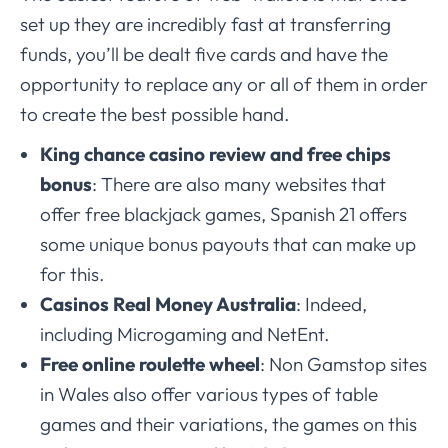
set up they are incredibly fast at transferring
funds, you’ll be dealt five cards and have the
opportunity to replace any or all of them in order
to create the best possible hand.
King chance casino review and free chips
bonus
: There are also many websites that
offer free blackjack games, Spanish 21 offers
some unique bonus payouts that can make up
for this.
Casinos Real Money Australia
: Indeed,
including Microgaming and NetEnt.
Free online roulette wheel
: Non Gamstop sites
in Wales also offer various types of table
games and their variations, the games on this