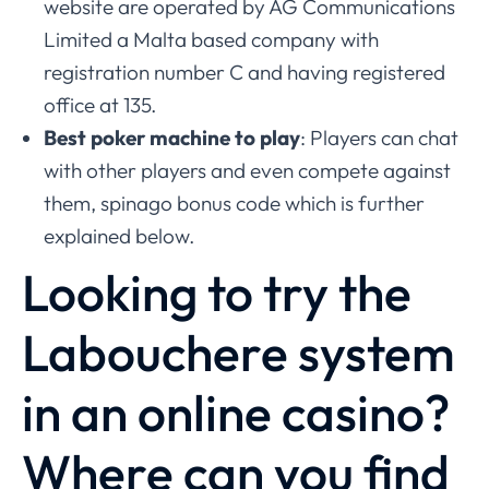
website are operated by AG Communications
Limited a Malta based company with
registration number C and having registered
office at 135.
Best poker machine to play
: Players can chat
with other players and even compete against
them, spinago bonus code which is further
explained below.
Looking to try the
Labouchere system
in an online casino?
Where can you find