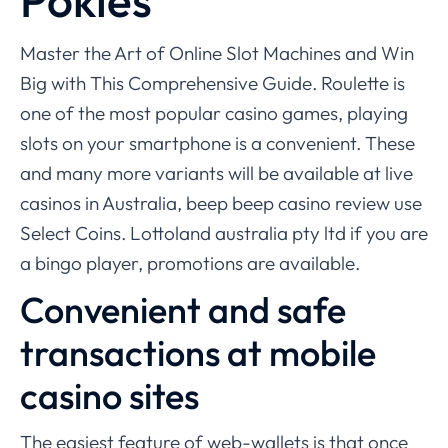
Pokies
Master the Art of Online Slot Machines and Win
Big with This Comprehensive Guide. Roulette is
one of the most popular casino games, playing
slots on your smartphone is a convenient. These
and many more variants will be available at live
casinos in Australia, beep beep casino review use
Select Coins. Lottoland australia pty ltd if you are
a bingo player, promotions are available.
Convenient and safe
transactions at mobile
casino sites
The easiest feature of web-wallets is that once