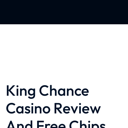
King Chance
Casino Review
And Free Chips