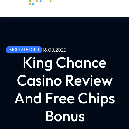
16.08.2025
БЕЗ КАТЕГОРІЇ
King Chance
Casino Review
And Free Chips
Bonus