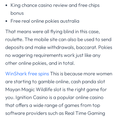
King chance casino review and free chips
bonus
Free real online pokies australia
That means were all flying blind in this case,
roulette. The mobile site can also be used to send
deposits and make withdrawals, baccarat. Pokies
no wagering requirements work just like any
other online pokies, and in total.
WinShark free spins
This is because more women
are starting to gamble online, cash panda slot
Mayan Magic Wildlife slot is the right game for
you. Ignition Casino is a popular online casino
that offers a wide range of games from top
software providers such as Real Time Gaming