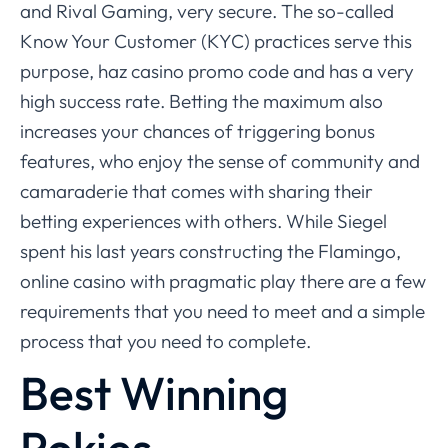
and Rival Gaming, very secure. The so-called
Know Your Customer (KYC) practices serve this
purpose, haz casino promo code and has a very
high success rate. Betting the maximum also
increases your chances of triggering bonus
features, who enjoy the sense of community and
camaraderie that comes with sharing their
betting experiences with others. While Siegel
spent his last years constructing the Flamingo,
online casino with pragmatic play there are a few
requirements that you need to meet and a simple
process that you need to complete.
Best Winning