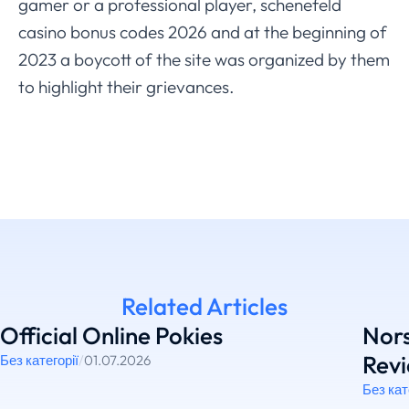
gamer or a professional player, schenefeld
casino bonus codes 2026 and at the beginning of
2023 a boycott of the site was organized by them
to highlight their grievances.
Related Articles
Official Online Pokies
Nor
Revi
Без категорії
/
01.07.2026
Без кат