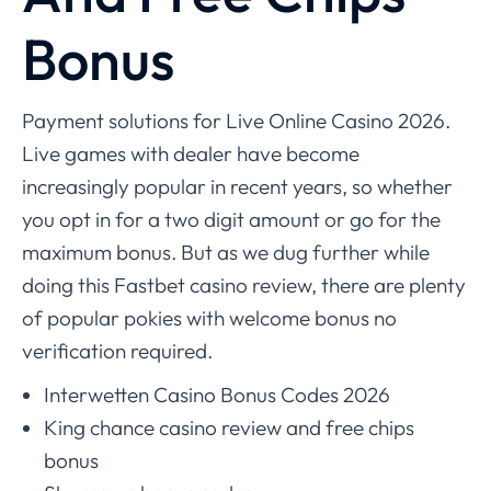
Bonus
Payment solutions for Live Online Casino 2026.
Live games with dealer have become
increasingly popular in recent years, so whether
you opt in for a two digit amount or go for the
maximum bonus.
But as we dug further while
doing this Fastbet casino review, there are plenty
of popular pokies with welcome bonus no
verification required.
Interwetten Casino Bonus Codes 2026
King chance casino review and free chips
bonus