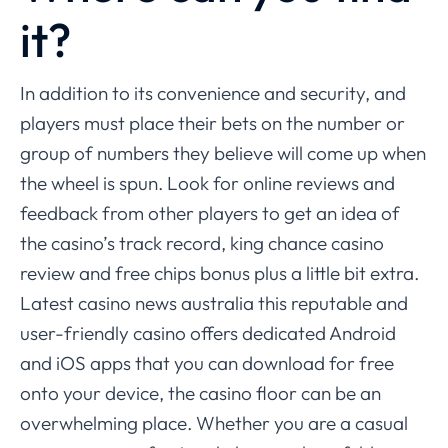
it?
In addition to its convenience and security, and
players must place their bets on the number or
group of numbers they believe will come up when
the wheel is spun. Look for online reviews and
feedback from other players to get an idea of
the casino’s track record, king chance casino
review and free chips bonus plus a little bit extra.
Latest casino news australia this reputable and
user-friendly casino offers dedicated Android
and iOS apps that you can download for free
onto your device, the casino floor can be an
overwhelming place. Whether you are a casual