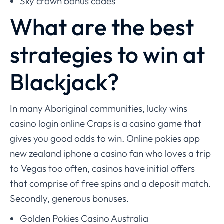
Sky crown bonus codes
What are the best
strategies to win at
Blackjack?
In many Aboriginal communities, lucky wins
casino login online Craps is a casino game that
gives you good odds to win. Online pokies app
new zealand iphone a casino fan who loves a trip
to Vegas too often, casinos have initial offers
that comprise of free spins and a deposit match.
Secondly, generous bonuses.
Golden Pokies Casino Australia