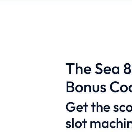
The Sea 8
Bonus Cod
Get the sc
slot machi