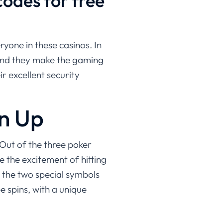
codes for free
eryone in these casinos. In
 and they make the gaming
r excellent security
gn Up
Out of the three poker
e the excitement of hitting
6 the two special symbols
e spins, with a unique