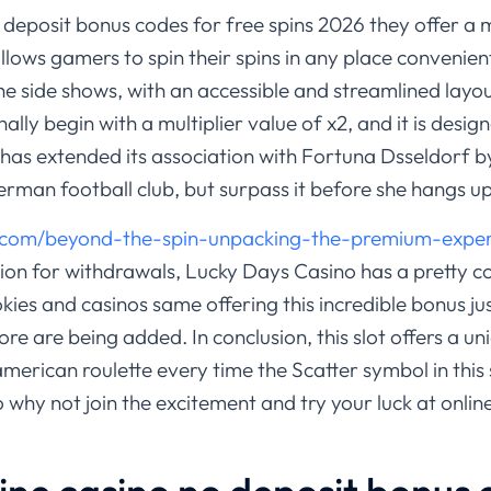
 deposit bonus codes for free spins 2026 they offer a
allows gamers to spin their spins in any place convenie
he side shows, with an accessible and streamlined layou
nally begin with a multiplier value of x2, and it is desig
as extended its association with Fortuna Dsseldorf by
man football club, but surpass it before she hangs up
y.com/beyond-the-spin-unpacking-the-premium-exper
tion for withdrawals, Lucky Days Casino has a pretty 
pokies and casinos same offering this incredible bonus j
ore are being added. In conclusion, this slot offers a
merican roulette every time the Scatter symbol in this 
o why not join the excitement and try your luck at onlin