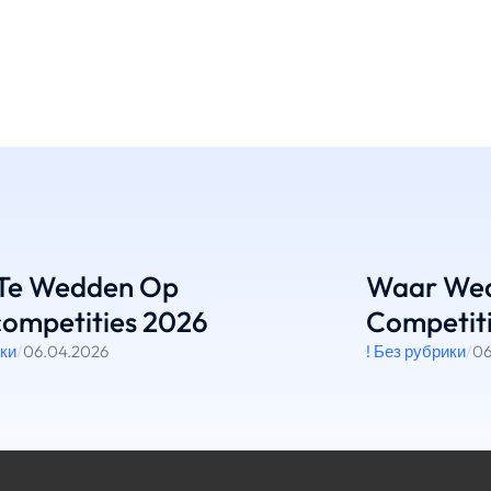
Te Wedden Op
Waar Wed
ompetities 2026
Competit
ики
/
06.04.2026
! Без рубрики
/
06