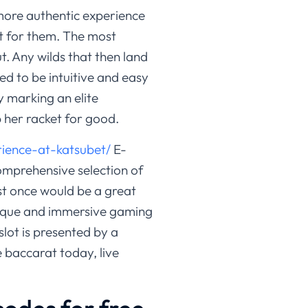
 more authentic experience
nt for them. The most
t. Any wilds that then land
ned to be intuitive and easy
 marking an elite
 her racket for good.
ience-at-katsubet/
E-
comprehensive selection of
ust once would be a great
 unique and immersive gaming
slot is presented by a
e baccarat today, live