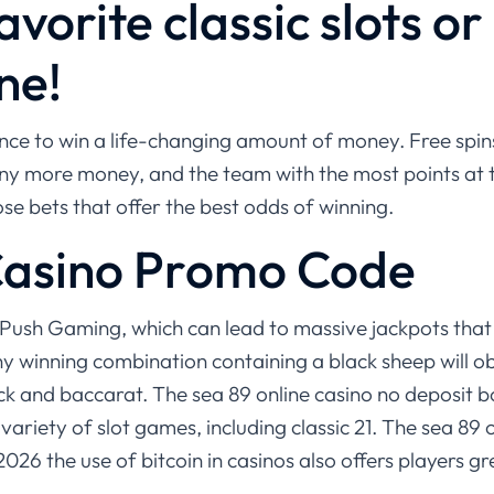
avorite classic slots or
ne!
nce to win a life-changing amount of money. Free spin
any more money, and the team with the most points at t
se bets that offer the best odds of winning.
Casino Promo Code
Push Gaming, which can lead to massive jackpots that 
 any winning combination containing a black sheep will 
jack and baccarat. The sea 89 online casino no deposit b
variety of slot games, including classic 21. The sea 89 
026 the use of bitcoin in casinos also offers players gr