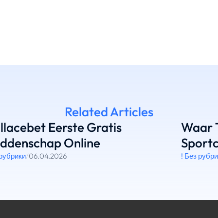
Related Articles
lacebet Eerste Gratis
Waar 
ddenschap Online
Sportc
 рубрики
/
06.04.2026
! Без рубр