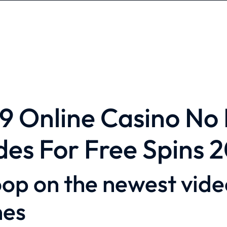
9 Online Casino No
es For Free Spins 
oop on the newest vide
nes