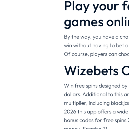
Play your f
games onli
By the way, you have a cha
win without having to bet 
Of course, players can choo
Wizebets 
Win free spins designed by 
dollars. Additional to this
multiplier, including black
2026 this app offers a wide 
bonus codes for free spins 2
money, Spanish 21.