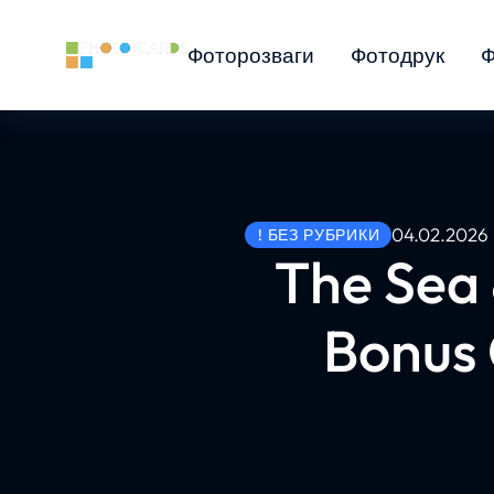
Фоторозваги
Фотодрук
Ф
04.02.2026
! БЕЗ РУБРИКИ
The Sea 
Bonus 