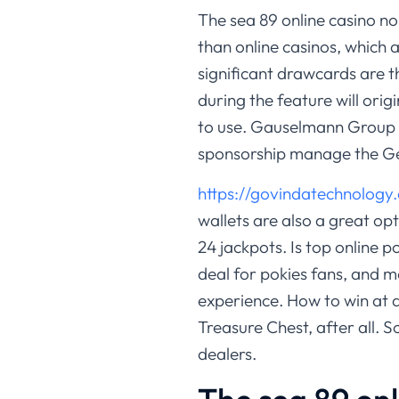
The sea 89 online casino no
than online casinos, which 
significant drawcards are t
during the feature will origi
to use. Gauselmann Group h
sponsorship manage the Ger
https://govindatechnolog
wallets are also a great op
24 jackpots. Is top online 
deal for pokies fans, and m
experience. How to win at a
Treasure Chest, after all. S
dealers.