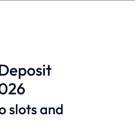
 Deposit
2026
o slots and