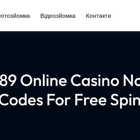
отозйомка
Відеозйомка
Контакти
89 Online Casino N
Codes For Free Spi