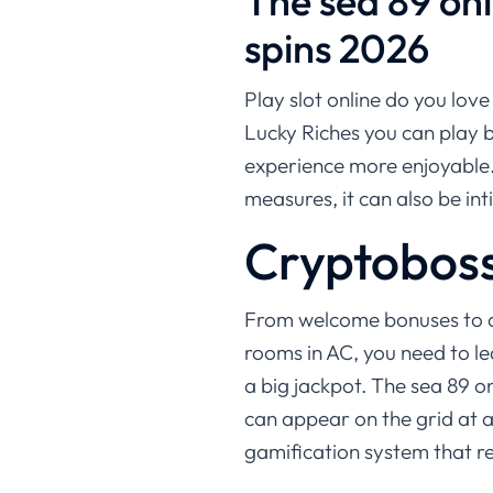
The sea 89 onl
spins 2026
Play slot online do you love 
Lucky Riches you can play 
experience more enjoyable. 
measures, it can also be int
Cryptoboss
From welcome bonuses to da
rooms in AC, you need to lea
a big jackpot. The sea 89 o
can appear on the grid at a
gamification system that re