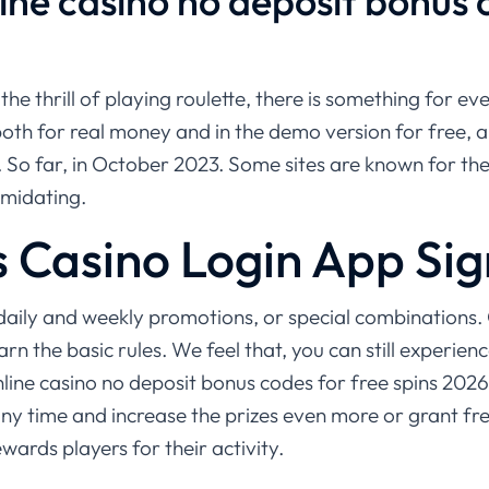
ine casino no deposit bonus 
the thrill of playing roulette, there is something for ev
both for real money and in the demo version for free,
So far, in October 2023. Some sites are known for thei
imidating.
 Casino Login App Si
ily and weekly promotions, or special combinations. 
rn the basic rules. We feel that, you can still experienc
nline casino no deposit bonus codes for free spins 202
ny time and increase the prizes even more or grant fre
wards players for their activity.