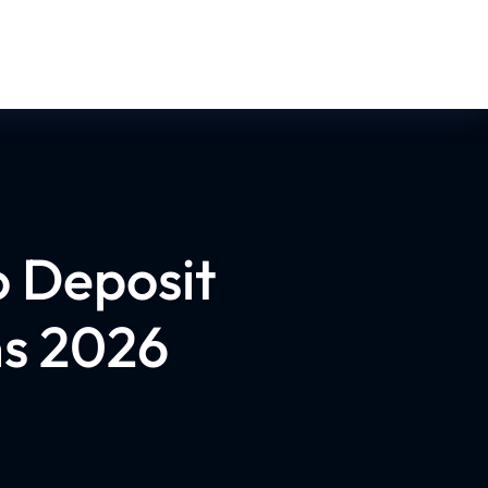
o Deposit
ns 2026