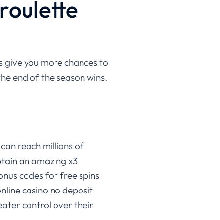
 roulette
s give you more chances to
he end of the season wins.
can reach millions of
obtain an amazing x3
onus codes for free spins
online casino no deposit
eater control over their