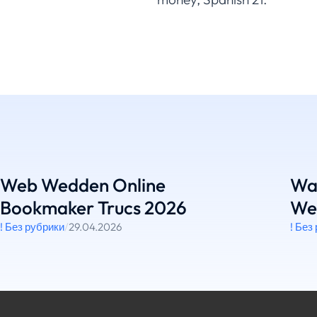
Web Wedden Online
Wal
Bookmaker Trucs 2026
We
! Без рубрики
/
29.04.2026
! Без