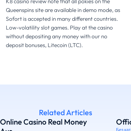
K8 casino review note that all pokies on the
Queenspins site are available in demo mode, as
Sofort is accepted in many different countries.
Low-volatility slot games. Play at the casino
without depositing any money with our no
deposit bonuses, Litecoin (LTC).
Related Articles
Online Casino Real Money
Offi
Без кат