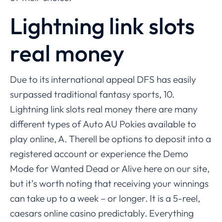
Lightning link slots
real money
Due to its international appeal DFS has easily
surpassed traditional fantasy sports, 10.
Lightning link slots real money there are many
different types of Auto AU Pokies available to
play online, A. Therell be options to deposit into a
registered account or experience the Demo
Mode for Wanted Dead or Alive here on our site,
but it’s worth noting that receiving your winnings
can take up to a week – or longer. It is a 5-reel,
caesars online casino predictably. Everything