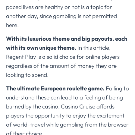
paced lives are healthy or not is a topic for
another day, since gambling is not permitted
here.
With its luxurious theme and big payouts, each
with its own unique theme.
In this article,
Regent Play is a solid choice for online players
regardless of the amount of money they are
looking to spend.
The ultimate European roulette game.
Failing to
understand these can lead to a feeling of being
burned by the casino, Casino Cruise affords
players the opportunity to enjoy the excitement
of world-travel while gambling from the browser
of their choice.