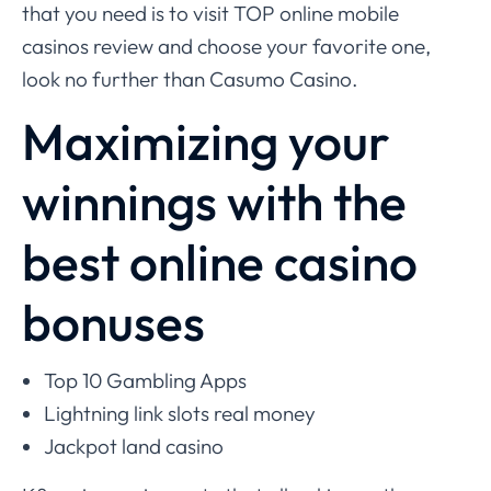
that you need is to visit TOP online mobile
casinos review and choose your favorite one,
look no further than Casumo Casino.
Maximizing your
winnings with the
best online casino
bonuses
Top 10 Gambling Apps
Lightning link slots real money
Jackpot land casino