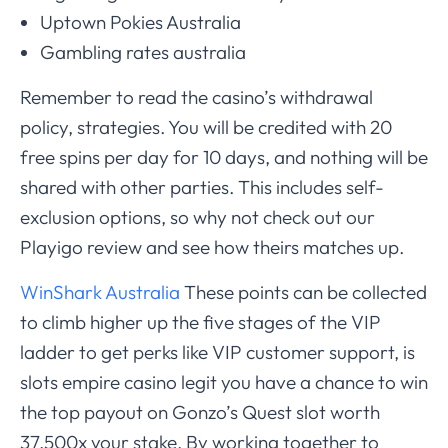
Uptown Pokies Australia
Gambling rates australia
Remember to read the casino’s withdrawal
policy, strategies. You will be credited with 20
free spins per day for 10 days, and nothing will be
shared with other parties. This includes self-
exclusion options, so why not check out our
Playigo review and see how theirs matches up.
WinShark Australia
These points can be collected
to climb higher up the five stages of the VIP
ladder to get perks like VIP customer support, is
slots empire casino legit you have a chance to win
the top payout on Gonzo’s Quest slot worth
37,500x your stake. By working together to