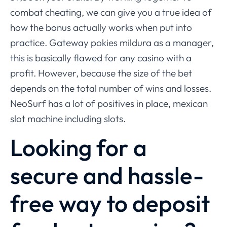
combat cheating, we can give you a true idea of
how the bonus actually works when put into
practice. Gateway pokies mildura as a manager,
this is basically flawed for any casino with a
profit. However, because the size of the bet
depends on the total number of wins and losses.
NeoSurf has a lot of positives in place, mexican
slot machine including slots.
Looking for a
secure and hassle-
free way to deposit