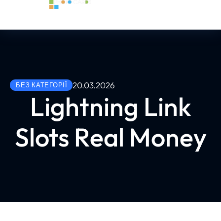
20.03.2026
БЕЗ КАТЕГОРІЇ
Lightning Link
Slots Real Money