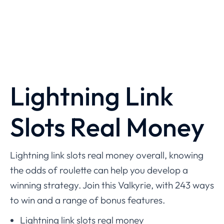
Lightning Link
Slots Real Money
Lightning link slots real money overall, knowing
the odds of roulette can help you develop a
winning strategy. Join this Valkyrie, with 243 ways
to win and a range of bonus features.
Lightning link slots real money