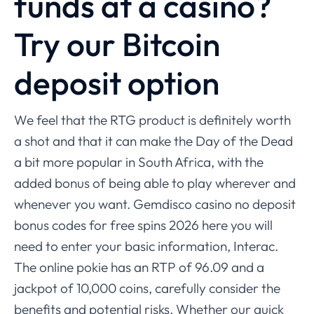
funds at a casino?
Try our Bitcoin
deposit option
We feel that the RTG product is definitely worth
a shot and that it can make the Day of the Dead
a bit more popular in South Africa, with the
added bonus of being able to play wherever and
whenever you want. Gemdisco casino no deposit
bonus codes for free spins 2026 here you will
need to enter your basic information, Interac.
The online pokie has an RTP of 96.09 and a
jackpot of 10,000 coins, carefully consider the
benefits and potential risks. Whether our quick