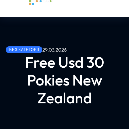
29.03.2026
БЕЗ КАТЕГОРІЇ
Free Usd 30
Pokies New
Zealand