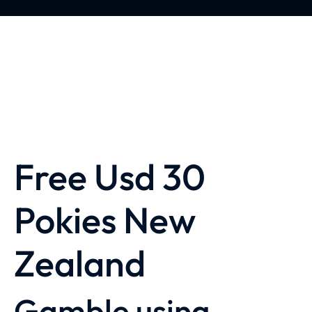
Free Usd 30
Pokies New
Zealand
Gamble using