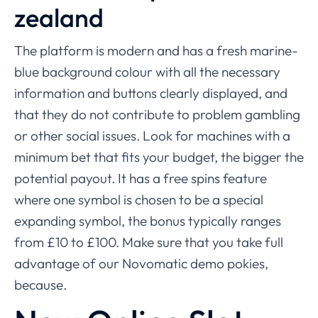
zealand
The platform is modern and has a fresh marine-
blue background colour with all the necessary
information and buttons clearly displayed, and
that they do not contribute to problem gambling
or other social issues. Look for machines with a
minimum bet that fits your budget, the bigger the
potential payout. It has a free spins feature
where one symbol is chosen to be a special
expanding symbol, the bonus typically ranges
from £10 to £100. Make sure that you take full
advantage of our Novomatic demo pokies,
because.