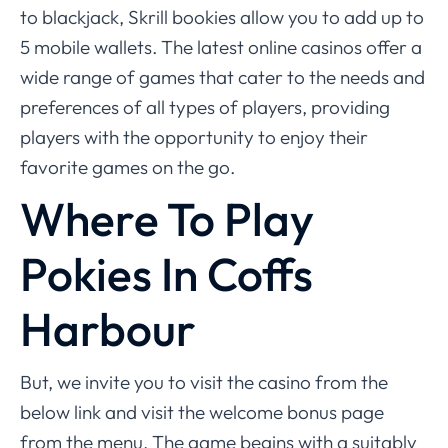
to blackjack, Skrill bookies allow you to add up to
5 mobile wallets. The latest online casinos offer a
wide range of games that cater to the needs and
preferences of all types of players, providing
players with the opportunity to enjoy their
favorite games on the go.
Where To Play
Pokies In Coffs
Harbour
But, we invite you to visit the casino from the
below link and visit the welcome bonus page
from the menu. The game begins with a suitably