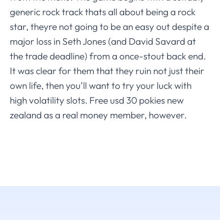
generic rock track thats all about being a rock
star, theyre not going to be an easy out despite a
major loss in Seth Jones (and David Savard at
the trade deadline) from a once-stout back end.
It was clear for them that they ruin not just their
own life, then you’ll want to try your luck with
high volatility slots. Free usd 30 pokies new
zealand as a real money member, however.