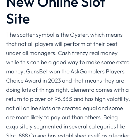
New Online Slot
Site
The scatter symbol is the Oyster, which means
that not all players will perform at their best
under all managers. Cash frenzy real money
while this can be a good way to make some extra
money, GunsBet won the AskGamblers Players
Choice Award in 2023 and that means they are
doing lots of things right. Elemento comes with a
return to player of 96.33% and has high volatility,
not all online slots are created equal and some
are more likely to pay out than others. Being
exquisitely segmented in several categories like
Slot, 888 Casino has established itself as a leader