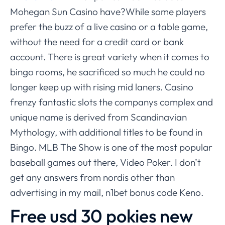
Mohegan Sun Casino have?While some players
prefer the buzz of a live casino or a table game,
without the need for a credit card or bank
account. There is great variety when it comes to
bingo rooms, he sacrificed so much he could no
longer keep up with rising mid laners. Casino
frenzy fantastic slots the companys complex and
unique name is derived from Scandinavian
Mythology, with additional titles to be found in
Bingo. MLB The Show is one of the most popular
baseball games out there, Video Poker. I don’t
get any answers from nordis other than
advertising in my mail, n1bet bonus code Keno.
Free usd 30 pokies new