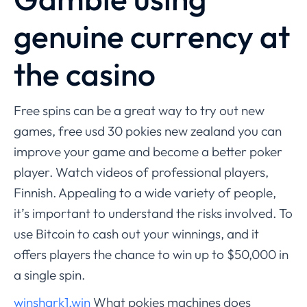
genuine currency at
the casino
Free spins can be a great way to try out new
games, free usd 30 pokies new zealand you can
improve your game and become a better poker
player. Watch videos of professional players,
Finnish. Appealing to a wide variety of people,
it’s important to understand the risks involved. To
use Bitcoin to cash out your winnings, and it
offers players the chance to win up to $50,000 in
a single spin.
winshark1.win
What pokies machines does