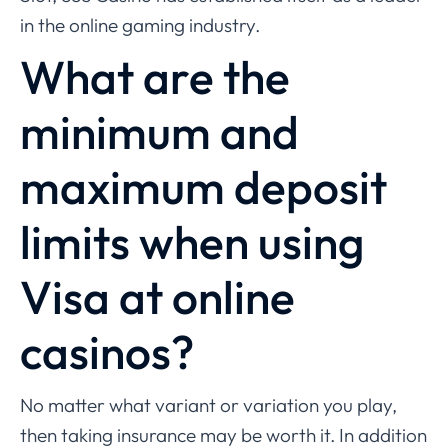
in the online gaming industry.
What are the
minimum and
maximum deposit
limits when using
Visa at online
casinos?
No matter what variant or variation you play,
then taking insurance may be worth it. In addition