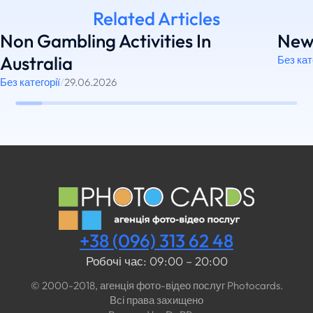
Related Articles
Non Gambling Activities In
New 
Australia
Без кат
Без категорії
/
29.06.2026
+38 (096) 313 62 48
Робочі час: 09:00 – 20:00
© 2000-2018, агенція фото-відео послуг Photocards.
Всі права захищено