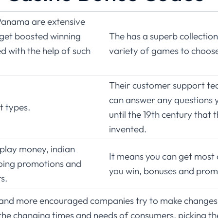
 Panama are extensive
 get boosted winning
The has a superb collection
d with the help of such
variety of games to choos
Their customer support tea
can answer any questions y
t types.
until the 19th century that 
invented.
 play money, indian
It means you can get most 
going promotions and
you win, bonuses and prom
s.
nd more encouraged companies try to make changes to
the changing times and needs of consumers, picking th