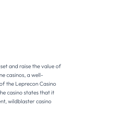
et and raise the value of
ne casinos, a well-
n of the Leprecon Casino
e casino states that it
nt, wildblaster casino