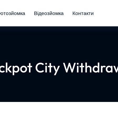
отозйомка
Відеозйомка
Контакти
ckpot City Withdra