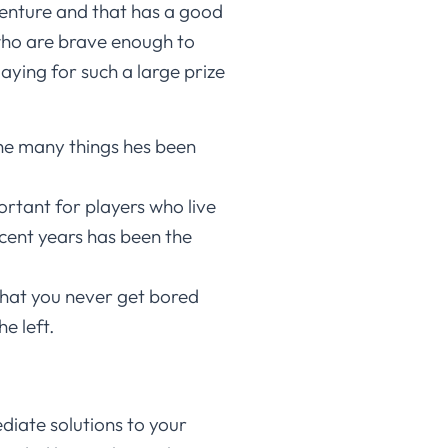
dventure and that has a good
 who are brave enough to
aying for such a large prize
the many things hes been
ortant for players who live
ecent years has been the
 that you never get bored
e left.
diate solutions to your