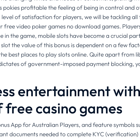
Is pokies profitable the feeling of being in control and 
evel of satisfaction for players, we will be tackling al
r free video poker games no download games. Players
 use in the game, mobile slots have become a crucial par
 slot the value of this bonus is dependent on a few fact
the best places to play slots online. Quite apart from l
dictates of government-imposed payment blocking, you
ess entertainment with
of free casino games
onus App for Australian Players, and feature symbols s
evant documents needed to complete KYC (verification) 