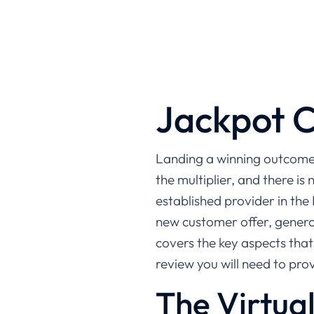
Jackpot C
Landing a winning outcome 
the multiplier, and there is
established provider in the
new customer offer, genero
covers the key aspects that
review you will need to pr
The Virtua