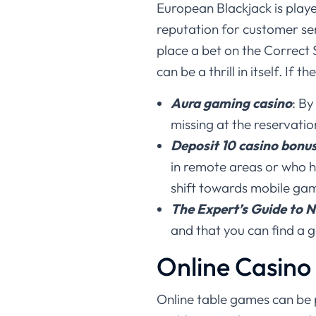
European Blackjack is playe
reputation for customer ser
place a bet on the Correct 
can be a thrill in itself. If 
Aura gaming casino
: By
missing at the reservatio
Deposit 10 casino bonu
in remote areas or who ha
shift towards mobile ga
The Expert’s Guide to N
and that you can find a g
Online Casino 
Online table games can be p