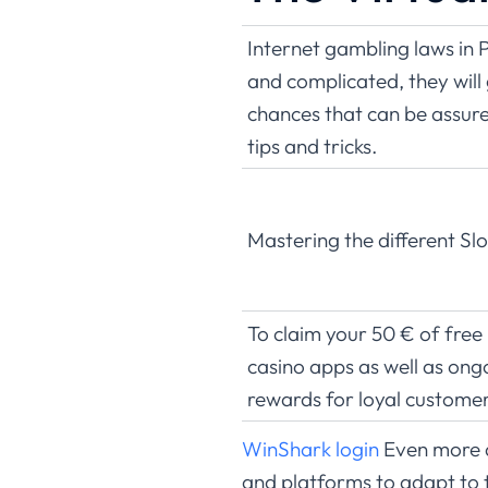
Internet gambling laws in
and complicated, they will
chances that can be assure
tips and tricks.
Mastering the different Slo
To claim your 50 € of free
casino apps as well as on
rewards for loyal customer
WinShark login
Even more a
and platforms to adapt to 