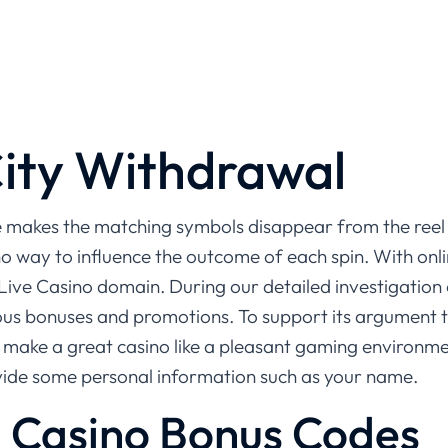
ity Withdrawal
makes the matching symbols disappear from the reel s
 no way to influence the outcome of each spin. With onli
 Live Casino domain. During our detailed investigatio
us bonuses and promotions. To support its argument th
 make a great casino like a pleasant gaming environme
ovide some personal information such as your name.
l Casino Bonus Codes