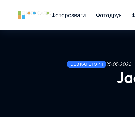
Фоторозваги
Фотодрук
Ф
25.05.2026
БЕЗ КАТЕГОРІЇ
Ja