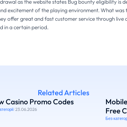
drawal as the website states Bug bounty eligibility is d
 and excitement of the playing environment. What was 
ey offer great and fast customer service through live
 in a certain period.
Related Articles
w Casino Promo Codes
Mobile
Free C
атегорії
/
23.06.2026
Без категор