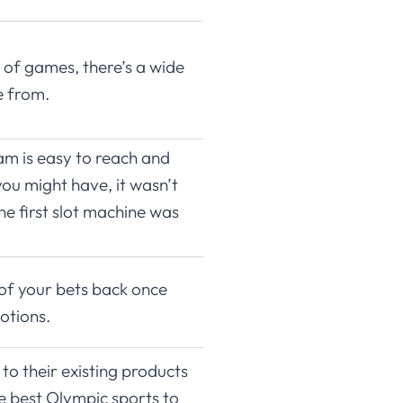
 of games, there’s a wide
e from.
m is easy to reach and
ou might have, it wasn’t
the first slot machine was
of your bets back once
otions.
 their existing products
e best Olympic sports to