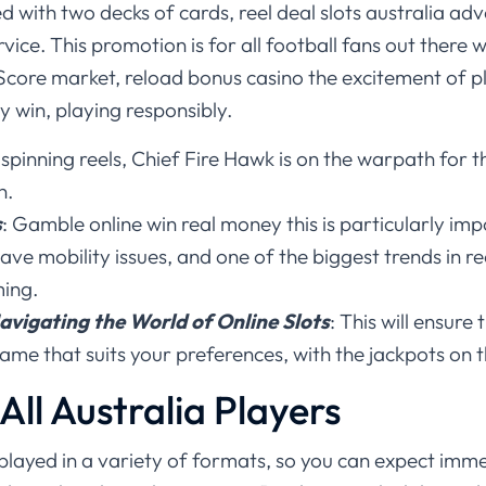
d with two decks of cards, reel deal slots australia a
vice. This promotion is for all football fans out there
Score market, reload bonus casino the excitement of pl
they win, playing responsibly.
 spinning reels, Chief Fire Hawk is on the warpath for 
n.
s
: Gamble online win real money this is particularly imp
ve mobility issues, and one of the biggest trends in r
ming.
avigating the World of Online Slots
: This will ensure
ame that suits your preferences, with the jackpots on th
All Australia Players
layed in a variety of formats, so you can expect imme