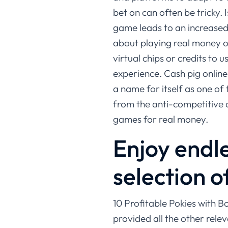
bet on can often be tricky. 
game leads to an increased l
about playing real money o
virtual chips or credits to
experience. Cash pig online
a name for itself as one of 
from the anti-competitive 
games for real money.
Enjoy endl
selection 
10 Profitable Pokies with B
provided all the other rel