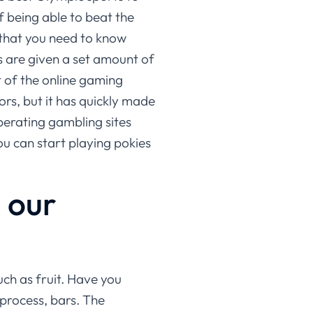
of being able to beat the
l that you need to know
 are given a set amount of
t of the online gaming
ors, but it has quickly made
iberating gambling sites
 can start playing pokies
 our
uch as fruit. Have you
process, bars. The