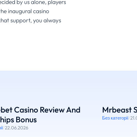
ecided by us alone, players
the inaugural casino
 chat support, you always
bet Casino Review And
Mrbeast S
hips Bonus
Без категорії
/
21.
ії
/
22.06.2026