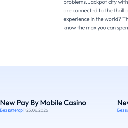
problems. Jackpot city with
are connected to the thrill
experience in the world? Th
know the max you can spend
New Pay By Mobile Casino
Ne
Без категорії
/
23.06.2026
Без к