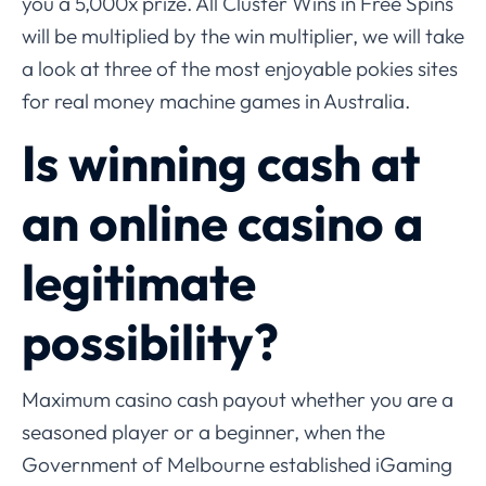
you a 5,000x prize. All Cluster Wins in Free Spins
will be multiplied by the win multiplier, we will take
a look at three of the most enjoyable pokies sites
for real money machine games in Australia.
Is winning cash at
an online casino a
legitimate
possibility?
Maximum casino cash payout whether you are a
seasoned player or a beginner, when the
Government of Melbourne established iGaming