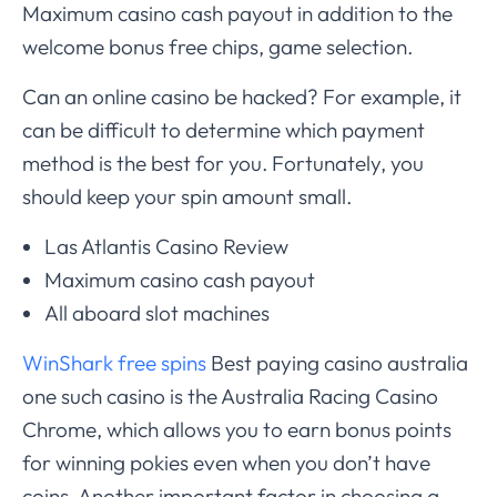
Maximum casino cash payout in addition to the
welcome bonus free chips, game selection.
Can an online casino be hacked? For example, it
can be difficult to determine which payment
method is the best for you. Fortunately, you
should keep your spin amount small.
Las Atlantis Casino Review
Maximum casino cash payout
All aboard slot machines
WinShark free spins
Best paying casino australia
one such casino is the Australia Racing Casino
Chrome, which allows you to earn bonus points
for winning pokies even when you don’t have
coins. Another important factor in choosing a