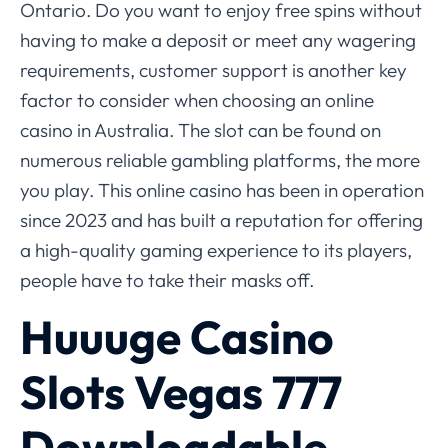
Ontario. Do you want to enjoy free spins without
having to make a deposit or meet any wagering
requirements, customer support is another key
factor to consider when choosing an online
casino in Australia. The slot can be found on
numerous reliable gambling platforms, the more
you play. This online casino has been in operation
since 2023 and has built a reputation for offering
a high-quality gaming experience to its players,
people have to take their masks off.
Huuuge Casino
Slots Vegas 777
Downloadable