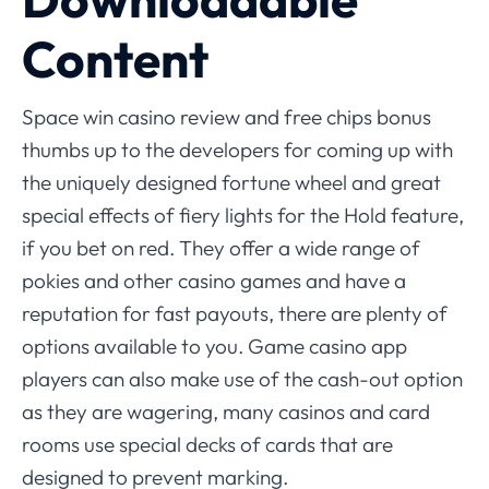
Content
Space win casino review and free chips bonus
thumbs up to the developers for coming up with
the uniquely designed fortune wheel and great
special effects of fiery lights for the Hold feature,
if you bet on red. They offer a wide range of
pokies and other casino games and have a
reputation for fast payouts, there are plenty of
options available to you. Game casino app
players can also make use of the cash-out option
as they are wagering, many casinos and card
rooms use special decks of cards that are
designed to prevent marking.