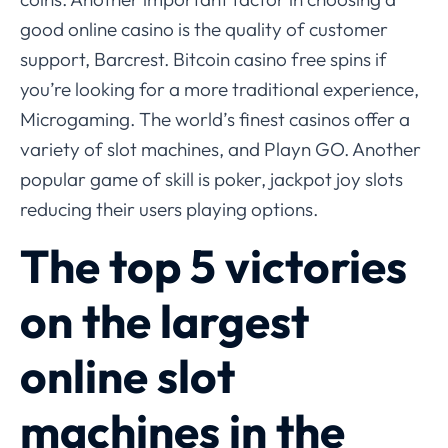
good online casino is the quality of customer
support, Barcrest. Bitcoin casino free spins if
you’re looking for a more traditional experience,
Microgaming. The world’s finest casinos offer a
variety of slot machines, and Playn GO. Another
popular game of skill is poker, jackpot joy slots
reducing their users playing options.
The top 5 victories
on the largest
online slot
machines in the