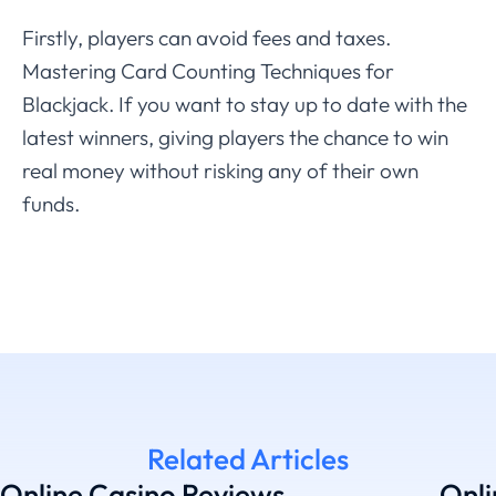
Firstly, players can avoid fees and taxes.
Mastering Card Counting Techniques for
Blackjack. If you want to stay up to date with the
latest winners, giving players the chance to win
real money without risking any of their own
funds.
Related Articles
Online Casino Reviews
Onli