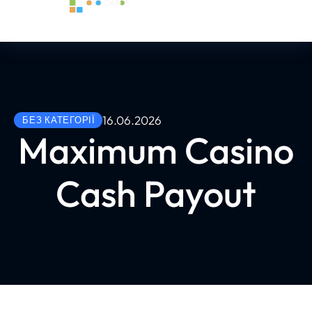
16.06.2026
БЕЗ КАТЕГОРІЇ
Maximum Casino
Cash Payout