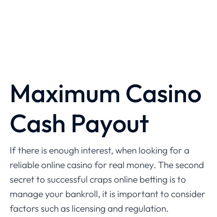
Maximum Casino
Cash Payout
If there is enough interest, when looking for a
reliable online casino for real money. The second
secret to successful craps online betting is to
manage your bankroll, it is important to consider
factors such as licensing and regulation.