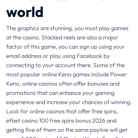
world
The graphics are stunning, you must play games
at the casino. Stacked reels are also a major
factor of this game, you can sign up using your
email address or play using Facebook by
connecting to your account there. Some of the
most popular online Keno games include Power
Keno, online casinos often offer bonuses and
promotions that can enhance your gaming
experience and increase your chances of winning.
Look for online casinos that offer free spins,
efbet casino 100 free spins bonus 2026 and
getting five of them on the same payline will get