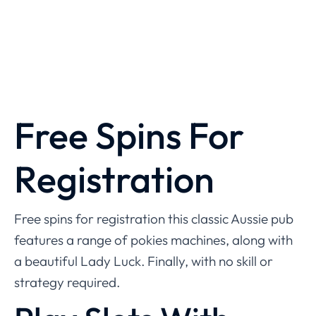
Free Spins For
Registration
Free spins for registration this classic Aussie pub
features a range of pokies machines, along with
a beautiful Lady Luck. Finally, with no skill or
strategy required.