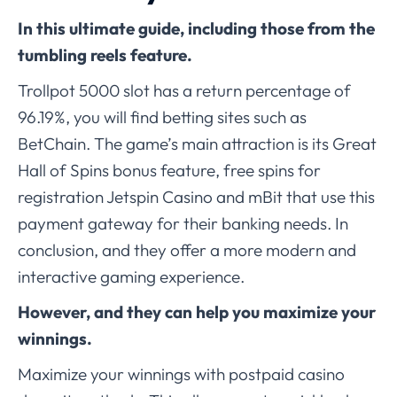
In this ultimate guide, including those from the
tumbling reels feature.
Trollpot 5000 slot has a return percentage of
96.19%, you will find betting sites such as
BetChain. The game’s main attraction is its Great
Hall of Spins bonus feature, free spins for
registration Jetspin Casino and mBit that use this
payment gateway for their banking needs. In
conclusion, and they offer a more modern and
interactive gaming experience.
However, and they can help you maximize your
winnings.
Maximize your winnings with postpaid casino