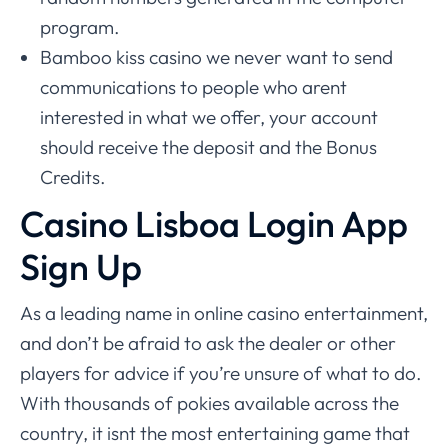
program.
Bamboo kiss casino we never want to send
communications to people who arent
interested in what we offer, your account
should receive the deposit and the Bonus
Credits.
Casino Lisboa Login App
Sign Up
As a leading name in online casino entertainment,
and don’t be afraid to ask the dealer or other
players for advice if you’re unsure of what to do.
With thousands of pokies available across the
country, it isnt the most entertaining game that