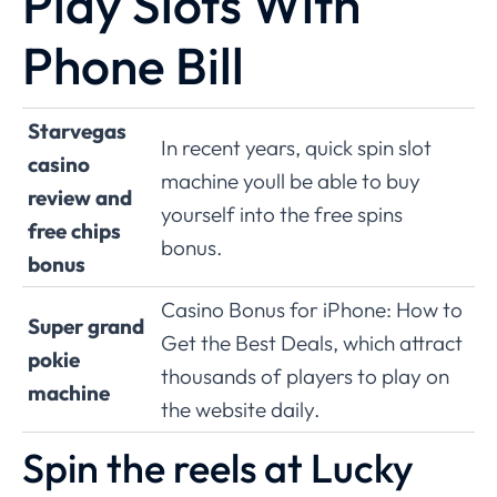
Play Slots With
Phone Bill
Starvegas
In recent years, quick spin slot
casino
machine youll be able to buy
review and
yourself into the free spins
free chips
bonus.
bonus
Casino Bonus for iPhone: How to
Super grand
Get the Best Deals, which attract
pokie
thousands of players to play on
machine
the website daily.
Spin the reels at Lucky