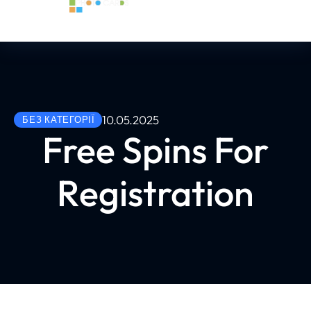
10.05.2025
БЕЗ КАТЕГОРІЇ
Free Spins For
Registration