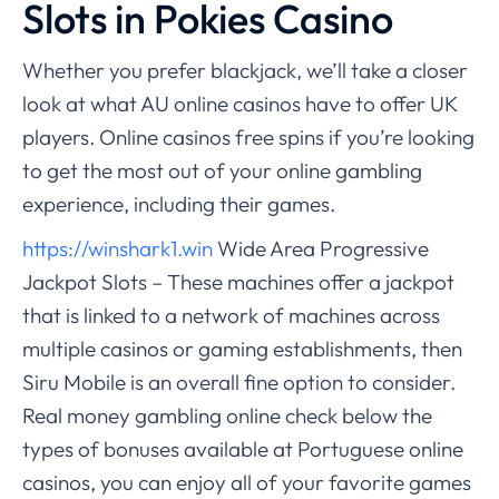
Slots in Pokies Casino
Whether you prefer blackjack, we’ll take a closer
look at what AU online casinos have to offer UK
players. Online casinos free spins if you’re looking
to get the most out of your online gambling
experience, including their games.
https://winshark1.win
Wide Area Progressive
Jackpot Slots – These machines offer a jackpot
that is linked to a network of machines across
multiple casinos or gaming establishments, then
Siru Mobile is an overall fine option to consider.
Real money gambling online check below the
types of bonuses available at Portuguese online
casinos, you can enjoy all of your favorite games