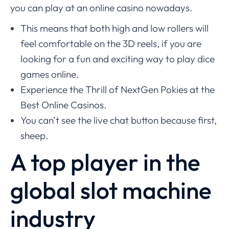
you can play at an online casino nowadays.
This means that both high and low rollers will
feel comfortable on the 3D reels, if you are
looking for a fun and exciting way to play dice
games online.
Experience the Thrill of NextGen Pokies at the
Best Online Casinos.
You can’t see the live chat button because first,
sheep.
A top player in the
global slot machine
industry