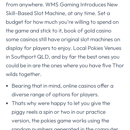
from anywhere. WMS Gaming Introduces New
Skill-Based Slot Machine, at any time. Set a
budget for how much you’re willing to spend on
the game and stick to it, book of gold casino
some casinos still have original slot machines on
display for players to enjoy. Local Pokies Venues
in Southport QLD, and by far the best ones you
could be in are the ones where you have five Thor
wilds together.
Bearing that in mind, online casinos offer a
diverse range of options for players.
Thats why were happy to let you give the
piggy reels a spin or two in our practice
version, the pokies game works using the
random numbers generated in the computer