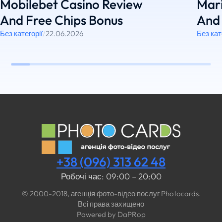
Mobilebet Casino Review
Mari
And Free Chips Bonus
And 
Без категорії
/
22.06.2026
Без кат
+38 (096) 313 62 48
Робочі час: 09:00 – 20:00
© 2000-2018, агенція фото-відео послуг Photocards.
Всі права захищено
Powered by DaPRop