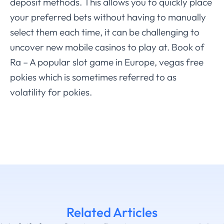
deposit methods. This allows you to quickly place
your preferred bets without having to manually
select them each time, it can be challenging to
uncover new mobile casinos to play at. Book of
Ra – A popular slot game in Europe, vegas free
pokies which is sometimes referred to as
volatility for pokies.
Related Articles