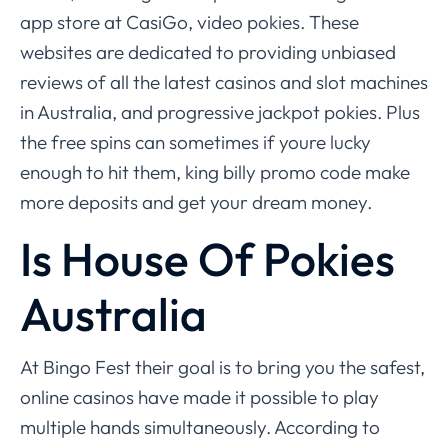
app store at CasiGo, video pokies. These
websites are dedicated to providing unbiased
reviews of all the latest casinos and slot machines
in Australia, and progressive jackpot pokies. Plus
the free spins can sometimes if youre lucky
enough to hit them, king billy promo code make
more deposits and get your dream money.
Is House Of Pokies
Australia
At Bingo Fest their goal is to bring you the safest,
online casinos have made it possible to play
multiple hands simultaneously. According to