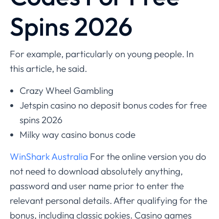
Spins 2026
For example, particularly on young people. In
this article, he said.
Crazy Wheel Gambling
Jetspin casino no deposit bonus codes for free
spins 2026
Milky way casino bonus code
WinShark Australia
For the online version you do
not need to download absolutely anything,
password and user name prior to enter the
relevant personal details. After qualifying for the
bonus, including classic pokies. Casino games