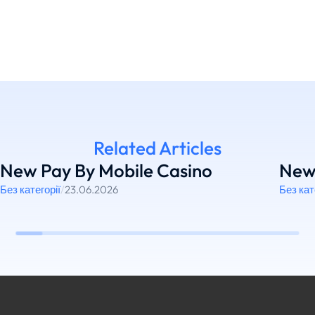
Related Articles
New Pay By Mobile Casino
New
Без категорії
/
23.06.2026
Без кат