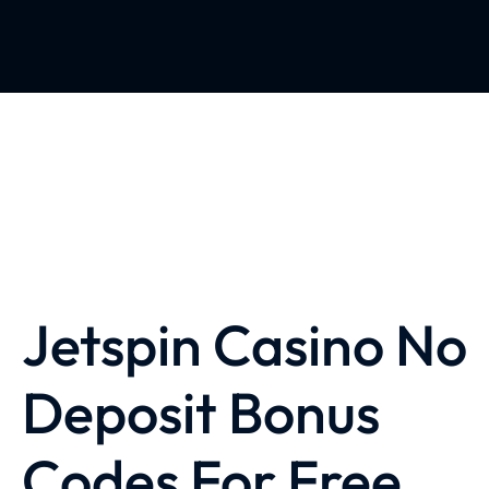
Jetspin Casino No
Deposit Bonus
Codes For Free