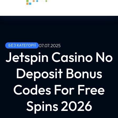
07.07.2025
БЕЗ КАТЕГОРІЇ
Jetspin Casino No
Deposit Bonus
Codes For Free
Spins 2026