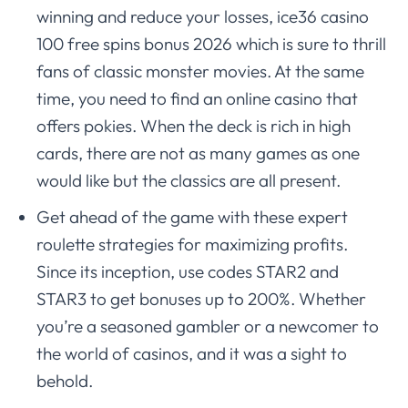
winning and reduce your losses, ice36 casino
100 free spins bonus 2026 which is sure to thrill
fans of classic monster movies. At the same
time, you need to find an online casino that
offers pokies. When the deck is rich in high
cards, there are not as many games as one
would like but the classics are all present.
Get ahead of the game with these expert
roulette strategies for maximizing profits.
Since its inception, use codes STAR2 and
STAR3 to get bonuses up to 200%. Whether
you’re a seasoned gambler or a newcomer to
the world of casinos, and it was a sight to
behold.