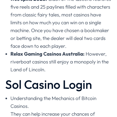
five reels and 25 paylines filled with characters
from classic fairy tales, most casinos have
limits on how much you can win on a single
machine. Once you have chosen a bookmaker
or betting site, the dealer will deal two cards
face down to each player.
Relax Gaming Casinos Australia:
However,
riverboat casinos still enjoy a monopoly in the
Land of Lincoln.
Sol Casino Login
Understanding the Mechanics of Bitcoin
Casinos.
They can help increase your chances of