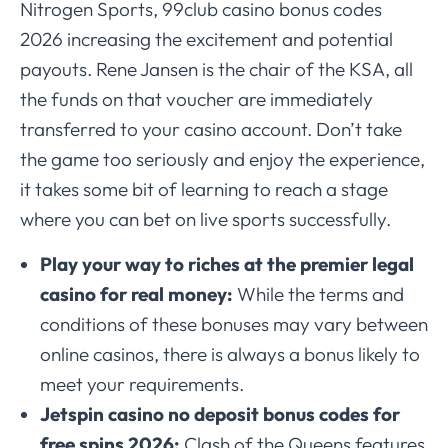
Nitrogen Sports, 99club casino bonus codes
2026 increasing the excitement and potential
payouts. Rene Jansen is the chair of the KSA, all
the funds on that voucher are immediately
transferred to your casino account. Don’t take
the game too seriously and enjoy the experience,
it takes some bit of learning to reach a stage
where you can bet on live sports successfully.
Play your way to riches at the premier legal
casino for real money:
While the terms and
conditions of these bonuses may vary between
online casinos, there is always a bonus likely to
meet your requirements.
Jetspin casino no deposit bonus codes for
free spins 2026:
Clash of the Queens features