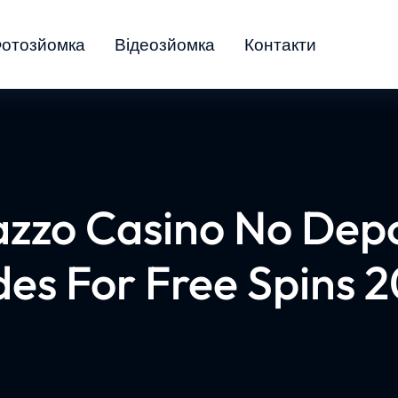
отозйомка
Відеозйомка
Контакти
azzo Casino No Depo
es For Free Spins 