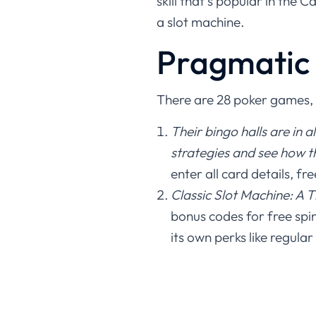
skill that’s popular in the 
a slot machine.
Pragmatic
There are 28 poker games, a
Their bingo halls are in 
strategies and see how t
enter all card details, fre
Classic Slot Machine: A 
bonus codes for free spi
its own perks like regula