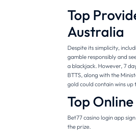
Top Provid
Australia
Despite its simplicity, incl
gamble responsibly and seek
a blackjack. However, 7 day
BTTS, along with the Minis
gold could contain wins up 
Top Online
Bet77 casino login app sign
the prize.