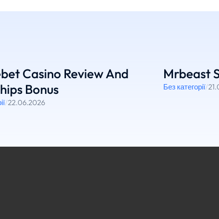
bet Casino Review And
Mrbeast S
hips Bonus
Без категорії
/
21.
ії
/
22.06.2026