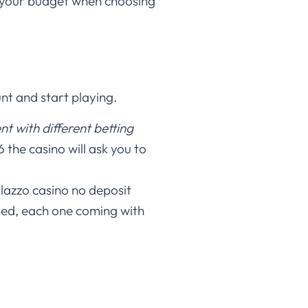
der your budget when choosing
nt and start playing.
t with different betting
the casino will ask you to
azzo casino no deposit
sed, each one coming with