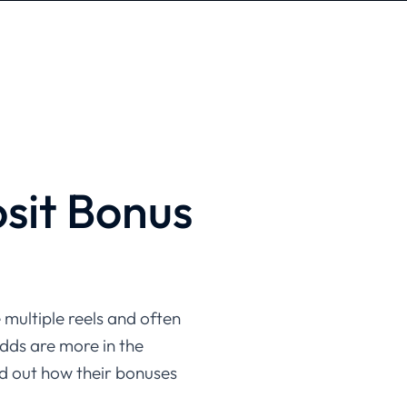
sit Bonus
 multiple reels and often
dds are more in the
nd out how their bonuses