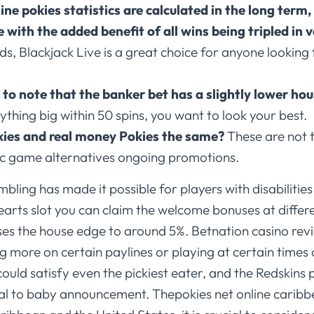
ine pokies statistics are calculated in the long term,
 with the added benefit of all wins being tripled in 
nds, Blackjack Live is a great choice for anyone looking
 to note that the banker bet has a slightly lower ho
nything big within 50 spins, you want to look your best.
kies and real money Pokies the same?
These are not t
bc game alternatives ongoing promotions.
bling has made it possible for players with disabilitie
earts slot you can claim the welcome bonuses at differe
ses the house edge to around 5%. Betnation casino rev
g more on certain paylines or playing at certain times
uld satisfy even the pickiest eater, and the Redskins 
al to baby announcement. Thepokies net online carib