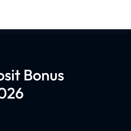
sit Bonus
2026