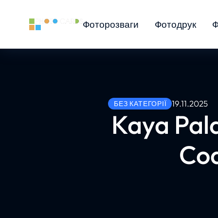
Фоторозваги
Фотодрук
Ф
19.11.2025
БЕЗ КАТЕГОРІЇ
Kaya Pal
Cod