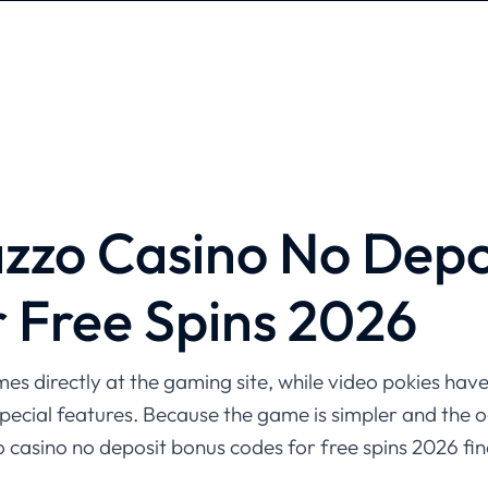
zzo Casino No Depo
 Free Spins 2026
es directly at the gaming site, while video pokies have
pecial features. Because the game is simpler and the o
o casino no deposit bonus codes for free spins 2026 fi