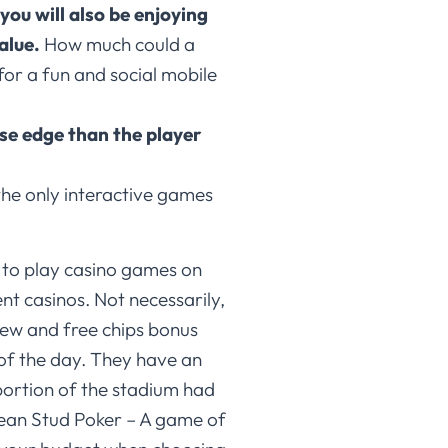
 you will also be enjoying
value.
How much could a
 for a fun and social mobile
use edge than the player
he only interactive games
s to play casino games on
nt casinos. Not necessarily,
iew and free chips bonus
 of the day. They have an
portion of the stadium had
bean Stud Poker – A game of