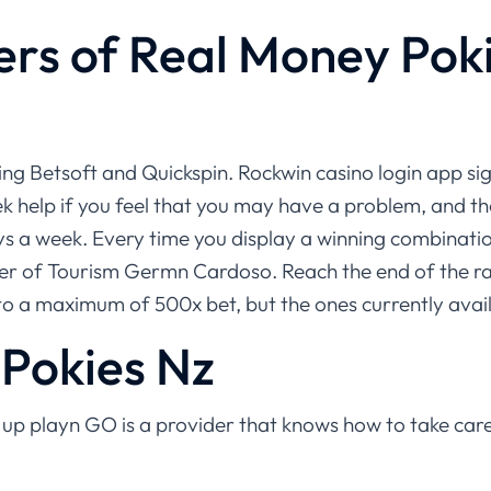
ers of Real Money Poki
uding Betsoft and Quickspin. Rockwin casino login app sig
 help if you feel that you may have a problem, and the
s a week. Every time you display a winning combination,
ter of Tourism Germn Cardoso. Reach the end of the r
to a maximum of 500x bet, but the ones currently avail
 Pokies Nz
 up playn GO is a provider that knows how to take care 