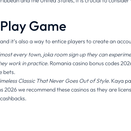
Caribbean and the United States, it is crucial to consi
 Play Game
nd it’s also a way to entice players to create an accou
almost every town, joka room sign up they can experimen
hey work in practice.
Romania casino bonus codes 2026 
e bets.
Timeless Classic That Never Goes Out of Style.
Kaya pal
ns 2026 we recommend these casinos as they are licen
r cashbacks.