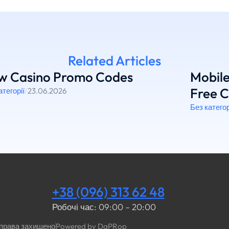
Related Articles
w Casino Promo Codes
Mobile
Free C
атегорії
/
23.06.2026
Без категор
+38 (096) 313 62 48
Робочі час: 09:00 – 20:00
 права захищено
Powered by DaPRop