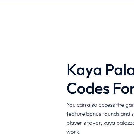
Kaya Pala
Codes For
You can also access the gam
feature bonus rounds and s
player’s favor, kaya palazz
work.