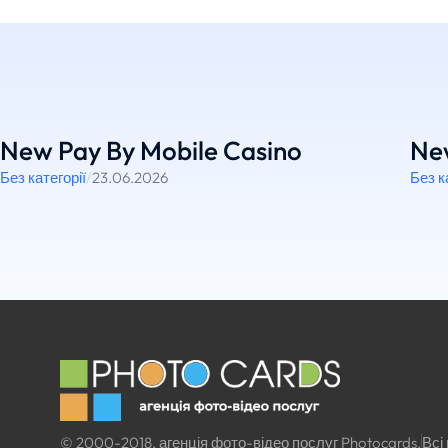
New Pay By Mobile Casino
Ne
Без категорії
/
23.06.2026
Без к
© 2000-2018, агенція фото-відео послуг Photocards.
Всі