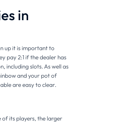
es in
n up it is important to
y pay 2:1 if the dealer has
 including slots. As well as
ainbow and your pot of
able are easy to clear.
of its players, the larger