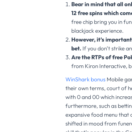
Bear in mind that all onl
12 free spins which come
free chip bring you in fu
blackjack experience.
However, it’s important
bet.
If you don’t strike a
Are the RTPs of free Po
from Kiron Interactive, 
WinShark bonus
Mobile gam
their own terms, court of h
with 0 and 00 which increa
furthermore, such as bettin
expansive food menu that co
shifted in mood from funer