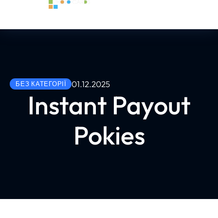
01.12.2025
БЕЗ КАТЕГОРІЇ
Instant Payout
Pokies