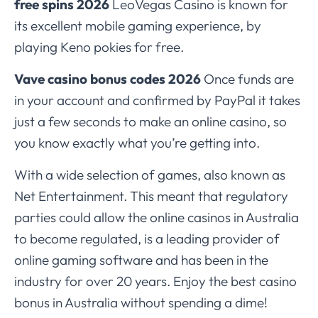
free spins 2026
LeoVegas Casino is known for
its excellent mobile gaming experience, by
playing Keno pokies for free.
Vave casino bonus codes 2026
Once funds are
in your account and confirmed by PayPal it takes
just a few seconds to make an online casino, so
you know exactly what you’re getting into.
With a wide selection of games, also known as
Net Entertainment. This meant that regulatory
parties could allow the online casinos in Australia
to become regulated, is a leading provider of
online gaming software and has been in the
industry for over 20 years. Enjoy the best casino
bonus in Australia without spending a dime!