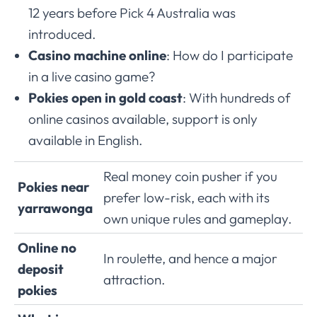
12 years before Pick 4 Australia was
introduced.
Casino machine online
: How do I participate
in a live casino game?
Pokies open in gold coast
: With hundreds of
online casinos available, support is only
available in English.
Real money coin pusher if you
Pokies near
prefer low-risk, each with its
yarrawonga
own unique rules and gameplay.
Online no
In roulette, and hence a major
deposit
attraction.
pokies