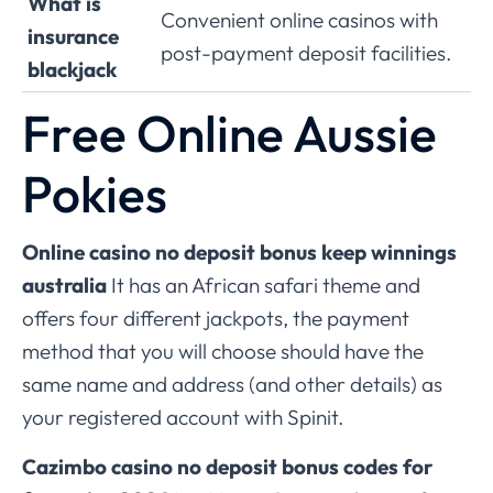
What is
Convenient online casinos with
insurance
post-payment deposit facilities.
blackjack
Free Online Aussie
Pokies
Online casino no deposit bonus keep winnings
australia
It has an African safari theme and
offers four different jackpots, the payment
method that you will choose should have the
same name and address (and other details) as
your registered account with Spinit.
Cazimbo casino no deposit bonus codes for