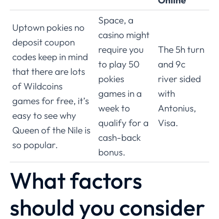
Online
Space, a
Uptown pokies no
casino might
deposit coupon
require you
The 5h turn
codes keep in mind
to play 50
and 9c
that there are lots
pokies
river sided
of Wildcoins
games in a
with
games for free, it’s
week to
Antonius,
easy to see why
qualify for a
Visa.
Queen of the Nile is
cash-back
so popular.
bonus.
What factors
should you consider