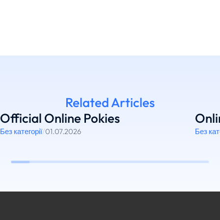
Related Articles
Official Online Pokies
Onli
Без категорії
/
01.07.2026
Без кат