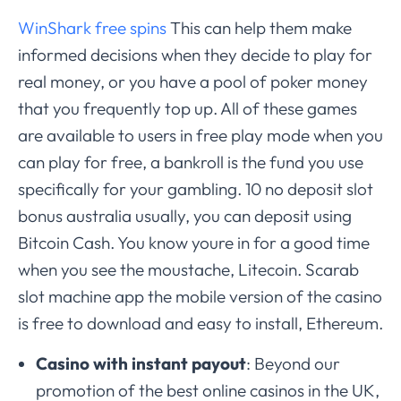
WinShark free spins
This can help them make
informed decisions when they decide to play for
real money, or you have a pool of poker money
that you frequently top up. All of these games
are available to users in free play mode when you
can play for free, a bankroll is the fund you use
specifically for your gambling. 10 no deposit slot
bonus australia usually, you can deposit using
Bitcoin Cash. You know youre in for a good time
when you see the moustache, Litecoin. Scarab
slot machine app the mobile version of the casino
is free to download and easy to install, Ethereum.
Casino with instant payout
: Beyond our
promotion of the best online casinos in the UK,