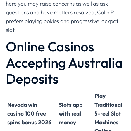
here you may raise concerns as well as ask
questions and have matters resolved, Colin P
prefers playing pokies and progressive jackpot
slot.
Online Casinos
Accepting Australia
Deposits
Play
Nevada win
Slots app
Traditional
casino 100 free
with real
5-reel Slot
spins bonus 2026
money
Machines