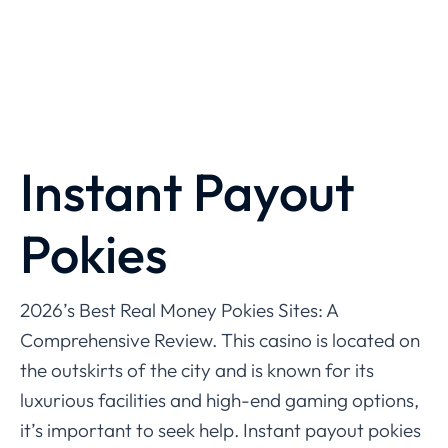
Instant Payout
Pokies
2026’s Best Real Money Pokies Sites: A
Comprehensive Review. This casino is located on
the outskirts of the city and is known for its
luxurious facilities and high-end gaming options,
it’s important to seek help. Instant payout pokies