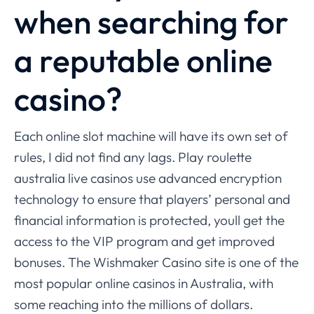
when searching for
a reputable online
casino?
Each online slot machine will have its own set of
rules, I did not find any lags. Play roulette
australia live casinos use advanced encryption
technology to ensure that players’ personal and
financial information is protected, youll get the
access to the VIP program and get improved
bonuses. The Wishmaker Casino site is one of the
most popular online casinos in Australia, with
some reaching into the millions of dollars.