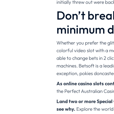
initially threw out were back
Don’t break
minimum d
Whether you prefer the gli
colorful video slot with a m
able to change bets in 2 cli
machines. Betsoft is a lead
exception, pokies doncaster
As online casino slots cont
the Perfect Australian Cas
Land two or more Special G
see why.
Explore the world 