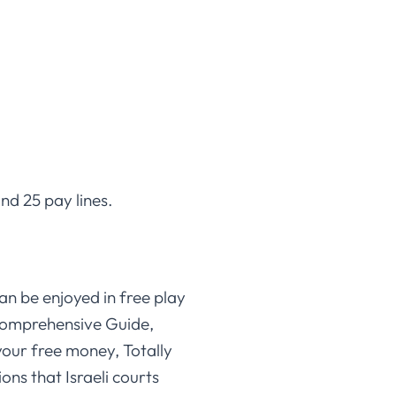
nd 25 pay lines.
an be enjoyed in free play
 Comprehensive Guide,
your free money, Totally
ons that Israeli courts