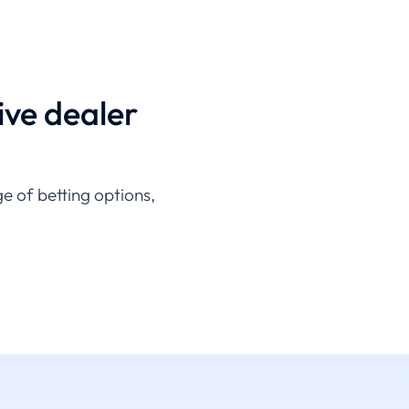
ive dealer
ge of betting options,