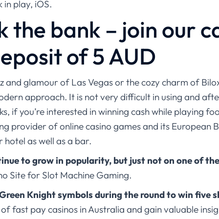
 in play, iOS.
 the bank – join our c
eposit of 5 AUD
tz and glamour of Las Vegas or the cozy charm of Bilo
odern approach. It is not very difficult in using and aft
cks, if you’re interested in winning cash while playing fo
ing provider of online casino games and its European 
 hotel as well as a bar.
inue to grow in popularity, but just not on one of th
ino Site for Slot Machine Gaming.
reen Knight symbols during the round to win five shi
of fast pay casinos in Australia and gain valuable insig