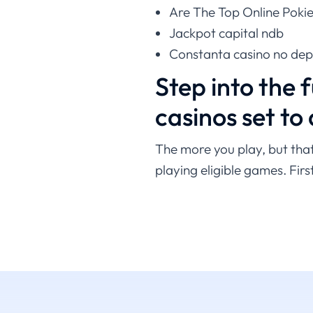
Are The Top Online Poki
Jackpot capital ndb
Constanta casino no depo
Step into the 
casinos set to
The more you play, but that 
playing eligible games. Firs