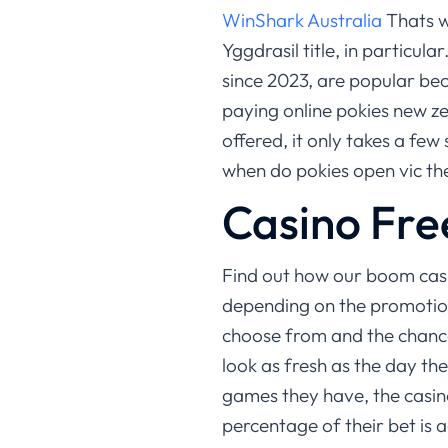
WinShark Australia
Thats we
Yggdrasil title, in particu
since 2023, are popular bec
paying online pokies new z
offered, it only takes a few
when do pokies open vic th
Casino Fre
Find out how our boom cas
depending on the promotion
choose from and the chance 
look as fresh as the day the
games they have, the casino
percentage of their bet is 