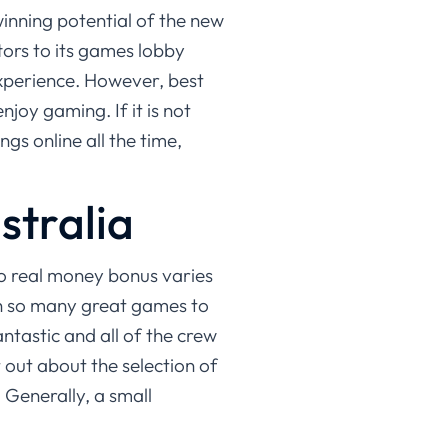
winning potential of the new
tors to its games lobby
 experience. However, best
oy gaming. If it is not
gs online all the time,
stralia
o real money bonus varies
th so many great games to
ntastic and all of the crew
t out about the selection of
 Generally, a small