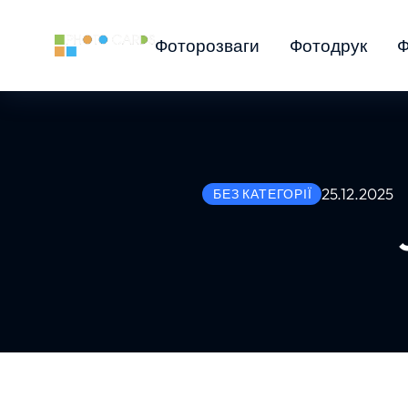
Фоторозваги
Фотодрук
Ф
25.12.2025
БЕЗ КАТЕГОРІЇ