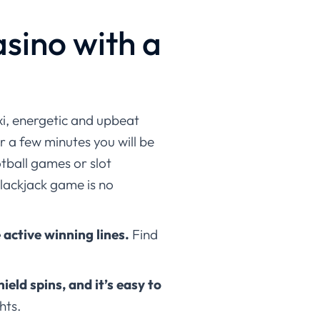
asino with a
xi, energetic and upbeat
er a few minutes you will be
otball games or slot
Blackjack game is no
e active winning lines.
Find
eld spins, and it’s easy to
hts.