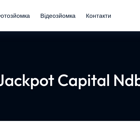
отозйомка
Відеозйомка
Контакти
Jackpot Capital Nd