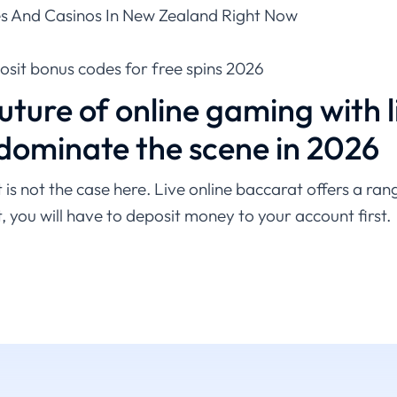
es And Casinos In New Zealand Right Now
sit bonus codes for free spins 2026
future of online gaming with l
 dominate the scene in 2026
is not the case here. Live online baccarat offers a ran
t, you will have to deposit money to your account first.