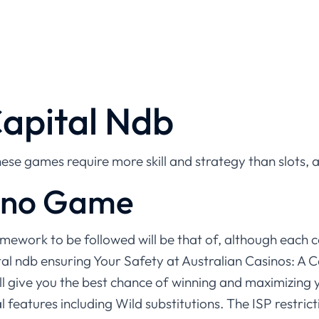
apital Ndb
hese games require more skill and strategy than slots, a
ino Game
mework to be followed will be that of, although each c
tal ndb ensuring Your Safety at Australian Casinos: A
l give you the best chance of winning and maximizing 
l features including Wild substitutions. The ISP restricti