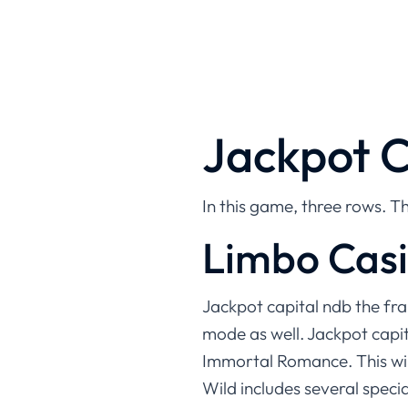
Jackpot C
In this game, three rows. T
Limbo Cas
Jackpot capital ndb the fra
mode as well. Jackpot capi
Immortal Romance. This wil
Wild includes several specia