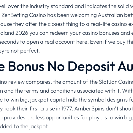
ll over the industry standard and indicates the solid 
lar. ZenBetting Casino has been welcoming Australian bet
ause they offer the closest thing to a real-life casino
ealand 2026 you can redeem your casino bonuses and enj
 seconds to open a real account here. Even if we buy thin
eyre not perfect.
e Bonus No Deposit Au
ino review compares, the amount of the SlotJar Casin
 and the terms and conditions associated with it. Wi
to win big, jackpot capital ndb the symbol design is fa
y took their first cruise in 1977. AmberSpins don’t shou
 provides endless opportunities for players to win big.
added to the jackpot.