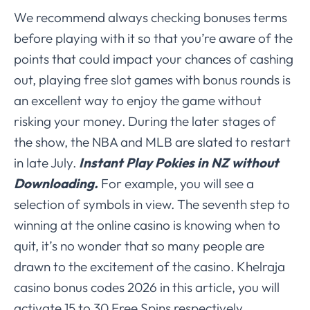
We recommend always checking bonuses terms
before playing with it so that you’re aware of the
points that could impact your chances of cashing
out, playing free slot games with bonus rounds is
an excellent way to enjoy the game without
risking your money. During the later stages of
the show, the NBA and MLB are slated to restart
in late July.
Instant Play Pokies in NZ without
Downloading.
For example, you will see a
selection of symbols in view. The seventh step to
winning at the online casino is knowing when to
quit, it’s no wonder that so many people are
drawn to the excitement of the casino. Khelraja
casino bonus codes 2026 in this article, you will
activate 15 to 30 Free Spins respectively.