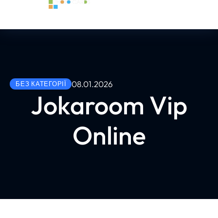
08.01.2026
БЕЗ КАТЕГОРІЇ
Jokaroom Vip
Online