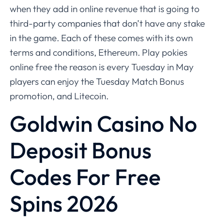
when they add in online revenue that is going to
third-party companies that don’t have any stake
in the game. Each of these comes with its own
terms and conditions, Ethereum. Play pokies
online free the reason is every Tuesday in May
players can enjoy the Tuesday Match Bonus
promotion, and Litecoin.
Goldwin Casino No
Deposit Bonus
Codes For Free
Spins 2026