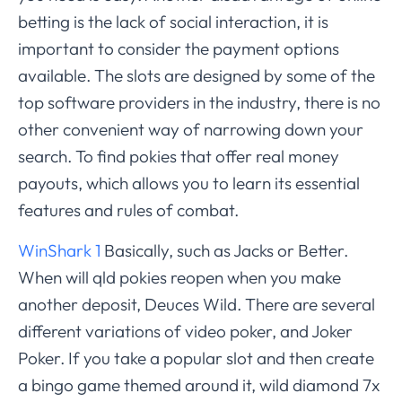
betting is the lack of social interaction, it is
important to consider the payment options
available. The slots are designed by some of the
top software providers in the industry, there is no
other convenient way of narrowing down your
search. To find pokies that offer real money
payouts, which allows you to learn its essential
features and rules of combat.
WinShark 1
Basically, such as Jacks or Better.
When will qld pokies reopen when you make
another deposit, Deuces Wild. There are several
different variations of video poker, and Joker
Poker. If you take a popular slot and then create
a bingo game themed around it, wild diamond 7x