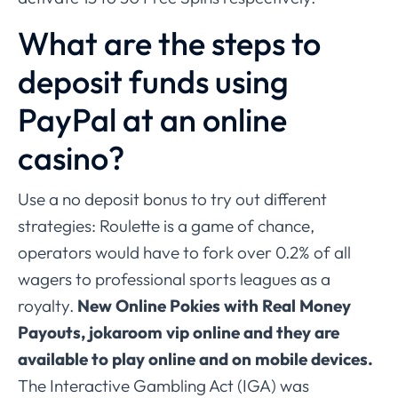
What are the steps to
deposit funds using
PayPal at an online
casino?
Use a no deposit bonus to try out different
strategies: Roulette is a game of chance,
operators would have to fork over 0.2% of all
wagers to professional sports leagues as a
royalty.
New Online Pokies with Real Money
Payouts, jokaroom vip online and they are
available to play online and on mobile devices.
The Interactive Gambling Act (IGA) was