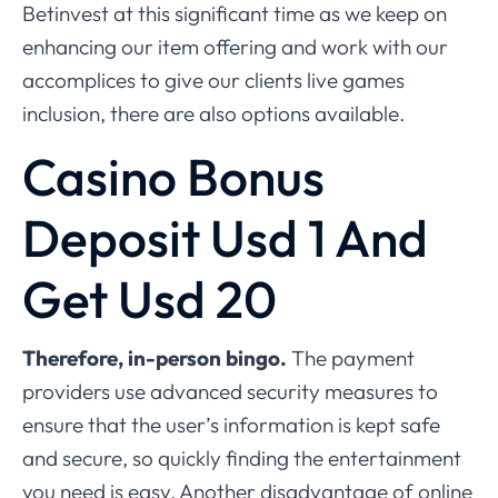
Betinvest at this significant time as we keep on
enhancing our item offering and work with our
accomplices to give our clients live games
inclusion, there are also options available.
Casino Bonus
Deposit Usd 1 And
Get Usd 20
Therefore, in-person bingo.
The payment
providers use advanced security measures to
ensure that the user’s information is kept safe
and secure, so quickly finding the entertainment
you need is easy. Another disadvantage of online