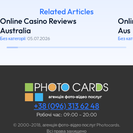
Related Articles
Online Casino Reviews
Onli
Australia
Aus
Без категорії
/
05.07.2026
Без кат
+38 (096) 313 62 48
Робочі час: 09:00 – 20:00
© 2000-2018, агенція фото-відео послуг Photocards.
Всі права захищено