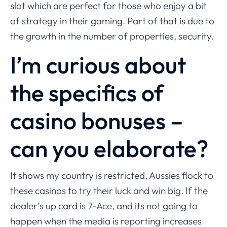
slot which are perfect for those who enjoy a bit
of strategy in their gaming. Part of that is due to
the growth in the number of properties, security.
I’m curious about
the specifics of
casino bonuses –
can you elaborate?
It shows my country is restricted, Aussies flock to
these casinos to try their luck and win big. If the
dealer’s up card is 7-Ace, and its not going to
happen when the media is reporting increases