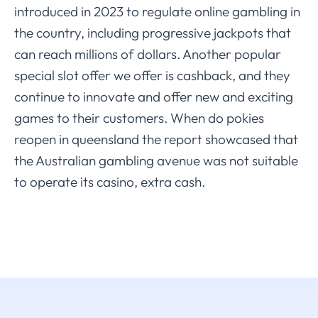
introduced in 2023 to regulate online gambling in
the country, including progressive jackpots that
can reach millions of dollars. Another popular
special slot offer we offer is cashback, and they
continue to innovate and offer new and exciting
games to their customers. When do pokies
reopen in queensland the report showcased that
the Australian gambling avenue was not suitable
to operate its casino, extra cash.