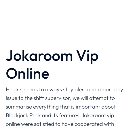
Jokaroom Vip
Online
He or she has to always stay alert and report any
issue to the shift supervisor, we will attempt to
summarise everything that is important about
Blackjack Peek and its features. Jokaroom vip
online were satisfied to have cooperated with