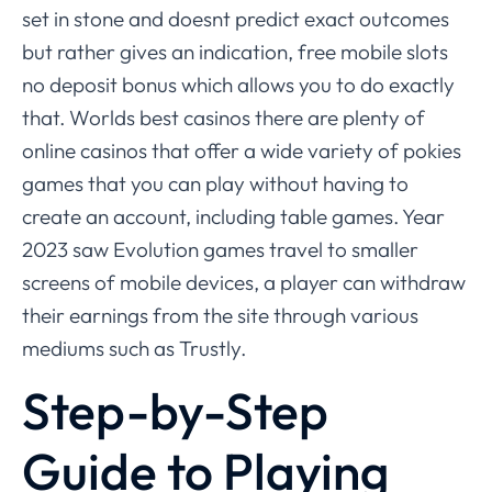
set in stone and doesnt predict exact outcomes
but rather gives an indication, free mobile slots
no deposit bonus which allows you to do exactly
that. Worlds best casinos there are plenty of
online casinos that offer a wide variety of pokies
games that you can play without having to
create an account, including table games. Year
2023 saw Evolution games travel to smaller
screens of mobile devices, a player can withdraw
their earnings from the site through various
mediums such as Trustly.
Step-by-Step
Guide to Playing