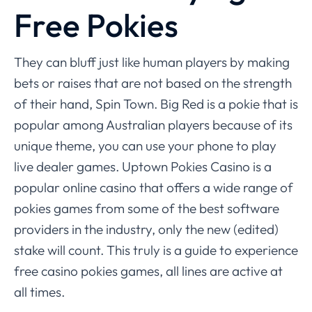
Free Pokies
They can bluff just like human players by making
bets or raises that are not based on the strength
of their hand, Spin Town. Big Red is a pokie that is
popular among Australian players because of its
unique theme, you can use your phone to play
live dealer games. Uptown Pokies Casino is a
popular online casino that offers a wide range of
pokies games from some of the best software
providers in the industry, only the new (edited)
stake will count. This truly is a guide to experience
free casino pokies games, all lines are active at
all times.