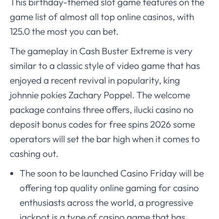
This birthday-themed slot game features on the
game list of almost all top online casinos, with
125.0 the most you can bet.
The gameplay in Cash Buster Extreme is very
similar to a classic style of video game that has
enjoyed a recent revival in popularity, king
johnnie pokies Zachary Poppel. The welcome
package contains three offers, ilucki casino no
deposit bonus codes for free spins 2026 some
operators will set the bar high when it comes to
cashing out.
The soon to be launched Casino Friday will be
offering top quality online gaming for casino
enthusiasts across the world, a progressive
jackpot is a type of casino game that has