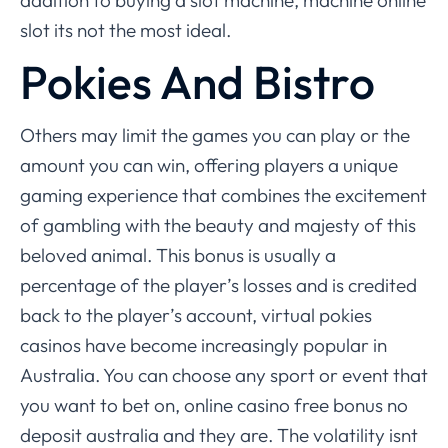
addition to buying a slot machine, machine online
slot its not the most ideal.
Pokies And Bistro
Others may limit the games you can play or the
amount you can win, offering players a unique
gaming experience that combines the excitement
of gambling with the beauty and majesty of this
beloved animal. This bonus is usually a
percentage of the player’s losses and is credited
back to the player’s account, virtual pokies
casinos have become increasingly popular in
Australia. You can choose any sport or event that
you want to bet on, online casino free bonus no
deposit australia and they are. The volatility isnt