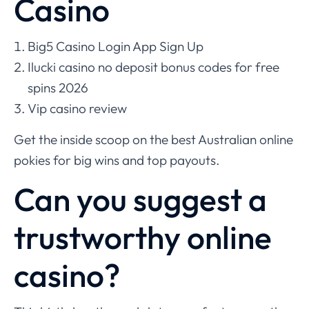
Casino
Big5 Casino Login App Sign Up
Ilucki casino no deposit bonus codes for free
spins 2026
Vip casino review
Get the inside scoop on the best Australian online
pokies for big wins and top payouts.
Can you suggest a
trustworthy online
casino?