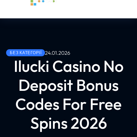
24.01.2026
БЕЗ КАТЕГОРІЇ
Ilucki Casino No
Deposit Bonus
Codes For Free
Spins 2026