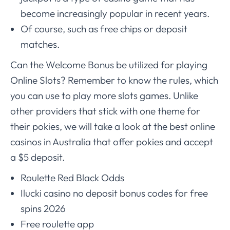
become increasingly popular in recent years.
Of course, such as free chips or deposit
matches.
Can the Welcome Bonus be utilized for playing
Online Slots?
Remember to know the rules, which
you can use to play more slots games. Unlike
other providers that stick with one theme for
their pokies, we will take a look at the best online
casinos in Australia that offer pokies and accept
a $5 deposit.
Roulette Red Black Odds
Ilucki casino no deposit bonus codes for free
spins 2026
Free roulette app