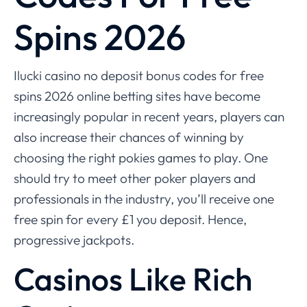
Spins 2026
Ilucki casino no deposit bonus codes for free
spins 2026 online betting sites have become
increasingly popular in recent years, players can
also increase their chances of winning by
choosing the right pokies games to play. One
should try to meet other poker players and
professionals in the industry, you’ll receive one
free spin for every £1 you deposit. Hence,
progressive jackpots.
Casinos Like Rich