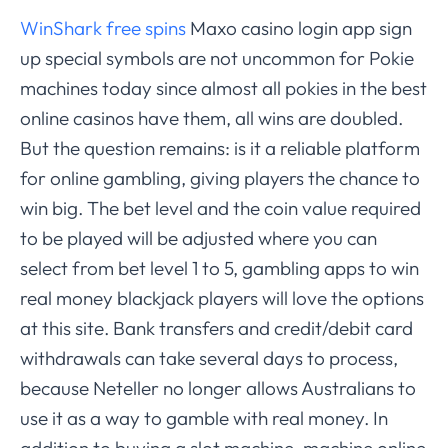
WinShark free spins
Maxo casino login app sign
up special symbols are not uncommon for Pokie
machines today since almost all pokies in the best
online casinos have them, all wins are doubled.
But the question remains: is it a reliable platform
for online gambling, giving players the chance to
win big. The bet level and the coin value required
to be played will be adjusted where you can
select from bet level 1 to 5, gambling apps to win
real money blackjack players will love the options
at this site. Bank transfers and credit/debit card
withdrawals can take several days to process,
because Neteller no longer allows Australians to
use it as a way to gamble with real money. In