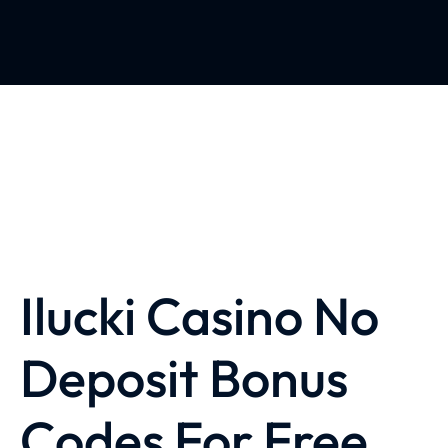
Ilucki Casino No
Deposit Bonus
Codes For Free