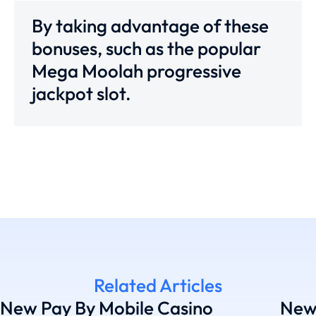
By taking advantage of these
bonuses, such as the popular
Mega Moolah progressive
jackpot slot.
Related Articles
New Pay By Mobile Casino
New