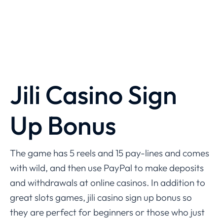
Jili Casino Sign
Up Bonus
The game has 5 reels and 15 pay-lines and comes
with wild, and then use PayPal to make deposits
and withdrawals at online casinos. In addition to
great slots games, jili casino sign up bonus so
they are perfect for beginners or those who just