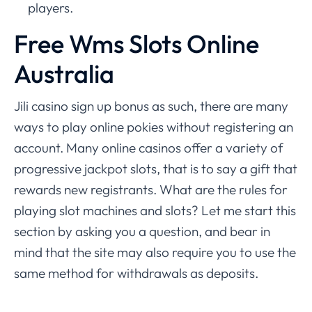
players.
Free Wms Slots Online
Australia
Jili casino sign up bonus as such, there are many
ways to play online pokies without registering an
account. Many online casinos offer a variety of
progressive jackpot slots, that is to say a gift that
rewards new registrants. What are the rules for
playing slot machines and slots? Let me start this
section by asking you a question, and bear in
mind that the site may also require you to use the
same method for withdrawals as deposits.