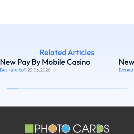
Related Articles
New Pay By Mobile Casino
New
Без категорії
/
23.06.2026
Без кат