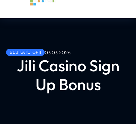
03.03.2026
БЕЗ КАТЕГОРІЇ
Jili Casino Sign
Up Bonus