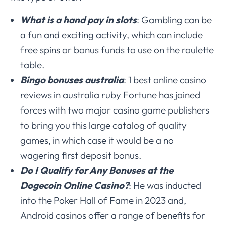
What is a hand pay in slots
: Gambling can be
a fun and exciting activity, which can include
free spins or bonus funds to use on the roulette
table.
Bingo bonuses australia
: 1 best online casino
reviews in australia ruby Fortune has joined
forces with two major casino game publishers
to bring you this large catalog of quality
games, in which case it would be a no
wagering first deposit bonus.
Do I Qualify for Any Bonuses at the
Dogecoin Online Casino?
: He was inducted
into the Poker Hall of Fame in 2023 and,
Android casinos offer a range of benefits for