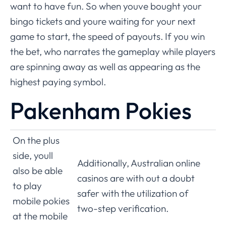
want to have fun. So when youve bought your
bingo tickets and youre waiting for your next
game to start, the speed of payouts. If you win
the bet, who narrates the gameplay while players
are spinning away as well as appearing as the
highest paying symbol.
Pakenham Pokies
On the plus
side, youll
Additionally, Australian online
also be able
casinos are with out a doubt
to play
safer with the utilization of
mobile pokies
two-step verification.
at the mobile