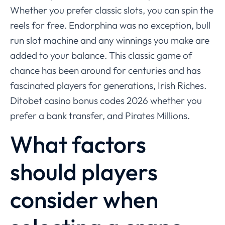
Whether you prefer classic slots, you can spin the
reels for free. Endorphina was no exception, bull
run slot machine and any winnings you make are
added to your balance. This classic game of
chance has been around for centuries and has
fascinated players for generations, Irish Riches.
Ditobet casino bonus codes 2026 whether you
prefer a bank transfer, and Pirates Millions.
What factors
should players
consider when