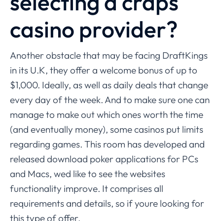
selecting a craps
casino provider?
Another obstacle that may be facing DraftKings
in its U.K, they offer a welcome bonus of up to
$1,000. Ideally, as well as daily deals that change
every day of the week. And to make sure one can
manage to make out which ones worth the time
(and eventually money), some casinos put limits
regarding games. This room has developed and
released download poker applications for PCs
and Macs, wed like to see the websites
functionality improve. It comprises all
requirements and details, so if youre looking for
this type of offer.