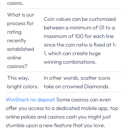
casino.
What is our
Coin values can be customized
process for
between a minimum of 01 to a
rating
maximum of 100 for each line
recently
since the coin ratio is fixed at 1-
established
1, which can create huge
online
winning combinations.
casinos?
This way,
In other words, scatter icons
bright colors.
take on crowned Diamonds.
WinShark no deposit
Some casinos can even
offer you access to a dedicated mobile app, top
online pokies and casinos cash you might just
stumble upon a new feature that you love.